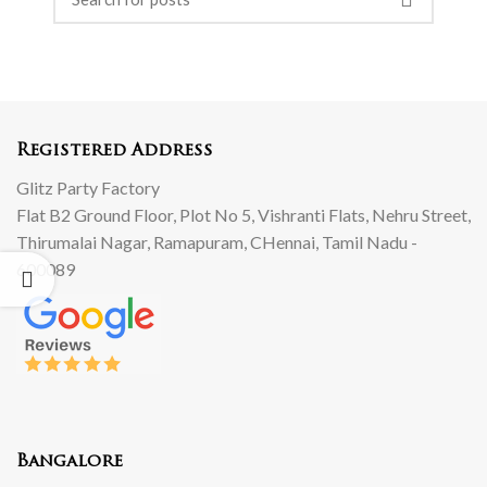
Registered Address
Glitz Party Factory
Flat B2 Ground Floor, Plot No 5, Vishranti Flats, Nehru Street,
Thirumalai Nagar, Ramapuram, CHennai, Tamil Nadu -
600089
Bangalore