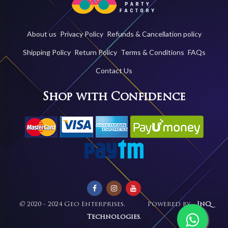
About us
Privacy Policy
Refunds & Cancellation policy
Shipping Policy
Return Policy
Terms & Conditions
FAQs
Contact Us
Shop with Confidence
©
2020 - 2024 Geo Enterprises. Powered by -
InQ
Technologies
.