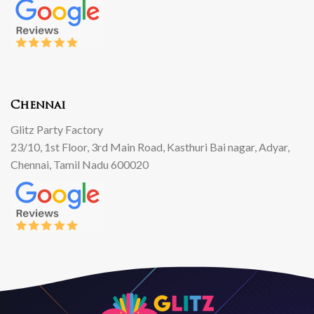
Chennai
Glitz Party Factory
23/10, 1st Floor, 3rd Main Road, Kasthuri Bai nagar, Adyar,
Chennai, Tamil Nadu 600020