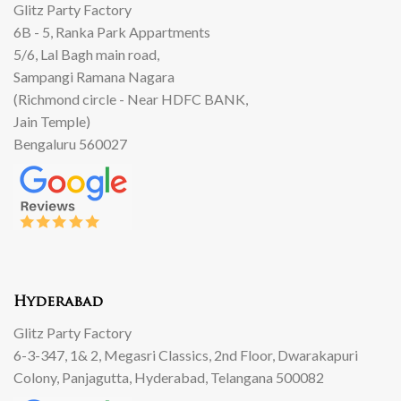
Glitz Party Factory
6B - 5, Ranka Park Appartments
5/6, Lal Bagh main road,
Sampangi Ramana Nagara
(Richmond circle - Near HDFC BANK,
Jain Temple)
Bengaluru 560027
Hyderabad
Glitz Party Factory
6-3-347, 1& 2, Megasri Classics, 2nd Floor, Dwarakapuri
Colony, Panjagutta, Hyderabad, Telangana 500082