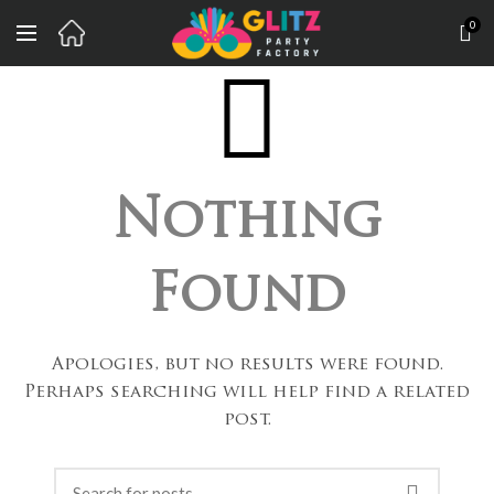
0
Nothing
Found
Apologies, but no results were found.
Perhaps searching will help find a related
post.