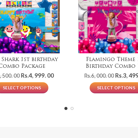
 Shark 1st birthday
Flamingo Theme 
Combo Package
Birthday Combo 
Original
Current
Original
Rs.
4, 999. 00
Rs.
3, 499
, 500. 00
Rs.
6, 000. 00
price
price
price
SELECT OPTIONS
SELECT OPTIONS
was:
is:
was:
Rs.8,
Rs.4,
Rs.6,
500.
999.
000.
00.
00.
00.