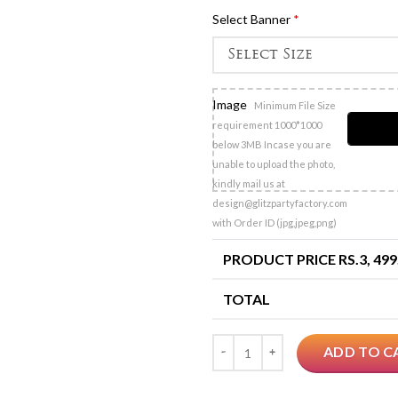
Select Banner
*
Image
Minimum File Size
requirement 1000*1000
below 3MB Incase you are
unable to upload the photo,
kindly mail us at
design@glitzpartyfactory.com
with Order ID (jpg,jpeg,png)
PRODUCT PRICE RS.
3, 499
TOTAL
Quantity
ADD TO C