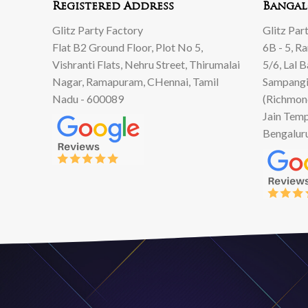
Registered Address
Bangal
Glitz Party Factory
Glitz Par
Flat B2 Ground Floor, Plot No 5,
6B - 5, R
Vishranti Flats, Nehru Street, Thirumalai
5/6, Lal 
Nagar, Ramapuram, CHennai, Tamil
Sampangi
Nadu - 600089
(Richmon
Jain Temp
Bengalur