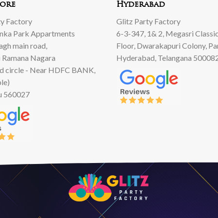
ore
Hyderabad
ty Factory
Glitz Party Factory
anka Park Appartments
6-3-347, 1& 2, Megasri Classic
Bagh main road,
Floor, Dwarakapuri Colony, Pa
 Ramana Nagara
Hyderabad, Telangana 50008
d circle - Near HDFC BANK,
le)
u 560027