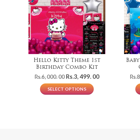
Hello Kitty Theme 1st
Baby
Birthday Combo Kit
Original
Current
Rs.
3, 499. 00
Rs.
6, 000. 00
Rs.
8
price
price
SELECT OPTIONS
was:
is:
Rs.6,
Rs.3,
000.
499.
00.
00.