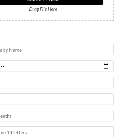
Drag File Here