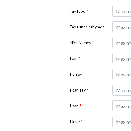
Fav food
*
Fav tunes / rhymes
*
Nick Names
*
I am
*
I enjoy
I can say
*
I can
*
I love
*