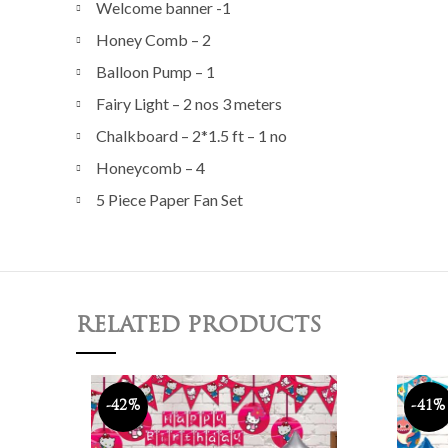
Welcome banner -1
Honey Comb – 2
Balloon Pump – 1
Fairy Light – 2 nos 3 meters
Chalkboard – 2*1.5 ft – 1 no
Honeycomb – 4
5 Piece Paper Fan Set
RELATED PRODUCTS
-42%
-41%