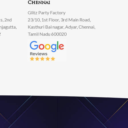
Chennai
Glitz Party Factory
s, 2nd
23/10, 1st Floor, 3rd Main Road,
njagutta,
Kasthuri Bai nagar, Adyar, Chennai,
2
Tamil Nadu 600020