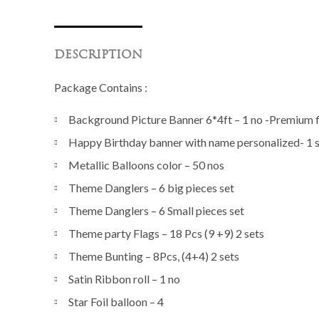
DESCRIPTION
Package Contains :
Background Picture Banner 6*4ft – 1 no -Premium fi
Happy Birthday banner with name personalized- 1 
Metallic Balloons color – 50 nos
Theme Danglers – 6 big pieces set
Theme Danglers – 6 Small pieces set
Theme party Flags – 18 Pcs (9 +9) 2 sets
Theme Bunting – 8Pcs, (4+4) 2 sets
Satin Ribbon roll – 1 no
Star Foil balloon – 4