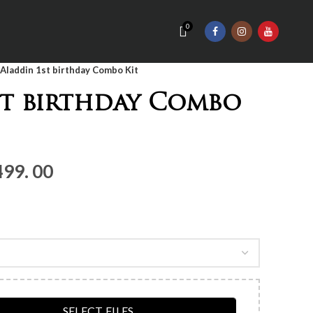
0
Aladdin 1st birthday Combo Kit
st birthday Combo
nal
Current
499. 00
price
is:
Rs.3,
499.
00.
SELECT FILES