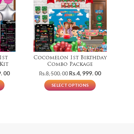
1st
Cocomelon 1st Birthday
Kit
Combo Package
Current
Original
Current
. 00
Rs.
4, 999. 00
Rs.
8, 500. 00
price
price
price
R
SELECT OPTIONS
is:
was:
is:
Rs.3,
Rs.8,
Rs.4,
499.
500.
999.
00.
00.
00.