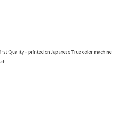
rst Quality – printed on Japanese True color machine
set