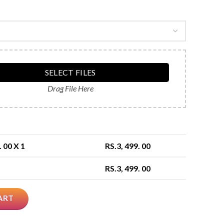
SELECT FILES
Drag File Here
. 00
X 1
RS.
3, 499. 00
RS.
3, 499. 00
ART