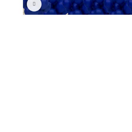
Click to enlarge