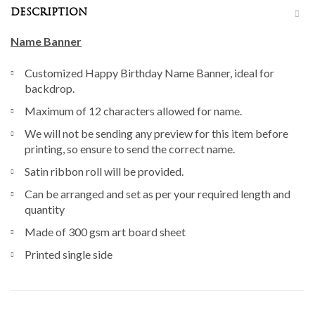
DESCRIPTION
Name Banner
Customized Happy Birthday Name Banner, ideal for
backdrop.
Maximum of 12 characters allowed for name.
We will not be sending any preview for this item before
printing, so ensure to send the correct name.
Satin ribbon roll will be provided.
Can be arranged and set as per your required length and
quantity
Made of 300 gsm art board sheet
Printed single side