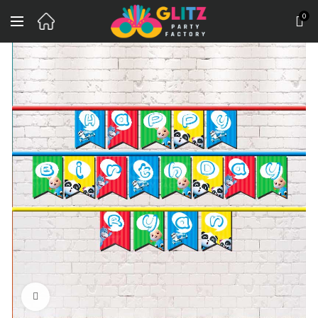
0
Click to enlarge