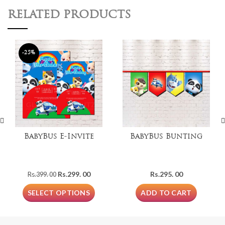
RELATED PRODUCTS
-25%
BabyBus E-Invite
BabyBus Bunting
Original
Current
Rs.
299. 00
Rs.
295. 00
Rs.
399. 00
price
price
was:
is:
SELECT OPTIONS
ADD TO CART
Rs.399.
Rs.299.
00.
00.