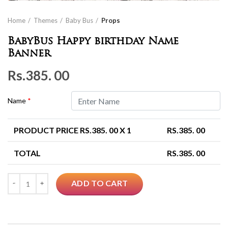
Home
Themes
Baby Bus
Props
BabyBus Happy birthday Name
Banner
Rs.
385. 00
Name
*
PRODUCT PRICE RS.
385. 00
X 1
RS.
385. 00
TOTAL
RS.
385. 00
Quantity
ADD TO CART