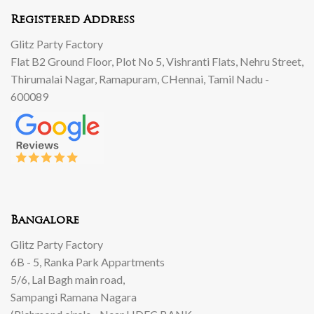
Registered Address
Glitz Party Factory
Flat B2 Ground Floor, Plot No 5, Vishranti Flats, Nehru Street,
Thirumalai Nagar, Ramapuram, CHennai, Tamil Nadu -
600089
Bangalore
Glitz Party Factory
6B - 5, Ranka Park Appartments
5/6, Lal Bagh main road,
Sampangi Ramana Nagara