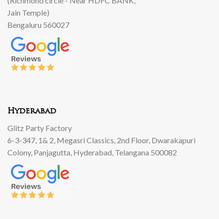
(Richmond circle - Near HDFC BANK,
Jain Temple)
Bengaluru 560027
Hyderabad
Glitz Party Factory
6-3-347, 1& 2, Megasri Classics, 2nd Floor, Dwarakapuri
Colony, Panjagutta, Hyderabad, Telangana 500082