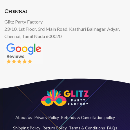
Chennai
Glitz Party Factory
23/10, 1st Floor, 3rd Main Road, Kasthuri Bai nagar, Adyar,
Chennai, Tamil Nadu 600020
About us
Privacy Policy
Refunds & Cancellation policy
Shipping Policy
Return Policy
Terms & Conditions
FAQs