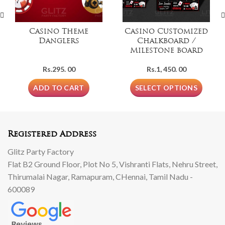
Casino Theme
Casino Customized
Danglers
Chalkboard /
Milestone board
Rs.
295. 00
Rs.
1, 450. 00
ADD TO CART
SELECT OPTIONS
Registered Address
Glitz Party Factory
Flat B2 Ground Floor, Plot No 5, Vishranti Flats, Nehru Street,
Thirumalai Nagar, Ramapuram, CHennai, Tamil Nadu -
600089