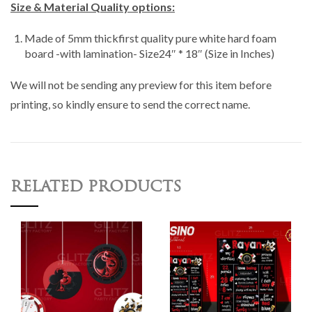
Size & Material Quality options:
Made of 5mm thickfirst quality pure white hard foam
board -with lamination- Size24″ * 18″ (Size in Inches)
We will not be sending any preview for this item before
printing, so kindly ensure to send the correct name.
RELATED PRODUCTS