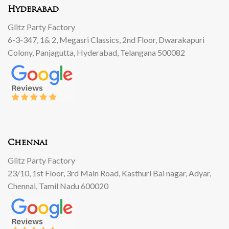
Hyderabad
Glitz Party Factory
6-3-347, 1& 2, Megasri Classics, 2nd Floor, Dwarakapuri
Colony, Panjagutta, Hyderabad, Telangana 500082
Chennai
Glitz Party Factory
23/10, 1st Floor, 3rd Main Road, Kasthuri Bai nagar, Adyar,
Chennai, Tamil Nadu 600020