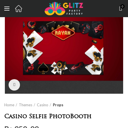
0
Click to enlarge
Home
Themes
Casino
Props
Casino Selfie PhotoBooth