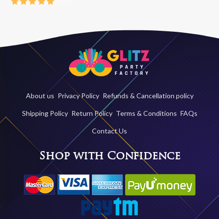
About us
Privacy Policy
Refunds & Cancellation policy
Shipping Policy
Return Policy
Terms & Conditions
FAQs
Contact Us
Shop with Confidence