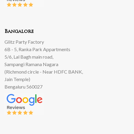
Bangalore
Glitz Party Factory
6B - 5, Ranka Park Appartments
5/6, Lal Bagh main road,
Sampangi Ramana Nagara
(Richmond circle - Near HDFC BANK,
Jain Temple)
Bengaluru 560027