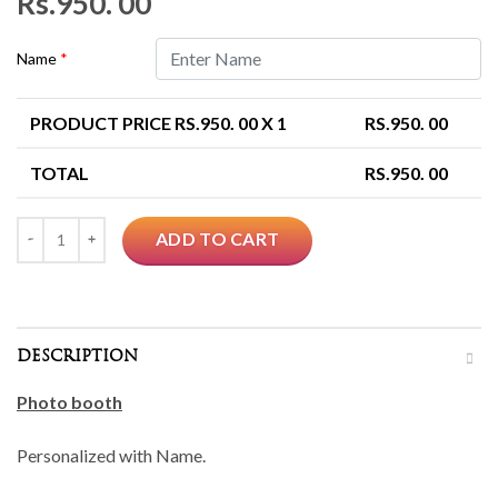
Rs.
950. 00
Name
*
PRODUCT PRICE RS.
950. 00
X 1
RS.
950. 00
TOTAL
RS.
950. 00
Quantity
ADD TO CART
DESCRIPTION
Photo booth
Personalized with Name.