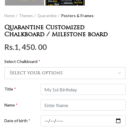
Home
Themes
Quarantine
Posters & Frames
Quarantine Customized
Chalkboard / Milestone board
Rs.
1, 450. 00
Select Chalkboard
*
Title
*
Name
*
Date of birth
*