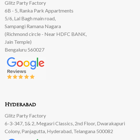
Glitz Party Factory
6B - 5, Ranka Park Appartments
5/6, Lal Bagh main road,
Sampangi Ramana Nagara
(Richmond circle - Near HDFC BANK,
Jain Temple)
Bengaluru 560027
Hyderabad
Glitz Party Factory
6-3-347, 1& 2, Megasri Classics, 2nd Floor, Dwarakapuri
Colony, Panjagutta, Hyderabad, Telangana 500082