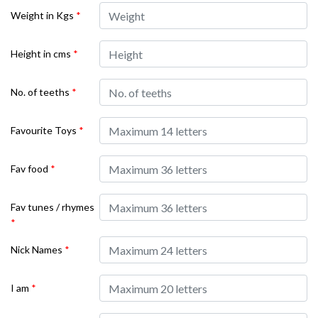
Weight in Kgs
*
Height in cms
*
No. of teeths
*
Favourite Toys
*
Fav food
*
Fav tunes / rhymes
*
Nick Names
*
I am
*