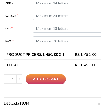
I enjoy
I can say
*
I can
*
I love
*
PRODUCT PRICE RS.
1, 450. 00
X 1
RS.
1, 450. 00
TOTAL
RS.
1, 450. 00
Quantity
ADD TO CART
DESCRIPTION