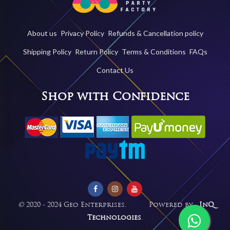
About us
Privacy Policy
Refunds & Cancellation policy
Shipping Policy
Return Policy
Terms & Conditions
FAQs
Contact Us
Shop with Confidence
©
2020 - 2024 Geo Enterprises. Powered by -
InQ
Technologies
.