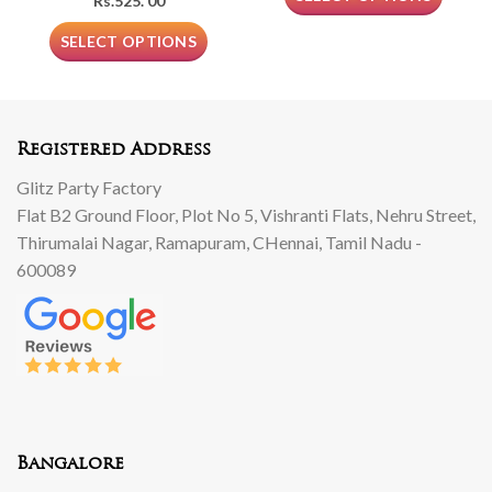
Rs.
525. 00
SELECT OPTIONS
Registered Address
Glitz Party Factory
Flat B2 Ground Floor, Plot No 5, Vishranti Flats, Nehru Street,
Thirumalai Nagar, Ramapuram, CHennai, Tamil Nadu -
600089
Bangalore