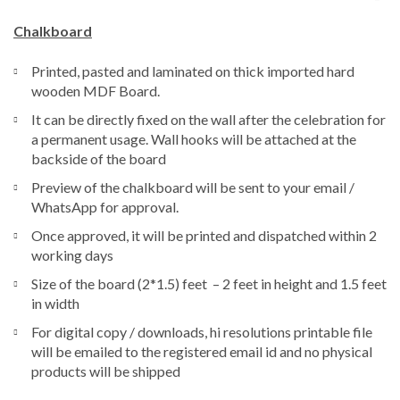
Chalkboard
Printed, pasted and laminated on thick imported hard
wooden MDF Board.
It can be directly fixed on the wall after the celebration for
a permanent usage. Wall hooks will be attached at the
backside of the board
Preview of the chalkboard will be sent to your email /
WhatsApp for approval.
Once approved, it will be printed and dispatched within 2
working days
Size of the board (2*1.5) feet – 2 feet in height and 1.5 feet
in width
For digital copy / downloads, hi resolutions printable file
will be emailed to the registered email id and no physical
products will be shipped