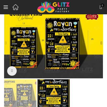
0
Click to enlarge