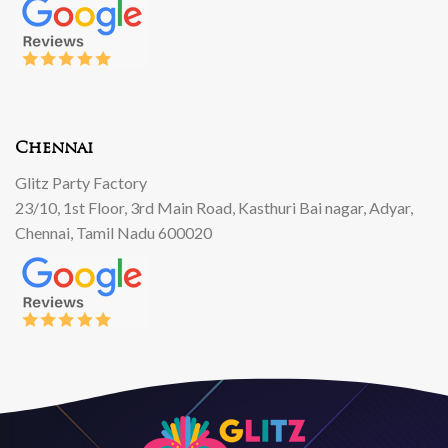
Chennai
Glitz Party Factory
23/10, 1st Floor, 3rd Main Road, Kasthuri Bai nagar, Adyar,
Chennai, Tamil Nadu 600020