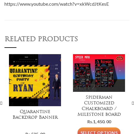
https://www.youtube.com/watch?v=xkWcdJtKesE
RELATED PRODUCTS
Spiderman
Customized
Chalkboard /
Quarantine
Milestone board
Backdrop Banner
Rs.
1, 450. 00
SELECT OPTIONS