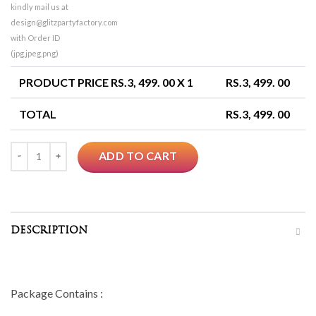
kindly mail us at
design@glitzpartyfactory.com
with Order ID
(jpg,jpeg,png)
PRODUCT PRICE RS.
3, 499. 00
X 1
RS.
3, 499. 00
TOTAL
RS.
3, 499. 00
Quantity
ADD TO CART
DESCRIPTION
Package Contains :