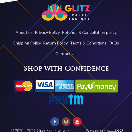
About us
Privacy Policy
Refunds & Cancellation policy
Shipping Policy
Return Policy
Terms & Conditions
FAQs
Contact Us
Shop with Confidence
©
2020 - 2024 Geo Enterprises. Powered by -
InQ