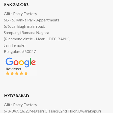
Bangalore
Glitz Party Factory
6B - 5, Ranka Park Appartments
5/6, Lal Bagh main road,
Sampangi Ramana Nagara
(Richmond circle - Near HDFC BANK,
Jain Temple)
Bengaluru 560027
Hyderabad
Glitz Party Factory
6-3-347, 1& 2, Megasri Classics, 2nd Floor, Dwarakapuri