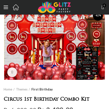
0
-42%
Click to enlarge
Home
Themes
First Birthday
Circus 1st Birthday Combo Kit