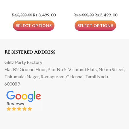
Original
Current
Original
Curre
Rs.
3, 499. 00
Rs.
3, 499. 00
Rs.
6, 000. 00
Rs.
6, 000. 00
price
price
price
price
was:
is:
was:
is:
SELECT OPTIONS
SELECT OPTIONS
Rs.6,
Rs.3,
Rs.6,
Rs.3,
000.
499.
000.
499.
00.
00.
00.
00.
Registered Address
Glitz Party Factory
Flat B2 Ground Floor, Plot No 5, Vishranti Flats, Nehru Street,
Thirumalai Nagar, Ramapuram, CHennai, Tamil Nadu -
600089