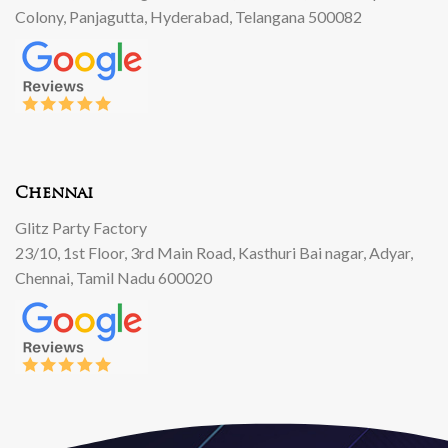
Colony, Panjagutta, Hyderabad, Telangana 500082
Chennai
Glitz Party Factory
23/10, 1st Floor, 3rd Main Road, Kasthuri Bai nagar, Adyar,
Chennai, Tamil Nadu 600020