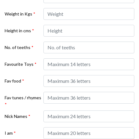
Weight in Kgs
*
Height in cms
*
No. of teeths
*
Favourite Toys
*
Fav food
*
Fav tunes / rhymes
*
Nick Names
*
I am
*