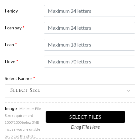
I enjoy
I can say
*
I can
*
I love
*
Select Banner
*
Image
Minimum File
Size requirement
SELECT FILES
1000*1000 below 3MB
Drag File Here
Incase you are unable
to upload the photo,