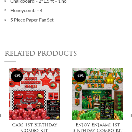
Chalkboard – 2*1.5 ft – 1 no
Honeycomb – 4
5 Piece Paper Fan Set
RELATED PRODUCTS
-42%
-42%
Cars 1st Birthday
Enjoy Enjaami 1st
Combo Kit
Birthday Combo Kit