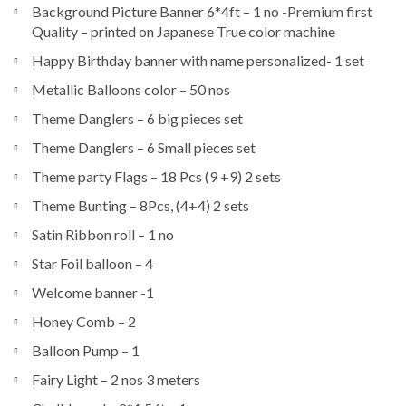
Background Picture Banner 6*4ft – 1 no -Premium first
Quality – printed on Japanese True color machine
Happy Birthday banner with name personalized- 1 set
Metallic Balloons color – 50 nos
Theme Danglers – 6 big pieces set
Theme Danglers – 6 Small pieces set
Theme party Flags – 18 Pcs (9 +9) 2 sets
Theme Bunting – 8Pcs, (4+4) 2 sets
Satin Ribbon roll – 1 no
Star Foil balloon – 4
Welcome banner -1
Honey Comb – 2
Balloon Pump – 1
Fairy Light – 2 nos 3 meters