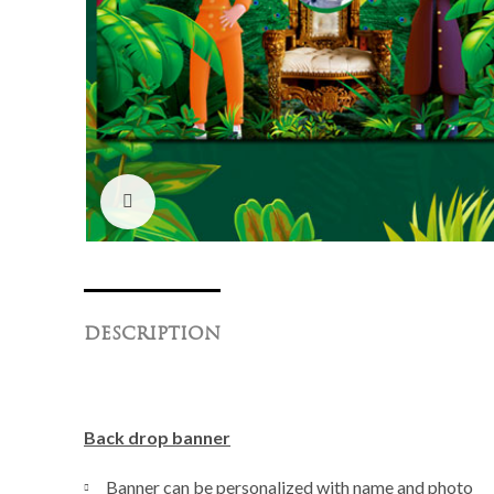
Click to enlarge
DESCRIPTION
Back drop banner
Banner can be personalized with name and photo