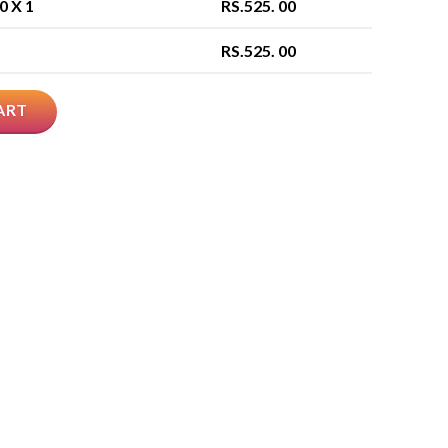
00
X 1
RS.
525. 00
RS.
525. 00
ART