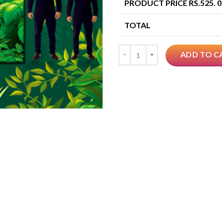
PRODUCT PRICE RS.
525. 
TOTAL
Quantity
ADD TO C