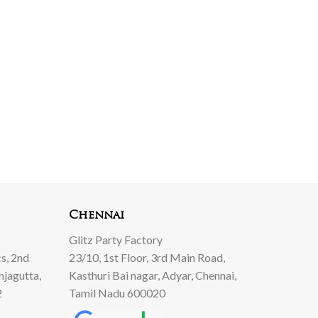
Chennai
Glitz Party Factory
s, 2nd
23/10, 1st Floor, 3rd Main Road,
njagutta,
Kasthuri Bai nagar, Adyar, Chennai,
2
Tamil Nadu 600020