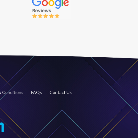
 Conditions
FAQs
Contact Us