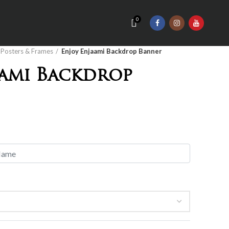
0
Posters & Frames
Enjoy Enjaami Backdrop Banner
aami Backdrop