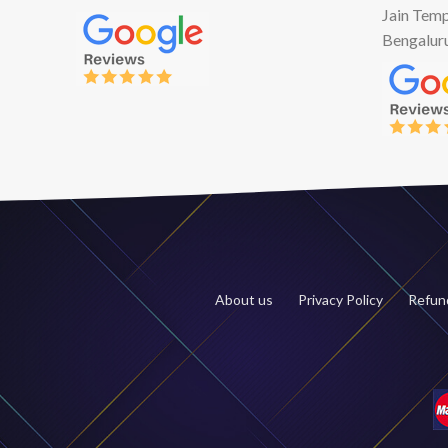
Jain Temp
Bengalur
About us
Privacy Policy
Refund