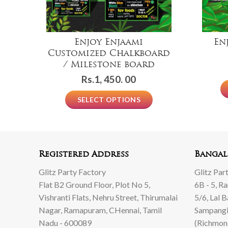
Enjoy Enjaami
En
Customized Chalkboard
/ Milestone board
Rs.
1, 450. 00
SELECT OPTIONS
Registered Address
Bangal
Glitz Party Factory
Glitz Par
Flat B2 Ground Floor, Plot No 5,
6B - 5, R
Vishranti Flats, Nehru Street, Thirumalai
5/6, Lal 
Nagar, Ramapuram, CHennai, Tamil
Sampangi
Nadu - 600089
(Richmon