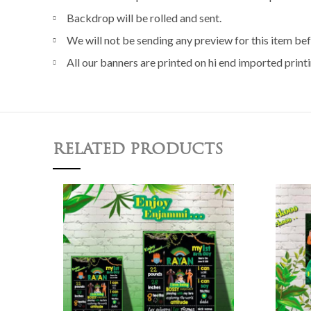
Backdrop will be rolled and sent.
We will not be sending any preview for this item bef
All our banners are printed on hi end imported printi
RELATED PRODUCTS