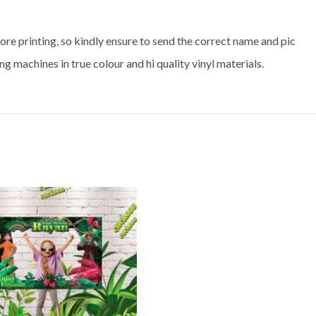
ore printing, so kindly ensure to send the correct name and pic
ng machines in true colour and hi quality vinyl materials.