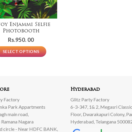
joy Enjammi Selfie
Photobooth
Rs.
950. 00
SELECT OPTIONS
ore
Hyderabad
ty Factory
Glitz Party Factory
anka Park Appartments
6-3-347, 1& 2, Megasri Classic
Bagh main road,
Floor, Dwarakapuri Colony, Pa
 Ramana Nagara
Hyderabad, Telangana 50008
d circle - Near HDFC BANK,