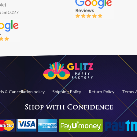
le)
u 560027
s & Cancellation policy
Shipping Policy
Return Policy
Terms &
Shop with Confidence