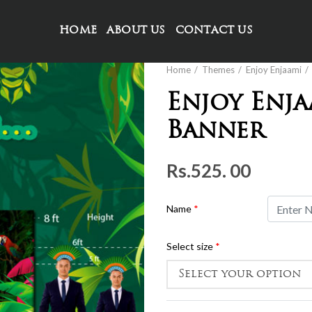
HOME
ABOUT US
CONTACT US
Home
Themes
Enjoy Enjaami
Enjoy Enj
Banner
Rs.
525. 00
Name
*
Select size
*