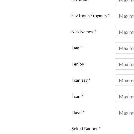
Fav tunes / rhymes
*
Nick Names
*
I am
*
I enjoy
I can say
*
I can
*
I love
*
Select Banner
*