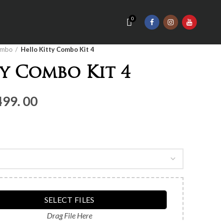
0
mbo
Hello Kitty Combo Kit 4
y Combo Kit 4
nal
Current
499. 00
price
is:
Rs.3,
499.
00.
SELECT FILES
Drag File Here