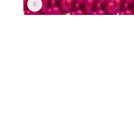
Click to enlarge