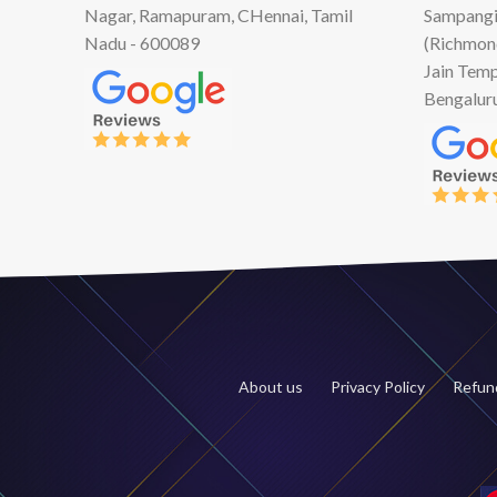
Nagar, Ramapuram, CHennai, Tamil
Sampangi
Nadu - 600089
(Richmon
Jain Temp
Bengalur
About us
Privacy Policy
Refund