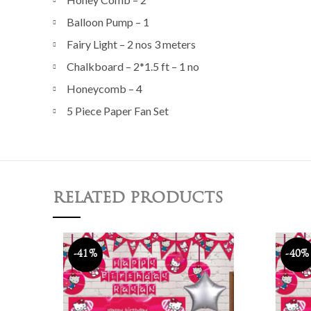
Balloon Pump – 1
Fairy Light – 2 nos 3 meters
Chalkboard – 2*1.5 ft – 1 no
Honeycomb – 4
5 Piece Paper Fan Set
RELATED PRODUCTS
-41%
-40%