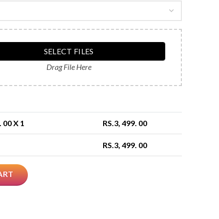
SELECT FILES
Drag File Here
. 00
X 1
RS.
3, 499. 00
RS.
3, 499. 00
ART