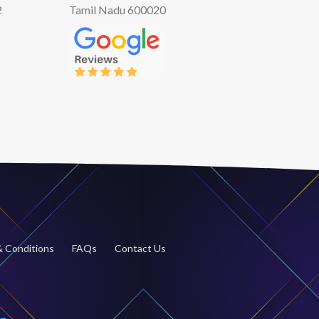
2
Tamil Nadu 600020
 Conditions
FAQs
Contact Us