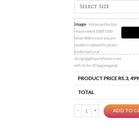
Image
Minimum File Size
requirement 1000*1000
below 3MB Incase you are
unable to upload the photo,
kindly mail us at
design@glitzpartyfactory.com
with Order ID (jpg,jpeg,png)
PRODUCT PRICE RS.
3, 499
TOTAL
Quantity
ADD TO C