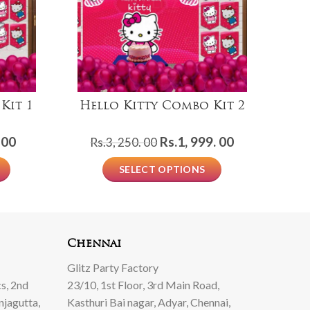
Kit 1
Hello Kitty Combo Kit 2
l
Current
Original
Current
 00
Rs.
1, 999. 00
Rs.
3, 250. 00
price
price
price
SELECT OPTIONS
is:
was:
is:
Rs.999.
Rs.3,
Rs.1,
00.
250.
999.
00.
00.
Chennai
Glitz Party Factory
s, 2nd
23/10, 1st Floor, 3rd Main Road,
njagutta,
Kasthuri Bai nagar, Adyar, Chennai,