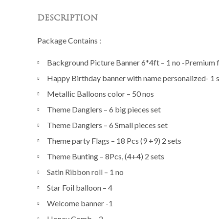
DESCRIPTION
Package Contains :
Background Picture Banner 6*4ft – 1 no -Premium fi
Happy Birthday banner with name personalized- 1 
Metallic Balloons color – 50 nos
Theme Danglers – 6 big pieces set
Theme Danglers – 6 Small pieces set
Theme party Flags – 18 Pcs (9 +9) 2 sets
Theme Bunting – 8Pcs, (4+4) 2 sets
Satin Ribbon roll – 1 no
Star Foil balloon – 4
Welcome banner -1
Honey Comb – 2