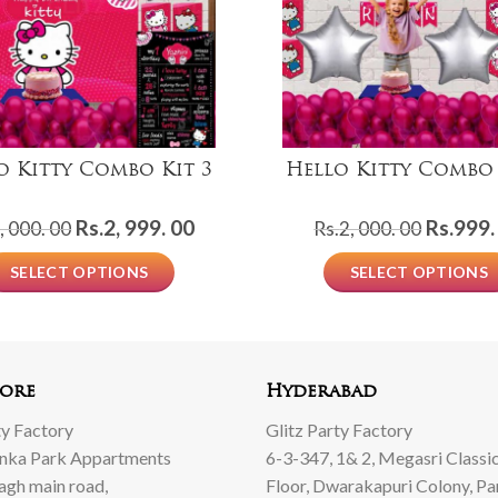
o Kitty Combo Kit 3
Hello Kitty Combo 
Original
Current
Origina
Rs.
2, 999. 00
Rs.
999.
, 000. 00
Rs.
2, 000. 00
price
price
price
SELECT OPTIONS
SELECT OPTIONS
was:
is:
was:
Rs.5,
Rs.2,
Rs.2,
000.
999.
000.
00.
00.
00.
ore
Hyderabad
ty Factory
Glitz Party Factory
anka Park Appartments
6-3-347, 1& 2, Megasri Classic
Bagh main road,
Floor, Dwarakapuri Colony, Pa