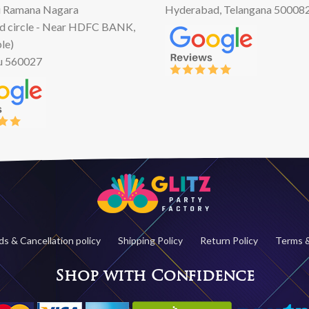
 Ramana Nagara
Hyderabad, Telangana 50008
d circle - Near HDFC BANK,
le)
u 560027
s & Cancellation policy
Shipping Policy
Return Policy
Terms &
Shop with Confidence