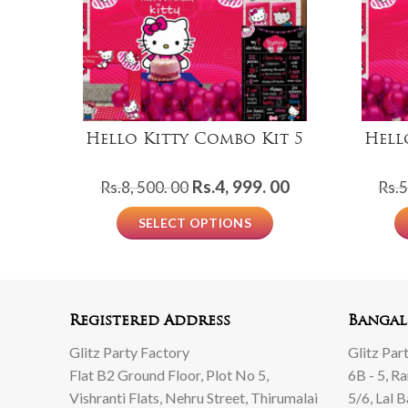
Hello Kitty Combo Kit 5
Hell
Original
Current
Rs.
4, 999. 00
Rs.
8, 500. 00
Rs.
5
price
price
SELECT OPTIONS
was:
is:
Rs.8,
Rs.4,
500.
999.
00.
00.
Registered Address
Bangal
Glitz Party Factory
Glitz Par
Flat B2 Ground Floor, Plot No 5,
6B - 5, R
Vishranti Flats, Nehru Street, Thirumalai
5/6, Lal 