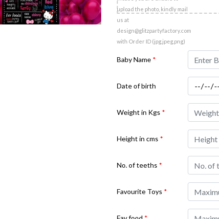
upload the photo, kindly mail
us at
design@glitzpartyfactory.com
with Order ID (jpg,jpeg,png)
Baby Name
*
Date of birth
Weight in Kgs
*
Height in cms
*
No. of teeths
*
Favourite Toys
*
Fav food
*