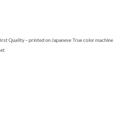
rst Quality – printed on Japanese True color machine
set