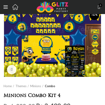
0
-42%
Click to enlarge
Home
Themes
Minions
Combo
Minions Combo Kit 4