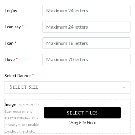
I enjoy
I can say
*
I can
*
I love
*
Select Banner
*
Image
Minimum File
Size requirement
SELECT FILES
1000*1000 below 3MB
Drag File Here
Incase you are unable
to upload the photo,