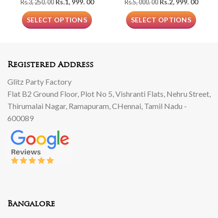
Original
Current
Original
Curre
Rs.
1, 999. 00
Rs.
2, 999. 00
Rs.
3, 250. 00
Rs.
5, 000. 00
price
price
price
price
was:
is:
was:
is:
SELECT OPTIONS
SELECT OPTIONS
Rs.3,
Rs.1,
Rs.5,
Rs.2,
250.
999.
000.
999.
00.
00.
00.
00.
Registered Address
Glitz Party Factory
Flat B2 Ground Floor, Plot No 5, Vishranti Flats, Nehru Street,
Thirumalai Nagar, Ramapuram, CHennai, Tamil Nadu -
600089
Bangalore