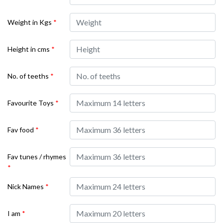
Weight in Kgs
*
Height in cms
*
No. of teeths
*
Favourite Toys
*
Fav food
*
Fav tunes / rhymes
*
Nick Names
*
I am
*