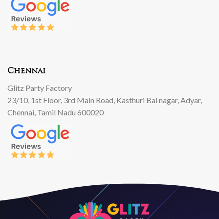
Chennai
Glitz Party Factory
23/10, 1st Floor, 3rd Main Road, Kasthuri Bai nagar, Adyar,
Chennai, Tamil Nadu 600020