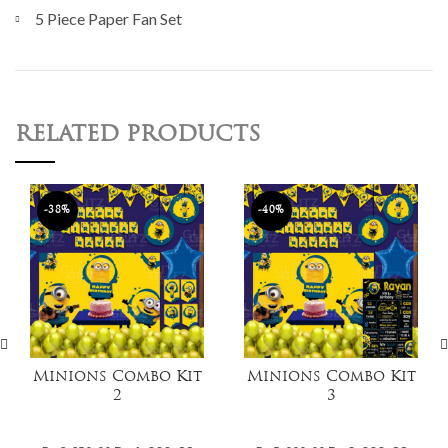
5 Piece Paper Fan Set
RELATED PRODUCTS
-38%
-40%
Minions Combo Kit
Minions Combo Kit
2
3