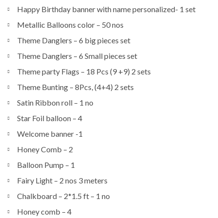
Happy Birthday banner with name personalized- 1 set
Metallic Balloons color – 50 nos
Theme Danglers – 6 big pieces set
Theme Danglers – 6 Small pieces set
Theme party Flags – 18 Pcs (9 +9) 2 sets
Theme Bunting – 8Pcs, (4+4) 2 sets
Satin Ribbon roll – 1 no
Star Foil balloon – 4
Welcome banner -1
Honey Comb – 2
Balloon Pump – 1
Fairy Light – 2 nos 3 meters
Chalkboard – 2*1.5 ft – 1 no
Honey comb – 4