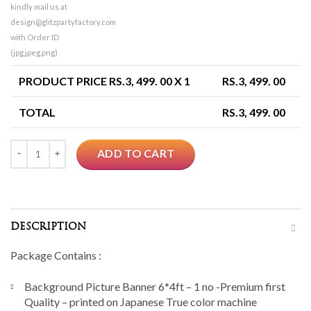
kindly mail us at
design@glitzpartyfactory.com
with Order ID
(jpg,jpeg,png)
PRODUCT PRICE RS.
3, 499. 00
X 1
RS.
3, 499. 00
TOTAL
RS.
3, 499. 00
Quantity
ADD TO CART
DESCRIPTION
Package Contains :
Background Picture Banner 6*4ft – 1 no -Premium first
Quality – printed on Japanese True color machine