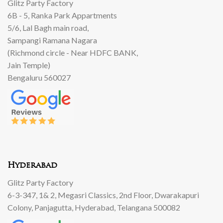
Glitz Party Factory
6B - 5, Ranka Park Appartments
5/6, Lal Bagh main road,
Sampangi Ramana Nagara
(Richmond circle - Near HDFC BANK,
Jain Temple)
Bengaluru 560027
Hyderabad
Glitz Party Factory
6-3-347, 1& 2, Megasri Classics, 2nd Floor, Dwarakapuri
Colony, Panjagutta, Hyderabad, Telangana 500082