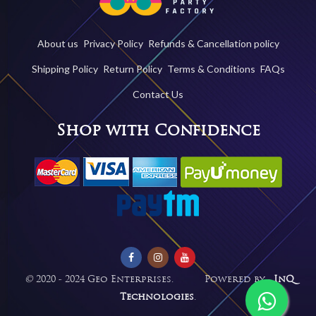
About us
Privacy Policy
Refunds & Cancellation policy
Shipping Policy
Return Policy
Terms & Conditions
FAQs
Contact Us
Shop with Confidence
©
2020 - 2024 Geo Enterprises. Powered by -
InQ
Technologies
.