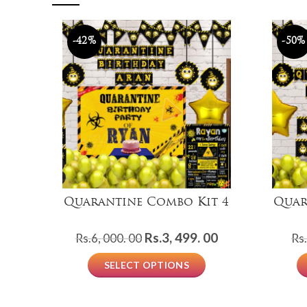
-42%
-50%
Quarantine Combo Kit 4
Quar
Original
Current
Rs.
3, 499. 00
Rs.
6, 000. 00
Rs.
price
price
SELECT OPTIONS
was:
is:
Rs.6,
Rs.3,
000.
499.