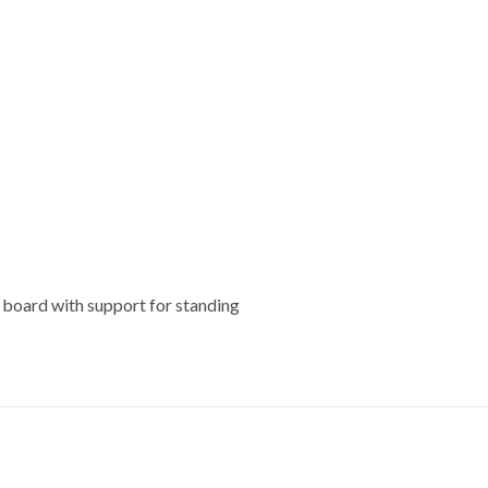
k board with support for standing