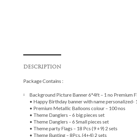
DESCRIPTION
Package Contains :
Background Picture Banner 6*4ft – 1 no Premium Fi
• Happy Birthday banner with name personalized- 1
• Premium Metallic Balloons colour – 100 nos
• Theme Danglers – 6 big pieces set
• Theme Danglers – 6 Small pieces set
• Theme party Flags – 18 Pcs (9 +9) 2 sets
• Theme Bunting – 8Pcs, (4+4) 2 sets