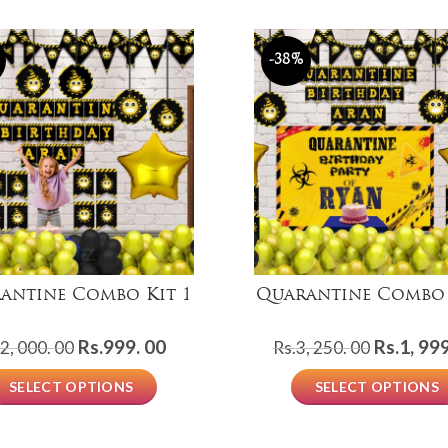
-38%
antine Combo Kit 1
Quarantine Combo 
Original
Current
Original
Rs.
999. 00
Rs.
1, 999
2, 000. 00
Rs.
3, 250. 00
price
price
price
SELECT OPTIONS
SELECT OPTIONS
was:
is:
was:
Rs.2,
Rs.999.
Rs.3,
000.
00.
250.