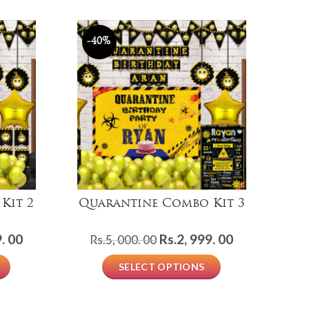
-40%
Kit 2
Quarantine Combo Kit 3
Current
Original
Current
. 00
Rs.
2, 999. 00
Rs.
5, 000. 00
price
price
price
SELECT OPTIONS
is:
was:
is:
Rs.1,
Rs.5,
Rs.2,
999.
000.
999.