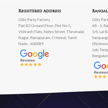
00.
00.
Registered Address
Bangal
Glitz Party Factory
Glitz Par
Flat B2 Ground Floor, Plot No 5,
6B - 5, R
Vishranti Flats, Nehru Street, Thirumalai
5/6, Lal 
Nagar, Ramapuram, CHennai, Tamil
Sampangi
Nadu - 600089
(Richmon
Jain Temp
Bengalur