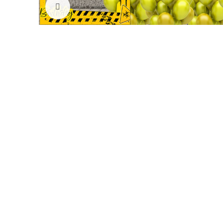
Click to enlarge