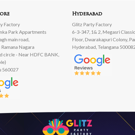
00.
00.
ore
Hyderabad
ty Factory
Glitz Party Factory
anka Park Appartments
6-3-347, 1& 2, Megasri Classic
Bagh main road,
Floor, Dwarakapuri Colony, Pa
 Ramana Nagara
Hyderabad, Telangana 50008
d circle - Near HDFC BANK,
le)
u 560027