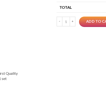
TOTAL
Quantity
ADD TO C
rst Quality
 set