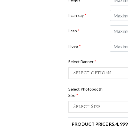
I can say
*
I can
*
I love
*
Select Banner
*
Select Photobooth
Size
*
PRODUCT PRICE RS.
4, 999