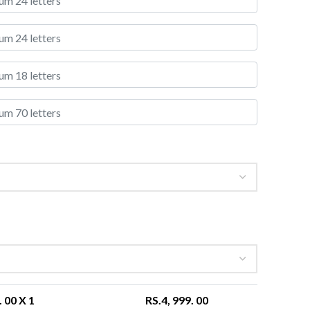
. 00
X 1
RS.
4, 999. 00