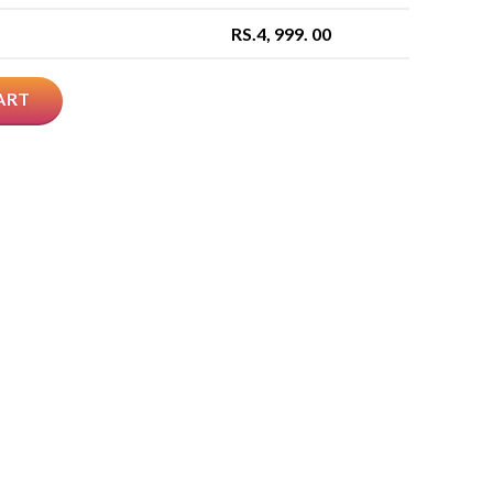
RS.
4, 999. 00
ART