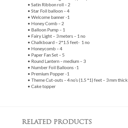
• Satin Ribbon roll – 2
• Star Foil balloon – 4
• Welcome banner -1
• Honey Comb – 2
• Balloon Pump – 1
• Fairy Light – 3 meters – 1 no
• Chalkboard – 2*1.5 feet- 1 no
• Honeycomb – 4
• Paper Fan Set – 5
• Round Lantern – medium – 3
• Number Foil Balloons -1
• Premium Popper -1
• Theme Cut-outs – 4 no’s (1.5 *1) feet – 3 mm thic
• Cake topper
RELATED PRODUCTS