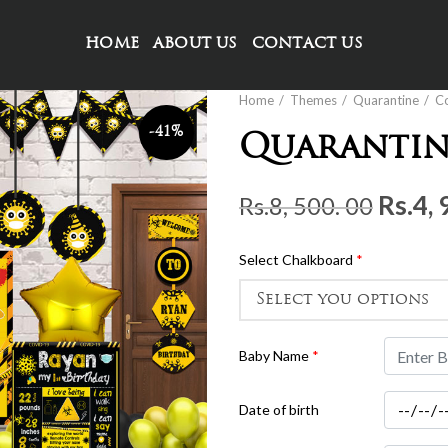
HOME
ABOUT US
CONTACT US
Home
Themes
Quarantine
C
-41%
Quarantin
Origi
Rs.
4, 
Rs.
8, 500. 00
price
was:
Select Chalkboard
*
Rs.8,
500.
00.
Baby Name
*
Date of birth