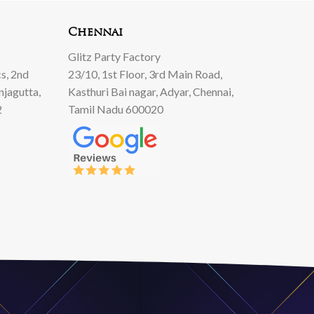
00.
00.
00.
Chennai
Glitz Party Factory
s, 2nd
23/10, 1st Floor, 3rd Main Road,
njagutta,
Kasthuri Bai nagar, Adyar, Chennai,
2
Tamil Nadu 600020