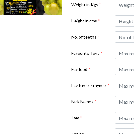
Weight in Kgs
*
Height in cms
*
No. of teeths
*
Favourite Toys
*
Fav food
*
Fav tunes / rhymes
*
Nick Names
*
I am
*
I enjoy