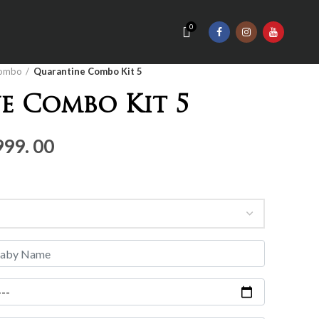
0
ombo
Quarantine Combo Kit 5
e Combo Kit 5
nal
Current
999. 00
price
is:
Rs.4,
999.
00.