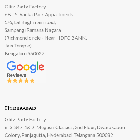
Glitz Party Factory
6B - 5, Ranka Park Appartments
5/6, Lal Bagh main road,
Sampangi Ramana Nagara
(Richmond circle - Near HDFC BANK,
Jain Temple)
Bengaluru 560027
Hyderabad
Glitz Party Factory
6-3-347, 1& 2, Megasri Classics, 2nd Floor, Dwarakapuri
Colony, Panjagutta, Hyderabad, Telangana 500082