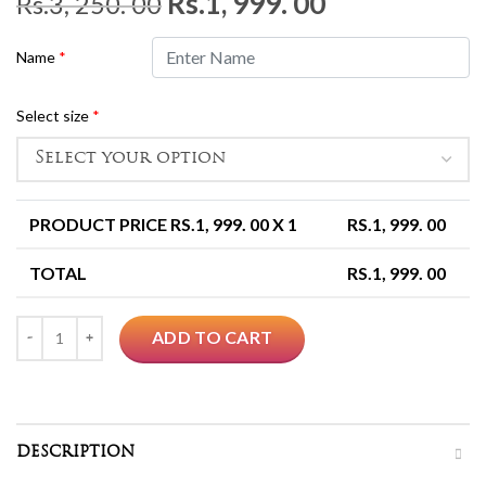
Original
Current
Rs.
1, 999. 00
Rs.
3, 250. 00
price
price
Name
*
was:
is:
Rs.3,
Rs.1,
Select size
*
250.
999.
00.
00.
PRODUCT PRICE RS.
1, 999. 00
X 1
RS.
1, 999. 00
TOTAL
RS.
1, 999. 00
Quantity
ADD TO CART
DESCRIPTION