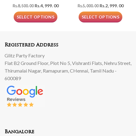
Original
Current
Original
Curre
Rs.
4, 999. 00
Rs.
2, 999. 00
Rs.
8, 500. 00
Rs.
5, 000. 00
price
price
price
price
was:
is:
was:
is:
SELECT OPTIONS
SELECT OPTIONS
Rs.8,
Rs.4,
Rs.5,
Rs.2,
500.
999.
000.
999.
00.
00.
00.
00.
Registered Address
Glitz Party Factory
Flat B2 Ground Floor, Plot No 5, Vishranti Flats, Nehru Street,
Thirumalai Nagar, Ramapuram, CHennai, Tamil Nadu -
600089
Bangalore