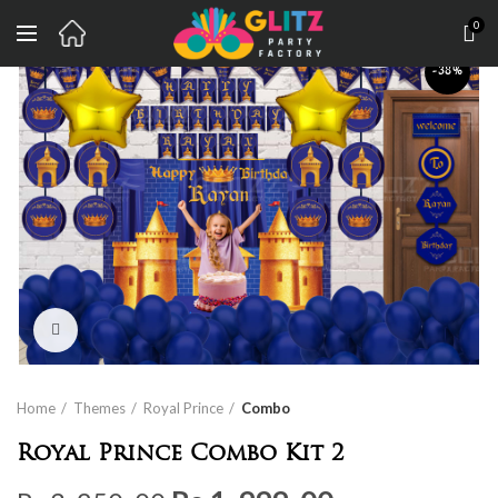
0
-38%
Click to enlarge
Home
Themes
Royal Prince
Combo
Royal Prince Combo Kit 2