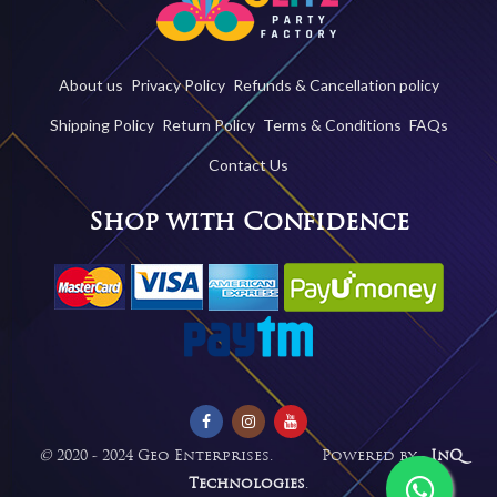
About us
Privacy Policy
Refunds & Cancellation policy
Shipping Policy
Return Policy
Terms & Conditions
FAQs
Contact Us
Shop with Confidence
©
2020 - 2024 Geo Enterprises. Powered by -
InQ
Technologies
.