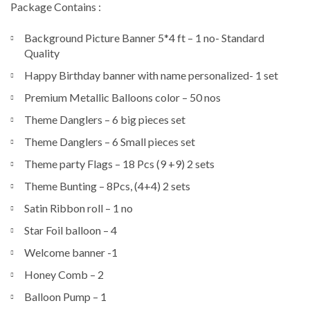
Package Contains :
Background Picture Banner 5*4 ft – 1 no- Standard
Quality
Happy Birthday banner with name personalized- 1 set
Premium Metallic Balloons color – 50 nos
Theme Danglers – 6 big pieces set
Theme Danglers – 6 Small pieces set
Theme party Flags – 18 Pcs (9 +9) 2 sets
Theme Bunting – 8Pcs, (4+4) 2 sets
Satin Ribbon roll – 1 no
Star Foil balloon – 4
Welcome banner -1
Honey Comb – 2
Balloon Pump – 1