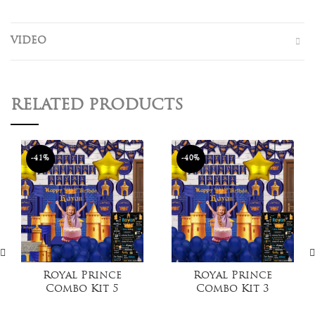
VIDEO
RELATED PRODUCTS
-41%
-40%
Royal Prince
Royal Prince
Combo Kit 5
Combo Kit 3