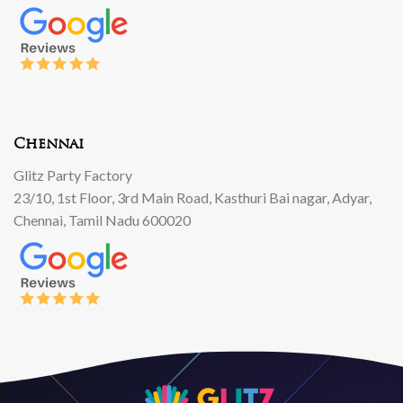
Chennai
Glitz Party Factory
23/10, 1st Floor, 3rd Main Road, Kasthuri Bai nagar, Adyar,
Chennai, Tamil Nadu 600020