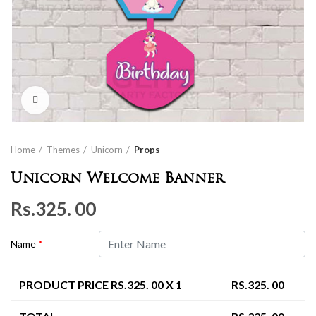
Click to enlarge
Home
Themes
Unicorn
Props
Unicorn Welcome Banner
Rs.
325. 00
Name
*
PRODUCT PRICE RS.
325. 00
X 1
RS.
325. 00