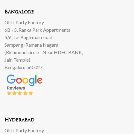
Bangalore
Glitz Party Factory
6B - 5, Ranka Park Appartments
5/6, Lal Bagh main road,
Sampangi Ramana Nagara
(Richmond circle - Near HDFC BANK,
Jain Temple)
Bengaluru 560027
Hyderabad
Glitz Party Factory