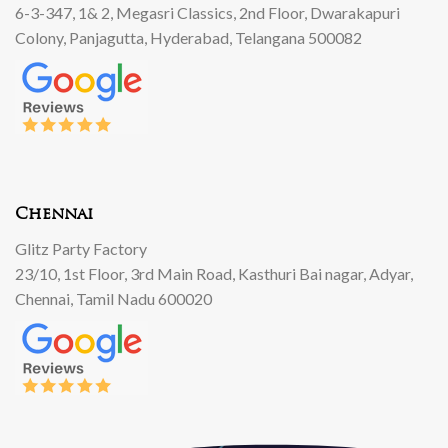
6-3-347, 1& 2, Megasri Classics, 2nd Floor, Dwarakapuri
Colony, Panjagutta, Hyderabad, Telangana 500082
Chennai
Glitz Party Factory
23/10, 1st Floor, 3rd Main Road, Kasthuri Bai nagar, Adyar,
Chennai, Tamil Nadu 600020