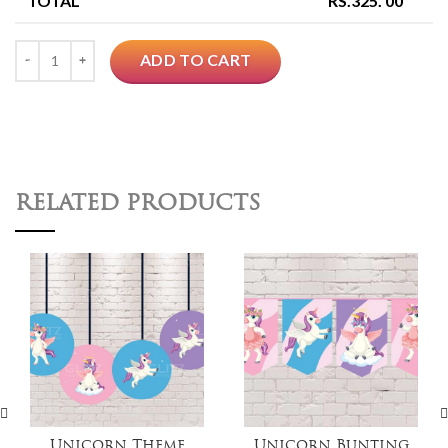
TOTAL
RS.
325. 00
Quantity
ADD TO CART
RELATED PRODUCTS
Unicorn Theme
Unicorn Bunting