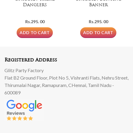
Danglers
Banner
Rs.
295. 00
Rs.
295. 00
ADD TO CART
ADD TO CART
Registered Address
Glitz Party Factory
Flat B2 Ground Floor, Plot No 5, Vishranti Flats, Nehru Street,
Thirumalai Nagar, Ramapuram, CHennai, Tamil Nadu -
600089