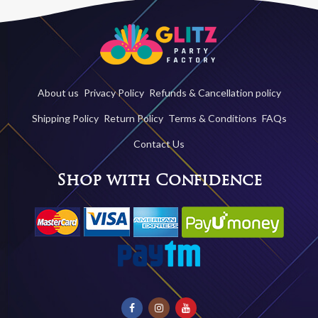
About us
Privacy Policy
Refunds & Cancellation policy
Shipping Policy
Return Policy
Terms & Conditions
FAQs
Contact Us
Shop with Confidence