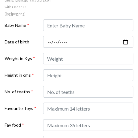
design@glitzpartyfactory.com
with Order ID
(jpg,jpeg,png)
Baby Name
*
Date of birth
Weight in Kgs
*
Height in cms
*
No. of teeths
*
Favourite Toys
*
Fav food
*