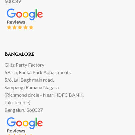
600089
Bangalore
Glitz Party Factory
6B - 5, Ranka Park Appartments
5/6, Lal Bagh main road,
Sampangi Ramana Nagara
(Richmond circle - Near HDFC BANK,
Jain Temple)
Bengaluru 560027