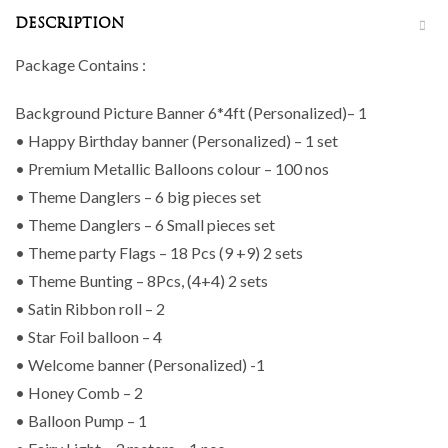
DESCRIPTION
Package Contains :
Background Picture Banner 6*4ft (Personalized)– 1
• Happy Birthday banner (Personalized) – 1 set
• Premium Metallic Balloons colour – 100 nos
• Theme Danglers – 6 big pieces set
• Theme Danglers – 6 Small pieces set
• Theme party Flags – 18 Pcs (9 +9) 2 sets
• Theme Bunting – 8Pcs, (4+4) 2 sets
• Satin Ribbon roll – 2
• Star Foil balloon – 4
• Welcome banner (Personalized) -1
• Honey Comb – 2
• Balloon Pump – 1