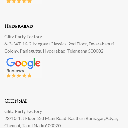
Hyderabad
Glitz Party Factory
6-3-347, 1& 2, Megasri Classics, 2nd Floor, Dwarakapuri
Colony, Panjagutta, Hyderabad, Telangana 500082
Chennai
Glitz Party Factory
23/10, 1st Floor, 3rd Main Road, Kasthuri Bai nagar, Adyar,
Chennai, Tamil Nadu 600020