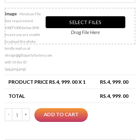
Image
Minimum File
Size requirement
SELECT FILES
1000*1000 below 3MB
Drag File Here
Incase you are unable
to upload the photo,
kindly mail us at
design@glitzpartyfactory.com
with Order ID
(jpg,jpeg,png)
PRODUCT PRICE RS.
4, 999. 00
X 1
RS.
4, 999. 00
TOTAL
RS.
4, 999. 00
Quantity
ADD TO CART