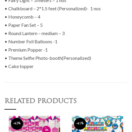
• Fairy Light – 3 meters – 1 nos
• Chalkboard – 2*1.5 feet (Personalized)- 1 nos
• Honeycomb – 4
• Paper Fan Set – 5
• Round Lantern – medium – 3
• Number Foil Balloons -1
• Premium Popper -1
• Theme Selfie Photo-booth(Personalized)
• Cake topper
RELATED PRODUCTS
-42%
-41%