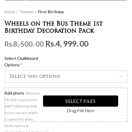
Home
Themes
First Birthday
Wheels on the Bus Theme 1st
Birthday Decoration Pack
Original
Current
Rs.
4, 999. 00
Rs.
8, 500. 00
price
price
Select Chalkboard
was:
is:
Options
*
Rs.8,
Rs.4,
500.
999.
00.
00.
Add photo
Minimum
File Size requirement
SELECT FILES
1000*1000 below 3MB
Drag File Here
Incase you are unable
to upload the photo,
kindly mail us at