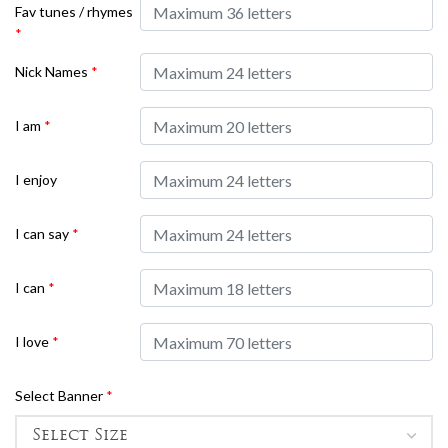
Fav tunes / rhymes
*
Nick Names
*
I am
*
I enjoy
I can say
*
I can
*
I love
*
Select Banner
*