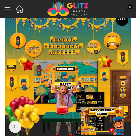
0
-41%
Click to enlarge