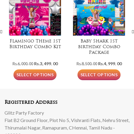
Flamingo Theme 1st
Baby Shark 1st
Birthday Combo Kit
birthday Combo
Package
Original
Current
Original
Curre
Rs.
3, 499. 00
Rs.
4, 999. 00
Rs.
6, 000. 00
Rs.
8, 500. 00
price
price
price
price
was:
is:
was:
is:
SELECT OPTIONS
SELECT OPTIONS
Rs.6,
Rs.3,
Rs.8,
Rs.4,
000.
499.
500.
999.
00.
00.
00.
00.
Registered Address
Glitz Party Factory
Flat B2 Ground Floor, Plot No 5, Vishranti Flats, Nehru Street,
Thirumalai Nagar, Ramapuram, CHennai, Tamil Nadu -