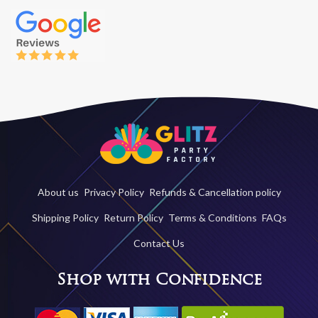
About us
Privacy Policy
Refunds & Cancellation policy
Shipping Policy
Return Policy
Terms & Conditions
FAQs
Contact Us
Shop with Confidence