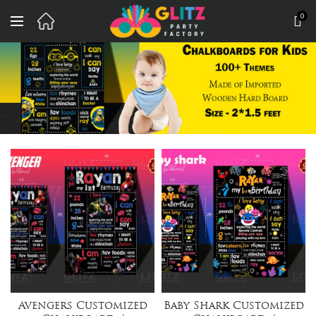
0
Avengers Customized
Baby Shark Customized