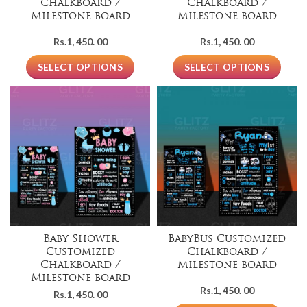
Chalkboard /
Chalkboard /
Milestone board
Milestone board
Rs.
1, 450. 00
Rs.
1, 450. 00
SELECT OPTIONS
SELECT OPTIONS
Baby Shower
BabyBus Customized
Customized
Chalkboard /
Chalkboard /
Milestone board
Milestone board
Rs.
1, 450. 00
Rs.
1, 450. 00