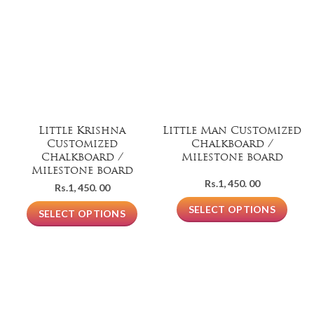
Little Krishna
Little Man Customized
Customized
Chalkboard /
Chalkboard /
Milestone board
Milestone board
Rs.
1, 450. 00
Rs.
1, 450. 00
SELECT OPTIONS
SELECT OPTIONS