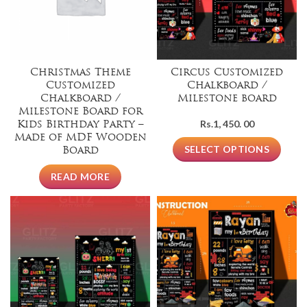
Christmas Theme
Circus Customized
Customized
Chalkboard /
Chalkboard /
Milestone board
Milestone Board for
Rs.
1, 450. 00
Kids Birthday Party –
Made of MDF Wooden
SELECT OPTIONS
Board
READ MORE