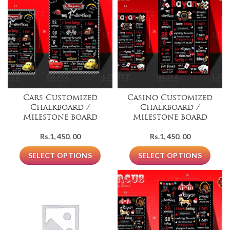
Cars Customized
Casino Customized
Chalkboard /
Chalkboard /
Milestone board
Milestone board
Rs.
1, 450. 00
Rs.
1, 450. 00
SELECT OPTIONS
SELECT OPTIONS