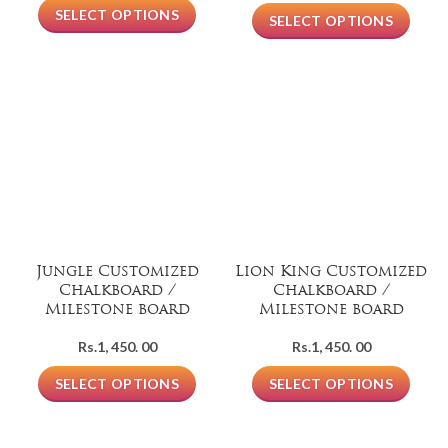
SELECT OPTIONS
SELECT OPTIONS
Jungle Customized
Lion King Customized
Chalkboard /
Chalkboard /
Milestone board
Milestone board
Rs.
1, 450. 00
Rs.
1, 450. 00
SELECT OPTIONS
SELECT OPTIONS