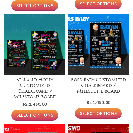
SELECT OPTIONS
SELECT OPTIONS
Ben and Holly
Boss Baby Customized
Customized
Chalkboard /
Chalkboard /
Milestone board
Milestone board
Rs.
1, 450. 00
Rs.
1, 450. 00
SELECT OPTIONS
SELECT OPTIONS