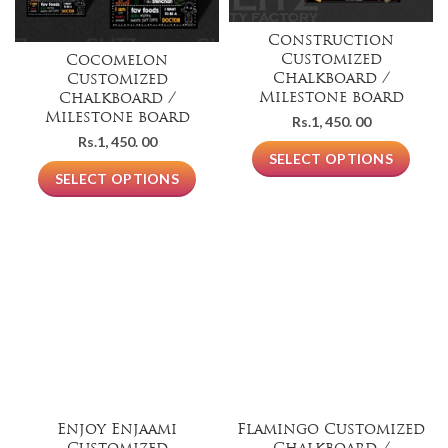
Construction
Customized
Cocomelon
Chalkboard /
Customized
Milestone board
Chalkboard /
Milestone board
Rs.
1, 450. 00
Rs.
1, 450. 00
SELECT OPTIONS
SELECT OPTIONS
Enjoy Enjaami
Flamingo Customized