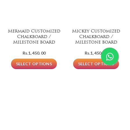
Mermaid Customized
Mickey Customized
Chalkboard /
Chalkboard /
Milestone board
Milestone board
Rs.
1, 450. 00
Rs.
1, 450. 00
SELECT OPTIONS
SELECT OPTIONS