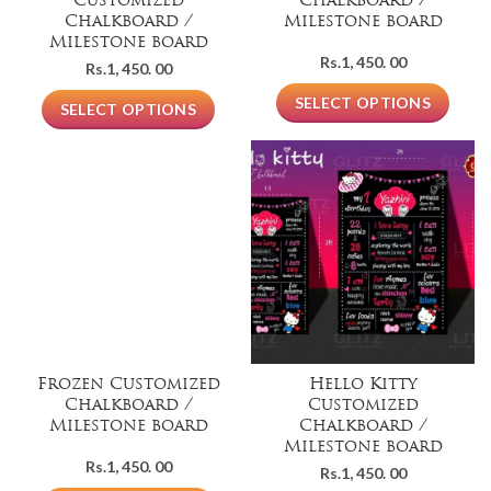
Customized
Chalkboard /
Chalkboard /
Milestone board
Milestone board
Rs.
1, 450. 00
Rs.
1, 450. 00
SELECT OPTIONS
SELECT OPTIONS
Frozen Customized
Hello Kitty
Chalkboard /
Customized
Milestone board
Chalkboard /
Milestone board
Rs.
1, 450. 00
Rs.
1, 450. 00