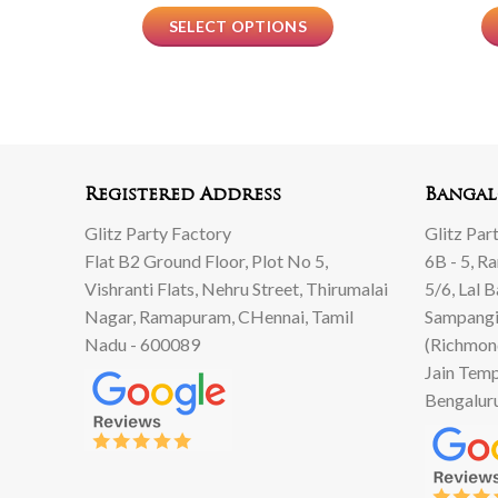
SELECT OPTIONS
Registered Address
Bangal
Glitz Party Factory
Glitz Par
Flat B2 Ground Floor, Plot No 5,
6B - 5, R
Vishranti Flats, Nehru Street, Thirumalai
5/6, Lal 
Nagar, Ramapuram, CHennai, Tamil
Sampangi
Nadu - 600089
(Richmon
Jain Temp
Bengalur