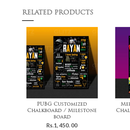
RELATED PRODUCTS
PUBG Customized
Me
Chalkboard / Milestone
Chal
board
Rs.
1, 450. 00