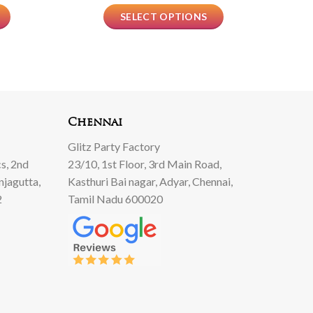
SELECT OPTIONS
Chennai
Glitz Party Factory
s, 2nd
23/10, 1st Floor, 3rd Main Road,
njagutta,
Kasthuri Bai nagar, Adyar, Chennai,
2
Tamil Nadu 600020