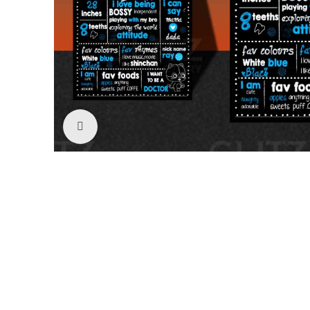
Click to enlarge