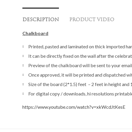
DESCRIPTION
PRODUCT VIDEO
Chalkboard
Printed, pasted and laminated on thick imported 
It can be directly fixed on the wall after the celeb
Preview of the chalkboard will be sent to your emai
Once approved, it will be printed and dispatched wi
Size of the board (2*1.5) feet – 2 feet in height and 
For digital copy / downloads, hi resolutions printabl
https://www.youtube.com/watch?v=xkWcdJtKesE