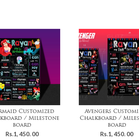
rmaid Customized
Avengers Customi
kboard / Milestone
Chalkboard / Mile
board
board
Rs.
1, 450. 00
Rs.
1, 450. 00