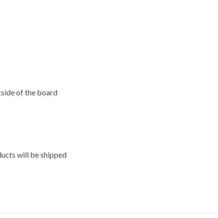
kside of the board
ducts will be shipped