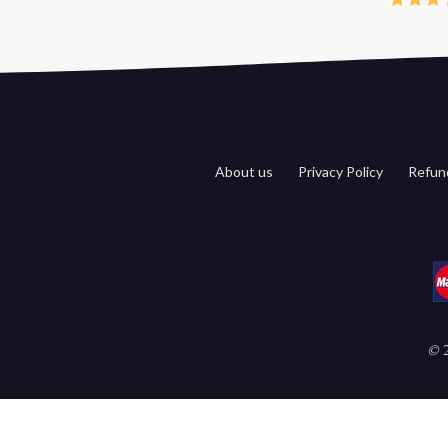
About us
Privacy Policy
Refund
©