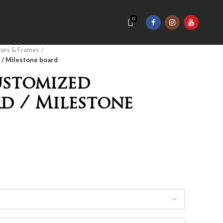
0
ters & Frames
/ Milestone board
ustomized
d / Milestone