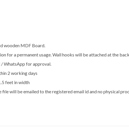
hard wooden MDF Board.
ration for a permanent usage. Wall hooks will be attached at the bac
l / WhatsApp for approval.
thin 2 working days
1.5 feet in width
e file will be emailed to the registered email id and no physical pro