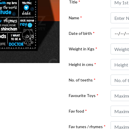
Title
*
Name
*
Date of birth
*
Weight in Kgs
*
Height in cms
*
No. of teeths
*
Favourite Toys
*
Fav food
*
Fav tunes / rhymes
*