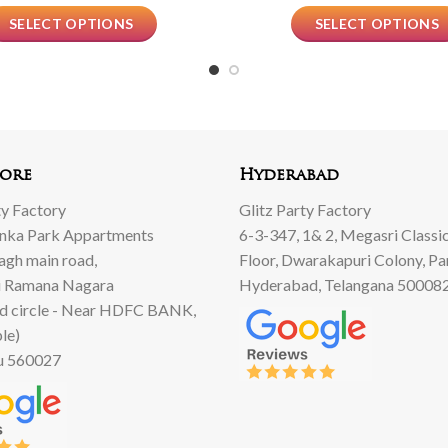
SELECT OPTIONS
SELECT OPTIONS
ore
Hyderabad
ty Factory
Glitz Party Factory
anka Park Appartments
6-3-347, 1& 2, Megasri Classic
Bagh main road,
Floor, Dwarakapuri Colony, Pa
 Ramana Nagara
Hyderabad, Telangana 50008
d circle - Near HDFC BANK,
le)
u 560027