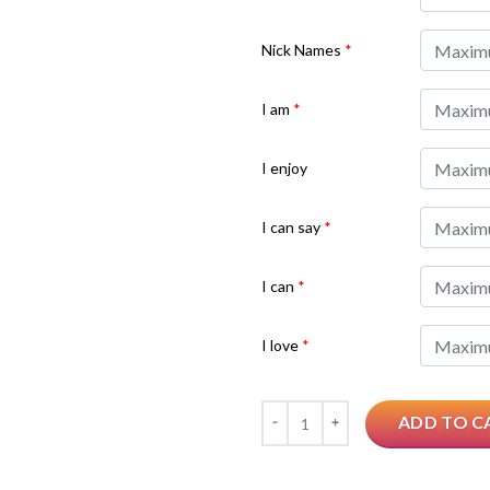
Nick Names
*
I am
*
I enjoy
I can say
*
I can
*
I love
*
Quantity
ADD TO C