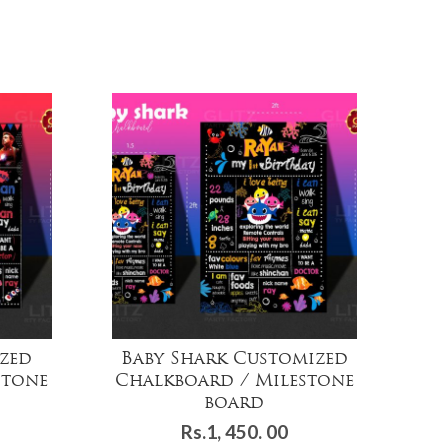
zed
Baby Shark Customized
stone
Chalkboard / Milestone
Ch
board
Rs.
1, 450. 00