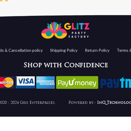
s & Cancellation policy
Shipping Policy
Return Policy
Terms &
Shop with Confidence
2020 - 2024 Geo Enterprises. Powered by -
InQ Technolog