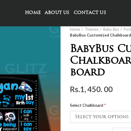
HOME
ABOUT US
CONTACT US
Home
Themes
Baby Bus
Pos
BabyBus Customized Chalkboard 
BabyBus C
Chalkboar
board
Rs.
1, 450. 00
Select Chalkboard
*