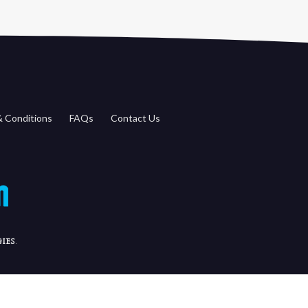
 Conditions
FAQs
Contact Us
ies
.