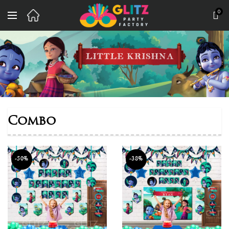
0
Combo
-50%
-38%