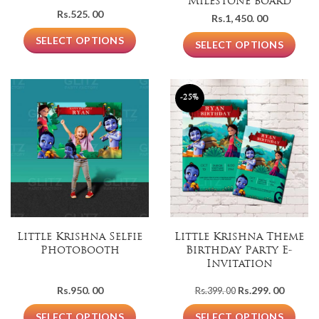
Milestone board
Rs.
525. 00
Rs.
1, 450. 00
SELECT OPTIONS
SELECT OPTIONS
-25%
Little Krishna Selfie
Little Krishna Theme
Photobooth
Birthday Party E-
Invitation
Original
Current
Rs.
950. 00
Rs.
299. 00
Rs.
399. 00
price
price
was:
is:
SELECT OPTIONS
SELECT OPTIONS