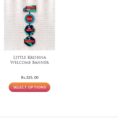
Little Krishna
Welcome Banner
Rs.
325. 00
SELECT OPTIONS