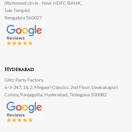
(Richmond circle - Near HDFC BANK,
Jain Temple)
Bengaluru 560027
Hyderabad
Glitz Party Factory
6-3-347, 1& 2, Megasri Classics, 2nd Floor, Dwarakapuri
Colony, Panjagutta, Hyderabad, Telangana 500082