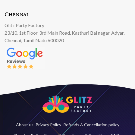
Chennai
Glitz Party Factory
23/10, 1st Floor, 3rd Main Road, Kasthuri Bai nagar, Adyar,
Chennai, Tamil Nadu 600020
About us
Privacy Policy
Refunds & Cancellation policy