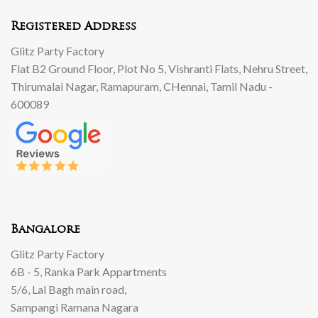
Registered Address
Glitz Party Factory
Flat B2 Ground Floor, Plot No 5, Vishranti Flats, Nehru Street,
Thirumalai Nagar, Ramapuram, CHennai, Tamil Nadu -
600089
Bangalore
Glitz Party Factory
6B - 5, Ranka Park Appartments
5/6, Lal Bagh main road,
Sampangi Ramana Nagara