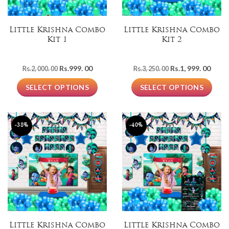
Little Krishna Combo
Little Krishna Combo
Kit 1
Kit 2
Original
Current
Original
Curre
Rs.
999. 00
Rs.
1, 999. 00
Rs.
2, 000. 00
Rs.
3, 250. 00
price
price
price
price
was:
is:
was:
is:
SELECT OPTIONS
SELECT OPTIONS
Rs.2,
Rs.999.
Rs.3,
Rs.1,
000.
00.
250.
999.
00.
00.
00.
-38%
-40%
Little Krishna Combo
Little Krishna Combo