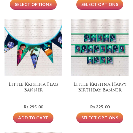
SELECT OPTIONS
SELECT OPTIONS
Little Krishna Flag
Little Krishna Happy
Banner
Birthday Banner
Rs.
295. 00
Rs.
325. 00
ADD TO CART
SELECT OPTIONS