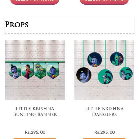
Rs.399.
Rs.299.
00.
00.
Props
Little Krishna
Little Krishna
Bunting Banner
Danglers
Rs.
295. 00
Rs.
295. 00