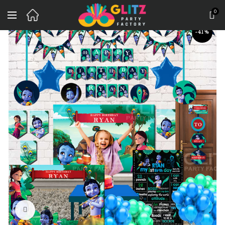
0
-41%
Click to enlarge