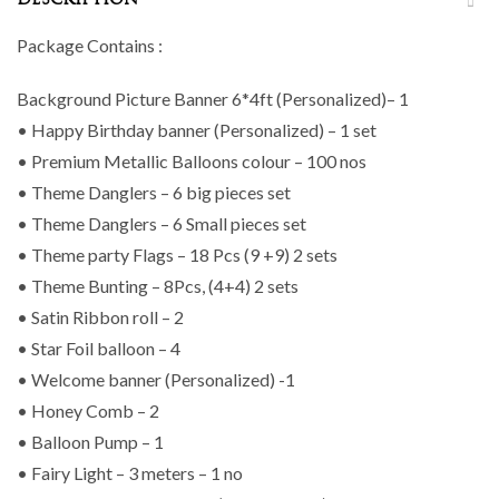
DESCRIPTION
Package Contains :
Background Picture Banner 6*4ft (Personalized)– 1
• Happy Birthday banner (Personalized) – 1 set
• Premium Metallic Balloons colour – 100 nos
• Theme Danglers – 6 big pieces set
• Theme Danglers – 6 Small pieces set
• Theme party Flags – 18 Pcs (9 +9) 2 sets
• Theme Bunting – 8Pcs, (4+4) 2 sets
• Satin Ribbon roll – 2
• Star Foil balloon – 4
• Welcome banner (Personalized) -1
• Honey Comb – 2
• Balloon Pump – 1
• Fairy Light – 3 meters – 1 no