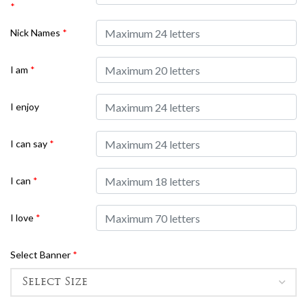
*
Nick Names
*
I am
*
I enjoy
I can say
*
I can
*
I love
*
Select Banner
*