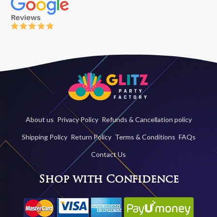
About us
Privacy Policy
Refunds & Cancellation policy
Shipping Policy
Return Policy
Terms & Conditions
FAQs
Contact Us
Shop with Confidence