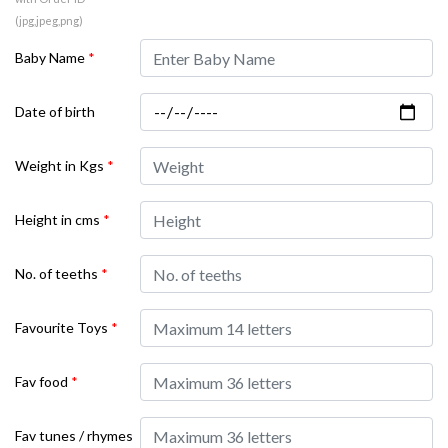
(jpg,jpeg,png)
Baby Name
*
Date of birth
Weight in Kgs
*
Height in cms
*
No. of teeths
*
Favourite Toys
*
Fav food
*
Fav tunes / rhymes