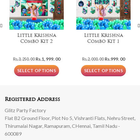
Little Krishna
Little Krishna
Combo Kit 2
Combo Kit 1
Original
Current
Original
Curren
Rs.
1, 999. 00
Rs.
999. 00
Rs.
3, 250. 00
Rs.
2, 000. 00
price
price
price
price
was:
is:
was:
is:
SELECT OPTIONS
SELECT OPTIONS
Rs.3,
Rs.1,
Rs.2,
Rs.999.
250.
999.
000.
00.
00.
00.
00.
Registered Address
Glitz Party Factory
Flat B2 Ground Floor, Plot No 5, Vishranti Flats, Nehru Street,
Thirumalai Nagar, Ramapuram, CHennai, Tamil Nadu -
600089