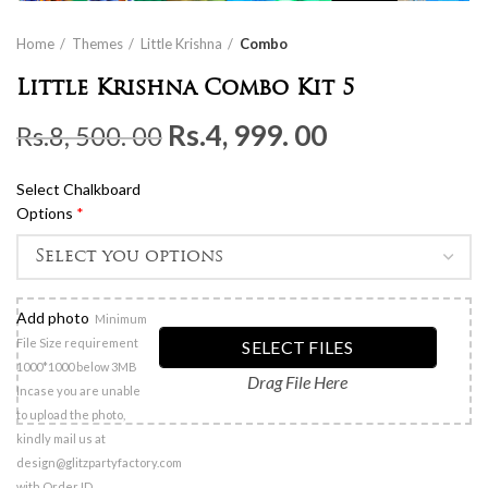
Home
Themes
Little Krishna
Combo
Little Krishna Combo Kit 5
Original
Current
Rs.
4, 999. 00
Rs.
8, 500. 00
price
price
Select Chalkboard
was:
is:
Options
*
Rs.8,
Rs.4,
500.
999.
00.
00.
Add photo
Minimum
File Size requirement
SELECT FILES
1000*1000 below 3MB
Drag File Here
Incase you are unable
to upload the photo,
kindly mail us at
design@glitzpartyfactory.com
with Order ID