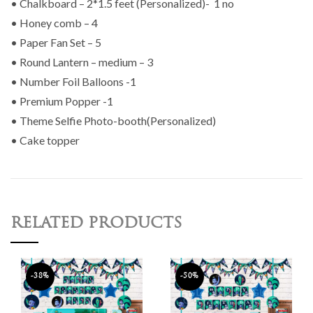
• Chalkboard – 2*1.5 feet (Personalized)- 1 no
• Honey comb – 4
• Paper Fan Set – 5
• Round Lantern – medium – 3
• Number Foil Balloons -1
• Premium Popper -1
• Theme Selfie Photo-booth(Personalized)
• Cake topper
RELATED PRODUCTS
-38%
-50%