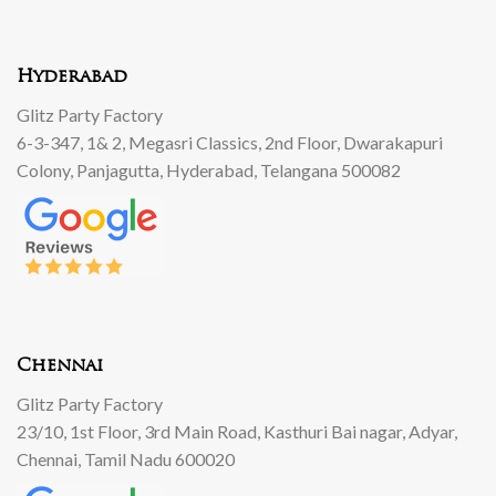
Hyderabad
Glitz Party Factory
6-3-347, 1& 2, Megasri Classics, 2nd Floor, Dwarakapuri
Colony, Panjagutta, Hyderabad, Telangana 500082
Chennai
Glitz Party Factory
23/10, 1st Floor, 3rd Main Road, Kasthuri Bai nagar, Adyar,
Chennai, Tamil Nadu 600020