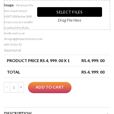
Image
Minimum File
Size requirement
SELECT FILES
1000*1000 below 3MB
Drag File Here
Incase you are unable
to upload the photo,
kindly mail us at
design@glitzpartyfactory.com
with Order ID
(jpg,jpeg,png)
PRODUCT PRICE RS.
4, 999. 00
X 1
RS.
4, 999. 00
TOTAL
RS.
4, 999. 00
Quantity
ADD TO CART