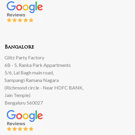
Bangalore
Glitz Party Factory
6B - 5, Ranka Park Appartments
5/6, Lal Bagh main road,
Sampangi Ramana Nagara
(Richmond circle - Near HDFC BANK,
Jain Temple)
Bengaluru 560027