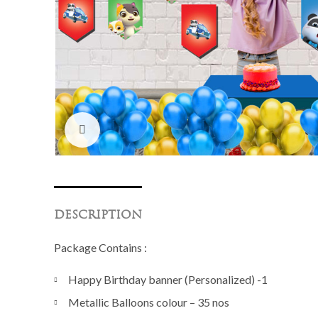
Click to enlarge
DESCRIPTION
Package Contains :
Happy Birthday banner (Personalized) -1
Metallic Balloons colour – 35 nos