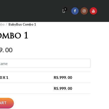
0
mbo
BabyBus Combo 1
ombo 1
nal
Current
9. 00
price
is:
Rs.999.
00
X 1
RS.
999. 00
00.
RS.
999. 00
ART