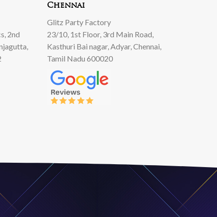
Chennai
Glitz Party Factory
s, 2nd
23/10, 1st Floor, 3rd Main Road,
njagutta,
Kasthuri Bai nagar, Adyar, Chennai,
2
Tamil Nadu 600020