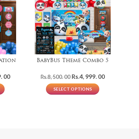
ation
BabyBus Theme Combo 5
Mi
Current
Original
Current
. 00
Rs.
4, 999. 00
Rs.
8, 500. 00
price
price
price
SELECT OPTIONS
is:
was:
is:
Rs.1,
Rs.8,
Rs.4,
999.
500.
999.
00.
00.
00.