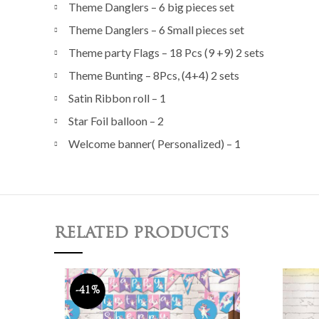
Theme Danglers – 6 big pieces set
Theme Danglers – 6 Small pieces set
Theme party Flags – 18 Pcs (9 +9) 2 sets
Theme Bunting – 8Pcs, (4+4) 2 sets
Satin Ribbon roll – 1
Star Foil balloon – 2
Welcome banner( Personalized) – 1
RELATED PRODUCTS
-41%