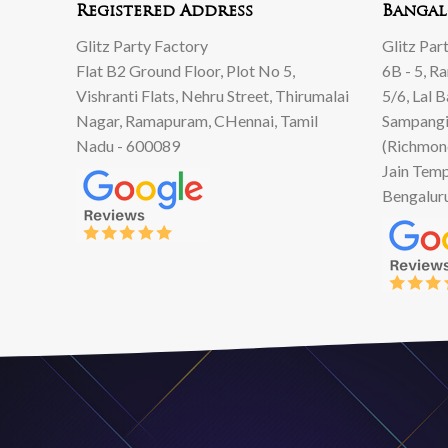
Registered Address
Bangal
Glitz Party Factory
Glitz Par
Flat B2 Ground Floor, Plot No 5,
6B - 5, R
Vishranti Flats, Nehru Street, Thirumalai
5/6, Lal 
Nagar, Ramapuram, CHennai, Tamil
Sampangi
Nadu - 600089
(Richmon
Jain Temp
Bengalur