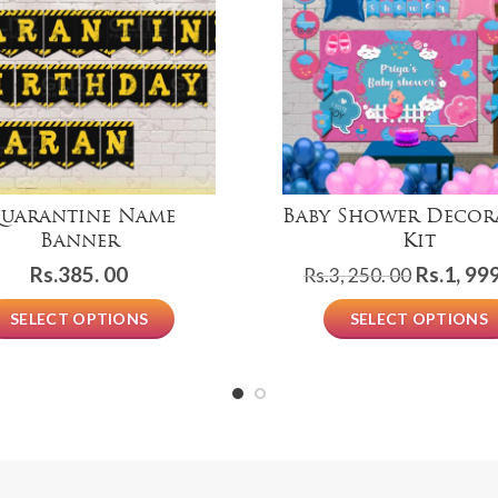
uarantine Name
Baby Shower Decor
Banner
Kit
Original
Rs.
385. 00
Rs.
1, 999
Rs.
3, 250. 00
price
SELECT OPTIONS
SELECT OPTIONS
was:
Rs.3,
250.
00.