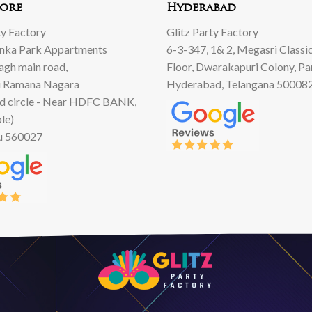
ore
Hyderabad
ty Factory
Glitz Party Factory
anka Park Appartments
6-3-347, 1& 2, Megasri Classic
Bagh main road,
Floor, Dwarakapuri Colony, Pa
 Ramana Nagara
Hyderabad, Telangana 50008
d circle - Near HDFC BANK,
le)
u 560027