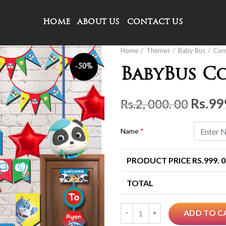
HOME
ABOUT US
CONTACT US
Home
Themes
Baby Bus
Co
-50%
BabyBus C
Origi
Rs.
99
Rs.
2, 000. 00
price
was:
Name
*
Rs.2,
PRODUCT PRICE RS.
999. 
000.
00.
TOTAL
Quantity
ADD TO C