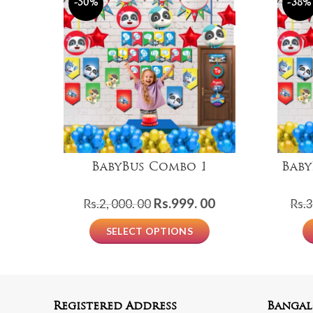
-50%
-38%
BabyBus Combo 1
Baby
Original
Current
Rs.
999. 00
Rs.
2, 000. 00
Rs.
3
price
price
SELECT OPTIONS
was:
is:
Rs.2,
Rs.999.
000.
00.
00.
Registered Address
Bangal