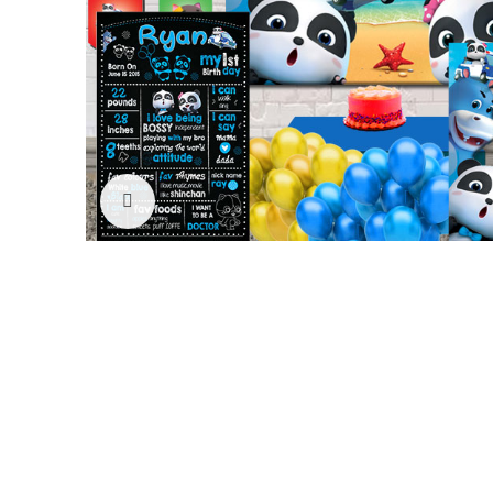
Click to enlarge