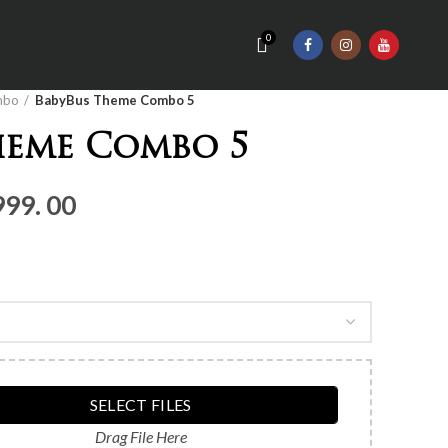
0
mbo
BabyBus Theme Combo 5
heme Combo 5
nal
Current
999. 00
price
is:
Rs.4,
999.
00.
SELECT FILES
Drag File Here