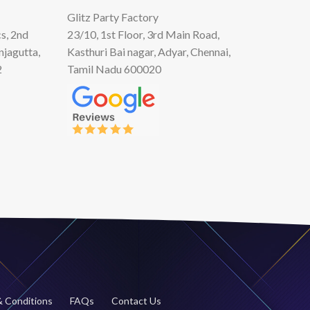
Glitz Party Factory
s, 2nd
23/10, 1st Floor, 3rd Main Road,
njagutta,
Kasthuri Bai nagar, Adyar, Chennai,
2
Tamil Nadu 600020
 Conditions
FAQs
Contact Us