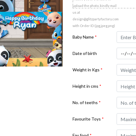
upload the photo, kindly mail
us at
design@glitzpartyfactory.com
with Order ID (jpg,jpeg,png)
Baby Name
*
Date of birth
Weight in Kgs
*
Height in cms
*
No. of teeths
*
Favourite Toys
*
Fav food
*