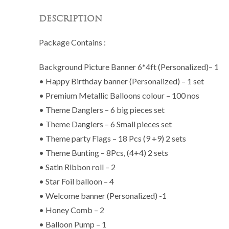
DESCRIPTION
Package Contains :
Background Picture Banner 6*4ft (Personalized)– 1
• Happy Birthday banner (Personalized) – 1 set
• Premium Metallic Balloons colour – 100 nos
• Theme Danglers – 6 big pieces set
• Theme Danglers – 6 Small pieces set
• Theme party Flags – 18 Pcs (9 +9) 2 sets
• Theme Bunting – 8Pcs, (4+4) 2 sets
• Satin Ribbon roll – 2
• Star Foil balloon – 4
• Welcome banner (Personalized) -1
• Honey Comb – 2
• Balloon Pump – 1