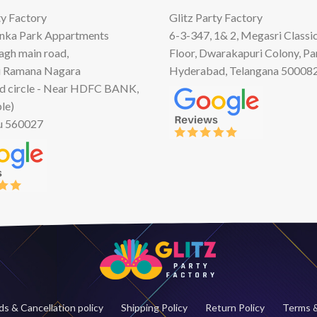
ty Factory
Glitz Party Factory
anka Park Appartments
6-3-347, 1& 2, Megasri Classic
Bagh main road,
Floor, Dwarakapuri Colony, Pa
 Ramana Nagara
Hyderabad, Telangana 50008
d circle - Near HDFC BANK,
le)
u 560027
s & Cancellation policy
Shipping Policy
Return Policy
Terms &