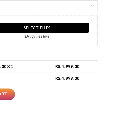
SELECT FILES
Drag File Here
. 00
X 1
RS.
4, 999. 00
RS.
4, 999. 00
ART