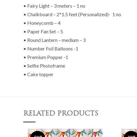
• Fairy Light – 3 meters – 1 no
• Chalkboard – 2*1.5 feet (Personalized)- 1 no
• Honeycomb – 4
• Paper Fan Set – 5
• Round Lantern – medium – 3
• Number Foil Balloons -1
• Premium Popper -1
• Selfie Photoframe
• Cake topper
RELATED PRODUCTS