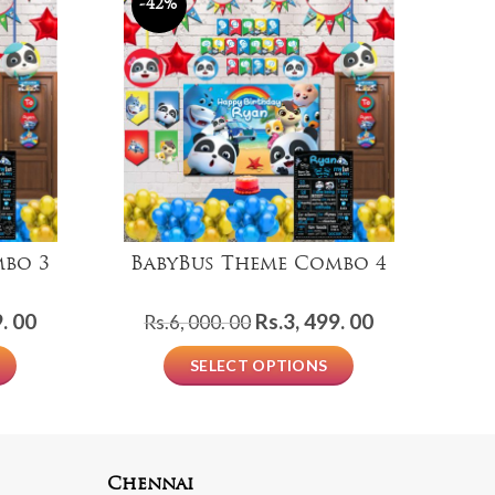
-42%
mbo 3
BabyBus Theme Combo 4
Current
Original
Current
. 00
Rs.
3, 499. 00
Rs.
6, 000. 00
price
price
price
SELECT OPTIONS
is:
was:
is:
Rs.2,
Rs.6,
Rs.3,
999.
000.
499.
00.
00.
00.
Chennai