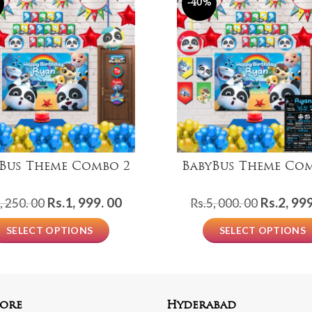
-40%
Bus Theme Combo 2
BabyBus Theme Co
Original
Current
Original
Rs.
1, 999. 00
Rs.
2, 999
, 250. 00
Rs.
5, 000. 00
price
price
price
SELECT OPTIONS
SELECT OPTIONS
was:
is:
was:
Rs.3,
Rs.1,
Rs.5,
250.
999.
000.
00.
00.
00.
ore
Hyderabad