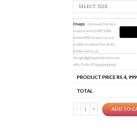
Image
Minimum File Size
requirement 1000*1000
below 3MB Incase you are
unable to upload the photo,
kindly mail us at
design@glitzpartyfactory.com
with Order ID (jpg,jpeg,png)
PRODUCT PRICE RS.
4, 999
TOTAL
Quantity
ADD TO C