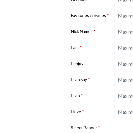
Fav tunes / rhymes
*
Nick Names
*
I am
*
I enjoy
I can say
*
I can
*
I love
*
Select Banner
*