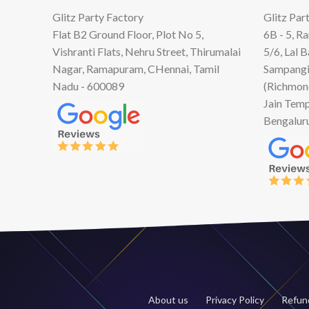
Glitz Party Factory
Glitz Par
Flat B2 Ground Floor, Plot No 5,
6B - 5, R
Vishranti Flats, Nehru Street, Thirumalai
5/6, Lal 
Nagar, Ramapuram, CHennai, Tamil
Sampangi
Nadu - 600089
(Richmon
Jain Temp
Bengalur
About us
Privacy Policy
Refund