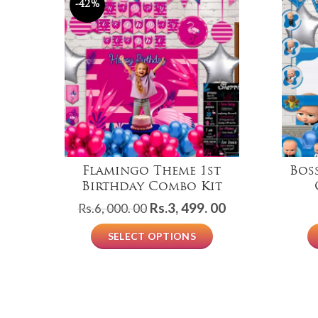
-42%
Flamingo Theme 1st
Bos
Birthday Combo Kit
Original
Current
Rs.
3, 499. 00
Rs.
6, 000. 00
price
price
SELECT OPTIONS
was:
is:
Rs.6,
Rs.3,
000.
499.
00.
00.