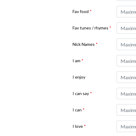
Fav food
*
Fav tunes / rhymes
*
Nick Names
*
I am
*
I enjoy
I can say
*
I can
*
I love
*