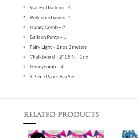
Star Foil balloon – 4
Welcome banner -1
Honey Comb – 2
Balloon Pump – 1
Fairy Light – 2 nos 3 meters
Chalkboard – 2*1.5 ft – 1 no
Honeycomb – 4
5 Piece Paper Fan Set
RELATED PRODUCTS