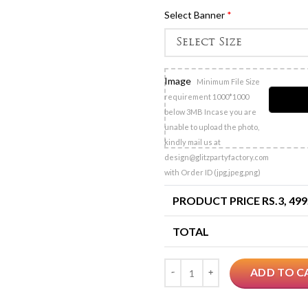
Select Banner
*
Image
Minimum File Size
requirement 1000*1000
below 3MB Incase you are
unable to upload the photo,
kindly mail us at
design@glitzpartyfactory.com
with Order ID (jpg,jpeg,png)
PRODUCT PRICE RS.
3, 499
TOTAL
Quantity
ADD TO C