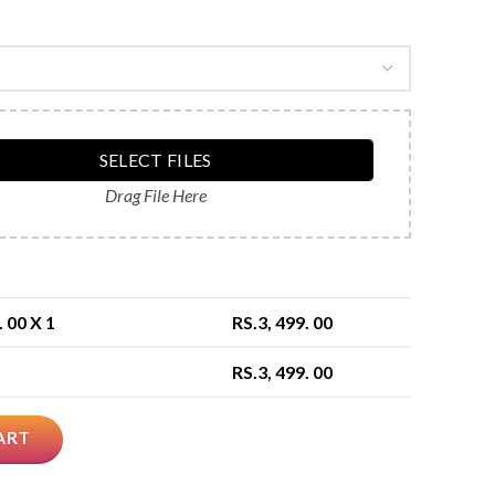
SELECT FILES
Drag File Here
. 00
X 1
RS.
3, 499. 00
RS.
3, 499. 00
ART