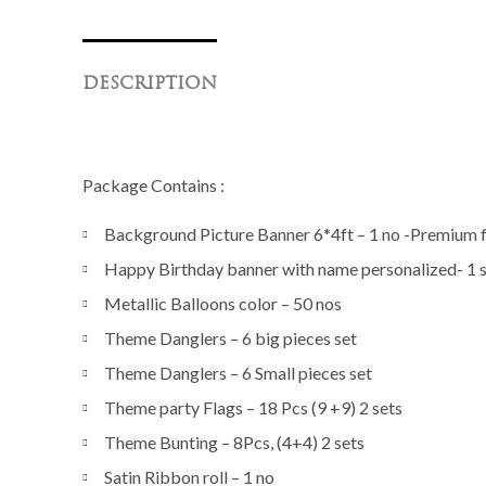
DESCRIPTION
Package Contains :
Background Picture Banner 6*4ft – 1 no -Premium fi
Happy Birthday banner with name personalized- 1 
Metallic Balloons color – 50 nos
Theme Danglers – 6 big pieces set
Theme Danglers – 6 Small pieces set
Theme party Flags – 18 Pcs (9 +9) 2 sets
Theme Bunting – 8Pcs, (4+4) 2 sets
Satin Ribbon roll – 1 no