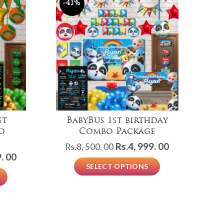
-41%
-
st
BabyBus 1st birthday
Co
o
Combo Package
Original
Current
Rs.
4, 999. 00
Rs.
8, 500. 00
R
Current
. 00
price
price
SELECT OPTIONS
price
was:
is:
is:
Rs.8,
Rs.4,
Rs.4,
500.
999.
999.
00.
00.
00.