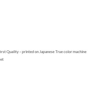
rst Quality – printed on Japanese True color machine
set