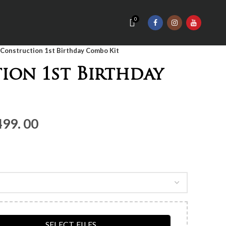
0
Construction 1st Birthday Combo Kit
ion 1st Birthday
nal
Current
499. 00
price
is:
Rs.3,
499.
00.
SELECT FILES