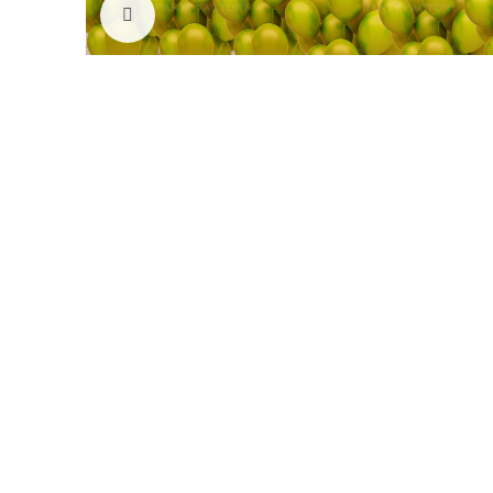
Click to enlarge