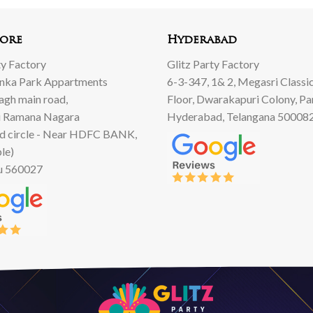
ore
Hyderabad
ty Factory
Glitz Party Factory
anka Park Appartments
6-3-347, 1& 2, Megasri Classic
Bagh main road,
Floor, Dwarakapuri Colony, Pa
 Ramana Nagara
Hyderabad, Telangana 50008
d circle - Near HDFC BANK,
le)
u 560027