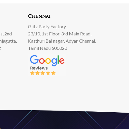
Chennai
Glitz Party Factory
s, 2nd
23/10, 1st Floor, 3rd Main Road,
njagutta,
Kasthuri Bai nagar, Adyar, Chennai,
2
Tamil Nadu 600020