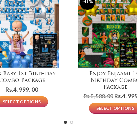
-41%
s Baby 1st Birthday
Enjoy Enjaami 1
Combo Package
Birthday Comb
Package
Rs.
4, 999. 00
Original
Rs.
4, 999
Rs.
8, 500. 00
SELECT OPTIONS
price
SELECT OPTIONS
was:
Rs.8,
500.
00.