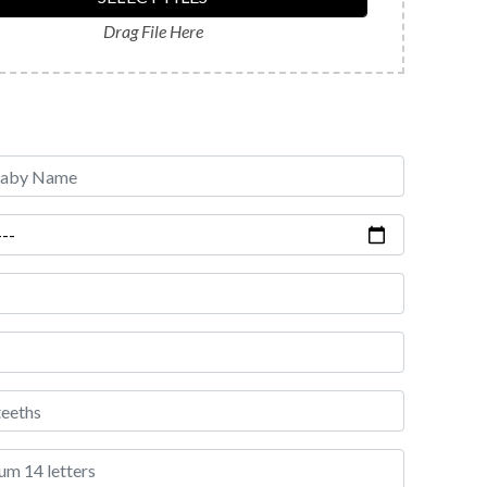
Drag File Here