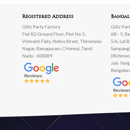
Registered Address
Bangal
Glitz Party Factory
Glitz Par
Flat B2 Ground Floor, Plot No 5,
6B - 5, R
Vishranti Flats, Nehru Street, Thirumalai
5/6, Lal 
Nagar, Ramapuram, CHennai, Tamil
Sampangi
Nadu - 600089
(Richmon
Jain Temp
Bengalur