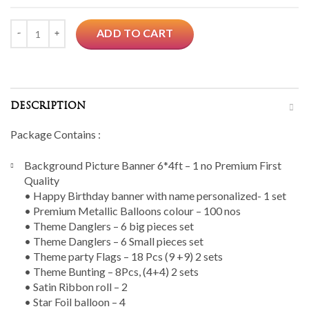
Quantity
ADD TO CART
DESCRIPTION
Package Contains :
Background Picture Banner 6*4ft – 1 no Premium First
Quality
• Happy Birthday banner with name personalized- 1 set
• Premium Metallic Balloons colour – 100 nos
• Theme Danglers – 6 big pieces set
• Theme Danglers – 6 Small pieces set
• Theme party Flags – 18 Pcs (9 +9) 2 sets
• Theme Bunting – 8Pcs, (4+4) 2 sets
• Satin Ribbon roll – 2
• Star Foil balloon – 4