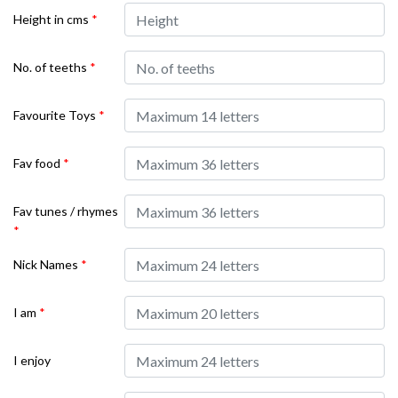
Height in cms
*
No. of teeths
*
Favourite Toys
*
Fav food
*
Fav tunes / rhymes
*
Nick Names
*
I am
*
I enjoy