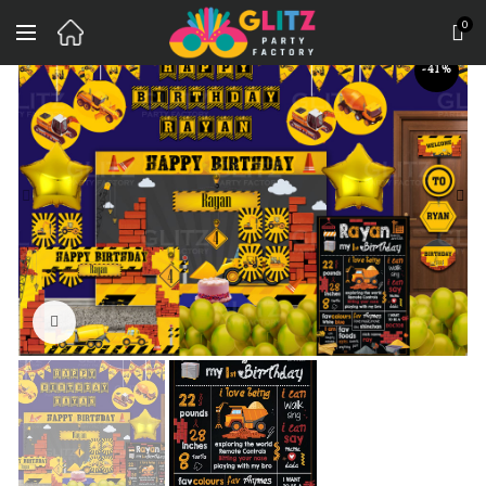
0
-41%
Click to enlarge