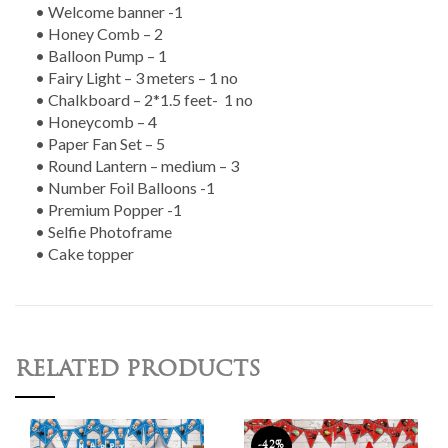
• Welcome banner -1
• Honey Comb – 2
• Balloon Pump – 1
• Fairy Light – 3 meters – 1 no
• Chalkboard – 2*1.5 feet- 1 no
• Honeycomb – 4
• Paper Fan Set – 5
• Round Lantern – medium – 3
• Number Foil Balloons -1
• Premium Popper -1
• Selfie Photoframe
• Cake topper
RELATED PRODUCTS
-42%