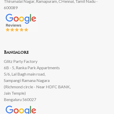
Thirumalai Nagar, Ramapuram, CHennai, Tamil Nadu -
600089
Bangalore
Glitz Party Factory
6B - 5, Ranka Park Appartments
5/6, Lal Bagh main road,
Sampangi Ramana Nagara
(Richmond circle - Near HDFC BANK,
Jain Temple)
Bengaluru 560027