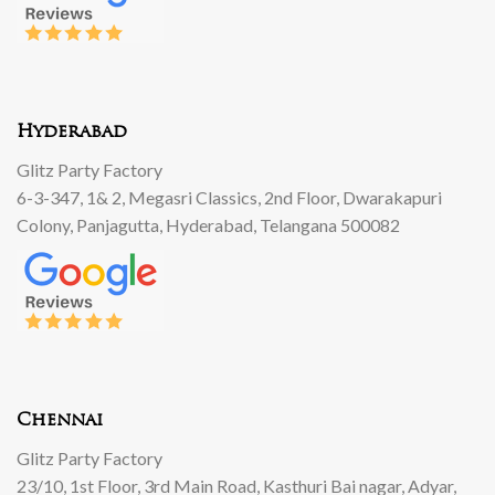
Hyderabad
Glitz Party Factory
6-3-347, 1& 2, Megasri Classics, 2nd Floor, Dwarakapuri
Colony, Panjagutta, Hyderabad, Telangana 500082
Chennai
Glitz Party Factory
23/10, 1st Floor, 3rd Main Road, Kasthuri Bai nagar, Adyar,