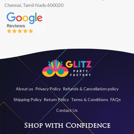
Chennai, Tamil Nadu 600020
About us
Privacy Policy
Refunds & Cancellation policy
Shipping Policy
Return Policy
Terms & Conditions
FAQs
Contact Us
Shop with Confidence