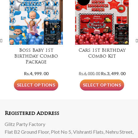
Boss Baby 1st
Cars 1st Birthday
Birthday Combo
Combo Kit
Package
Original
Curre
Rs.
4, 999. 00
Rs.
3, 499. 00
Rs.
6, 000. 00
price
price
was:
is:
SELECT OPTIONS
SELECT OPTIONS
Rs.6,
Rs.3,
000.
499.
00.
00.
Registered Address
Glitz Party Factory
Flat B2 Ground Floor, Plot No 5, Vishranti Flats, Nehru Street,