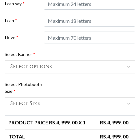
I can say
*
I can
*
I love
*
Select Banner
*
Select Photobooth
Size
*
PRODUCT PRICE RS.
4, 999. 00
X 1
RS.
4, 999. 00
TOTAL
RS.
4, 999. 00