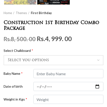
Home
Themes
First Birthday
Construction 1st Birthday Combo
Package
Original
Current
Rs.
4, 999. 00
Rs.
8, 500. 00
price
price
Select Chalkboard
*
was:
is:
Rs.8,
Rs.4,
500.
999.
Baby Name
*
00.
00.
Date of birth
Weight in Kgs
*