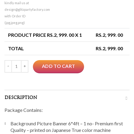
kindly mail us at
design@glitzpartyfactory.com
with Order ID
(jpg,jpeg,png)
PRODUCT PRICE RS.
2, 999. 00
X 1
RS.
2, 999. 00
TOTAL
RS.
2, 999. 00
Quantity
ADD TO CART
DESCRIPTION
Package Contains:
Background Picture Banner 6*4ft – 1 no- Premium first
Quality – printed on Japanese True color machine