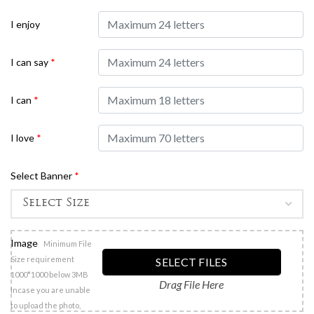
I enjoy
I can say
*
I can
*
I love
*
Select Banner
*
Image
Minimum File
Size requirement
SELECT FILES
1000*1000 below 3MB
Drag File Here
Incase you are unable
to upload the photo,