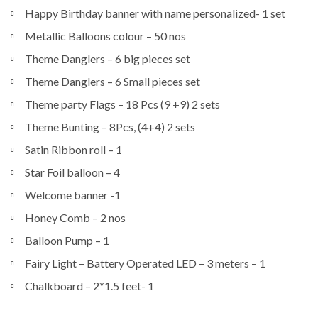
Happy Birthday banner with name personalized- 1 set
Metallic Balloons colour – 50 nos
Theme Danglers – 6 big pieces set
Theme Danglers – 6 Small pieces set
Theme party Flags – 18 Pcs (9 +9) 2 sets
Theme Bunting – 8Pcs, (4+4) 2 sets
Satin Ribbon roll – 1
Star Foil balloon – 4
Welcome banner -1
Honey Comb – 2 nos
Balloon Pump – 1
Fairy Light – Battery Operated LED – 3 meters – 1
Chalkboard – 2*1.5 feet- 1