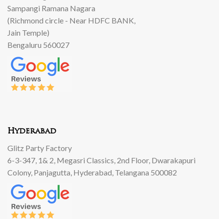
Sampangi Ramana Nagara
(Richmond circle - Near HDFC BANK,
Jain Temple)
Bengaluru 560027
Hyderabad
Glitz Party Factory
6-3-347, 1& 2, Megasri Classics, 2nd Floor, Dwarakapuri
Colony, Panjagutta, Hyderabad, Telangana 500082