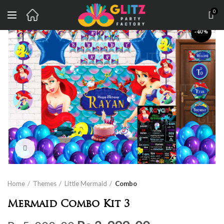
0
-40%
Click to enlarge
Home
Themes
Little Mermaid
Combo
Mermaid Combo Kit 3