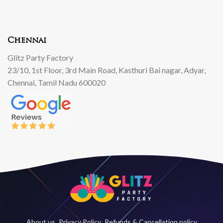
Chennai
Glitz Party Factory
23/10, 1st Floor, 3rd Main Road, Kasthuri Bai nagar, Adyar,
Chennai, Tamil Nadu 600020
About us
Privacy Policy
Refunds & Cancellation policy