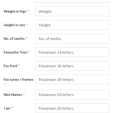
Weight in Kgs
*
Height in cms
*
No. of teeths
*
Favourite Toys
*
Fav food
*
Fav tunes / rhymes
*
Nick Names
*
I am
*