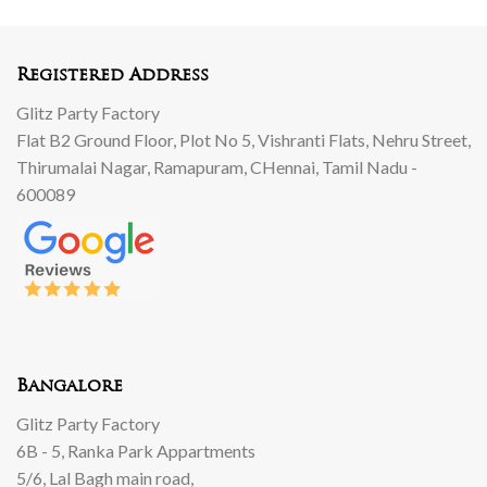
000.
00.
250.
999.
00.
00.
00.
Registered Address
Glitz Party Factory
Flat B2 Ground Floor, Plot No 5, Vishranti Flats, Nehru Street,
Thirumalai Nagar, Ramapuram, CHennai, Tamil Nadu -
600089
Bangalore
Glitz Party Factory
6B - 5, Ranka Park Appartments
5/6, Lal Bagh main road,