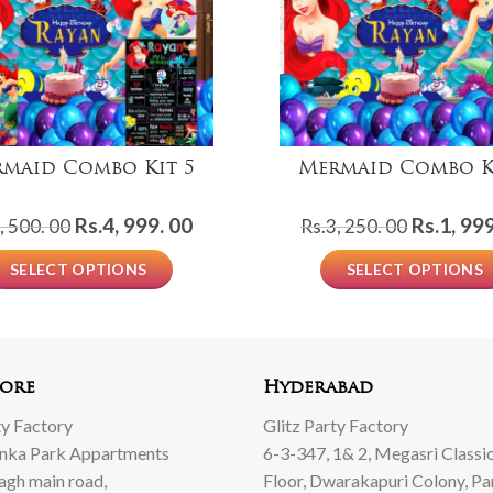
maid Combo Kit 5
Mermaid Combo K
Original
Current
Original
Rs.
4, 999. 00
Rs.
1, 999
, 500. 00
Rs.
3, 250. 00
price
price
price
SELECT OPTIONS
SELECT OPTIONS
was:
is:
was:
Rs.8,
Rs.4,
Rs.3,
500.
999.
250.
00.
00.
00.
ore
Hyderabad
ty Factory
Glitz Party Factory
anka Park Appartments
6-3-347, 1& 2, Megasri Classic
Bagh main road,
Floor, Dwarakapuri Colony, Pa