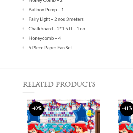
Balloon Pump – 1
Fairy Light – 2 nos 3 meters
Chalkboard – 2*1.5 ft – 1 no
Honeycomb – 4
5 Piece Paper Fan Set
RELATED PRODUCTS
-40%
-41%