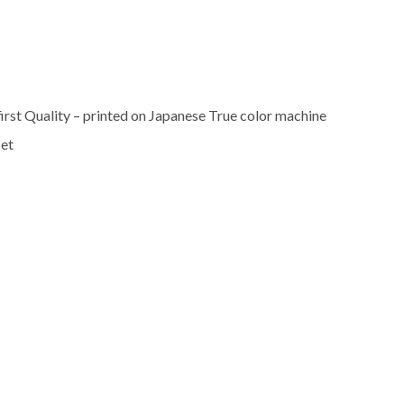
rst Quality – printed on Japanese True color machine
set