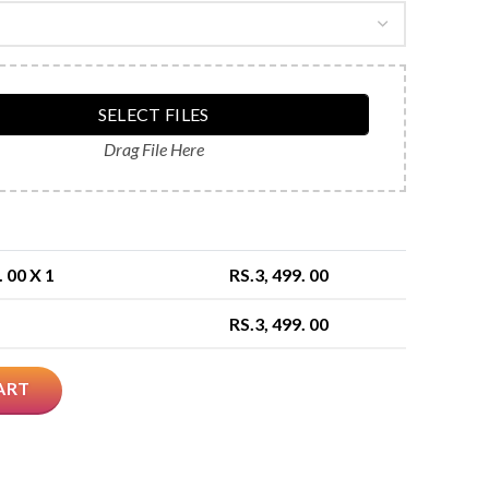
SELECT FILES
Drag File Here
. 00
X 1
RS.
3, 499. 00
RS.
3, 499. 00
ART