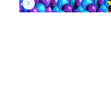
Click to enlarge