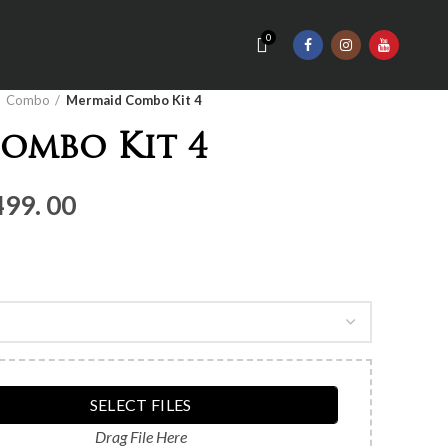
0
Combo
Mermaid Combo Kit 4
ombo Kit 4
nal
Current
499. 00
price
is:
Rs.3,
499.
00.
SELECT FILES
Drag File Here