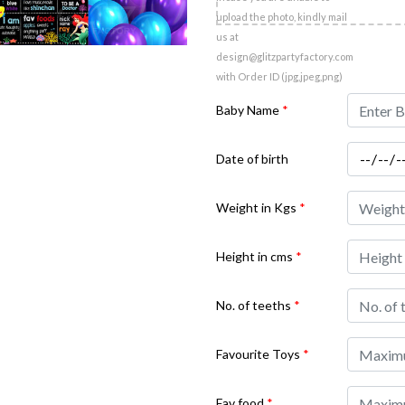
upload the photo, kindly mail
us at
design@glitzpartyfactory.com
with Order ID (jpg,jpeg,png)
Baby Name
*
Date of birth
Weight in Kgs
*
Height in cms
*
No. of teeths
*
Favourite Toys
*
Fav food
*