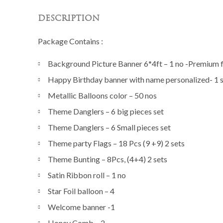
DESCRIPTION
Package Contains :
Background Picture Banner 6*4ft – 1 no -Premium fi
Happy Birthday banner with name personalized- 1 
Metallic Balloons color – 50 nos
Theme Danglers – 6 big pieces set
Theme Danglers – 6 Small pieces set
Theme party Flags – 18 Pcs (9 +9) 2 sets
Theme Bunting – 8Pcs, (4+4) 2 sets
Satin Ribbon roll – 1 no
Star Foil balloon – 4
Welcome banner -1
Honey Comb – 2