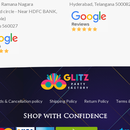
 Ramana Nagara
Hyderabad, Telangana 50008
d circle - Near HDFC BANK,
le)
u 560027
s & Cancellation policy
Shipping Policy
Return Policy
Terms &
Shop with Confidence