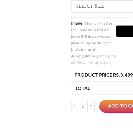
Image
Minimum File Size
requirement 1000*1000
below 3MB Incase you are
unable to upload the photo,
kindly mail us at
design@glitzpartyfactory.com
with Order ID (jpg,jpeg,png)
PRODUCT PRICE RS.
3, 499
TOTAL
Quantity
ADD TO C