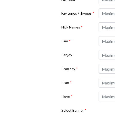
Fav tunes / rhymes
*
Nick Names
*
I am
*
I enjoy
I can say
*
I can
*
I love
*
Select Banner
*