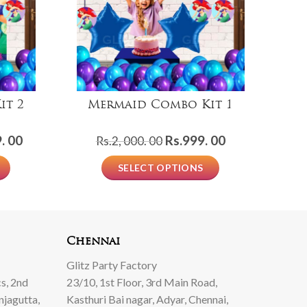
it 2
Mermaid Combo Kit 1
Current
Original
Current
. 00
Rs.
999. 00
Rs.
2, 000. 00
price
price
price
SELECT OPTIONS
is:
was:
is:
Rs.1,
Rs.2,
Rs.999.
999.
000.
00.
00.
00.
Chennai
Glitz Party Factory
s, 2nd
23/10, 1st Floor, 3rd Main Road,
njagutta,
Kasthuri Bai nagar, Adyar, Chennai,