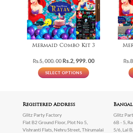
Mermaid Combo Kit 3
Mer
Original
Current
Rs.
2, 999. 00
Rs.
5, 000. 00
Rs.
8
price
price
SELECT OPTIONS
was:
is:
Rs.5,
Rs.2,
000.
999.
00.
00.
Registered Address
Bangal
Glitz Party Factory
Glitz Par
Flat B2 Ground Floor, Plot No 5,
6B - 5, R
Vishranti Flats, Nehru Street, Thirumalai
5/6, Lal 