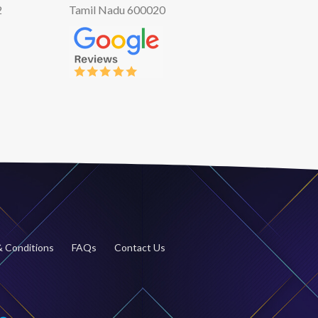
2
Tamil Nadu 600020
 Conditions
FAQs
Contact Us