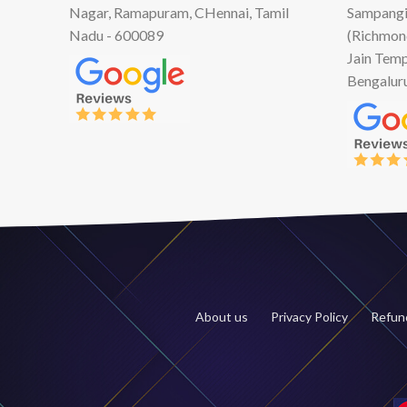
Nagar, Ramapuram, CHennai, Tamil
Sampangi
Nadu - 600089
(Richmon
Jain Temp
Bengalur
About us
Privacy Policy
Refund