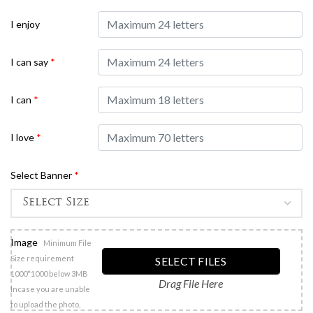
I enjoy
I can say
*
I can
*
I love
*
Select Banner
*
Image
Minimum File
Size requirement
SELECT FILES
1000*1000 below 3MB
Drag File Here
Incase you are unable
to upload the photo,