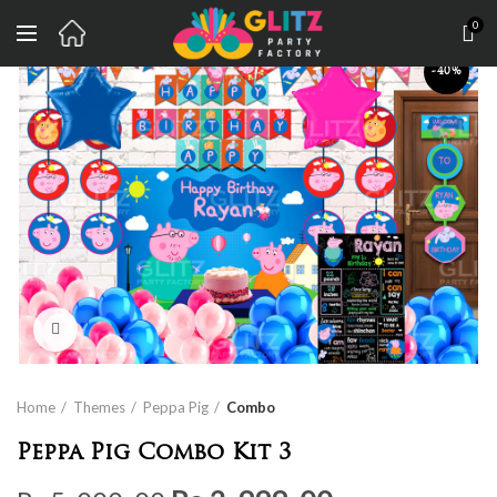
0
-40%
Click to enlarge
Home
Themes
Peppa Pig
Combo
Peppa Pig Combo Kit 3