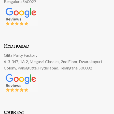
Bengaluru 560027
Hyderabad
Glitz Party Factory
6-3-347, 1& 2, Megasri Classics, 2nd Floor, Dwarakapuri
Colony, Panjagutta, Hyderabad, Telangana 500082
Chennai