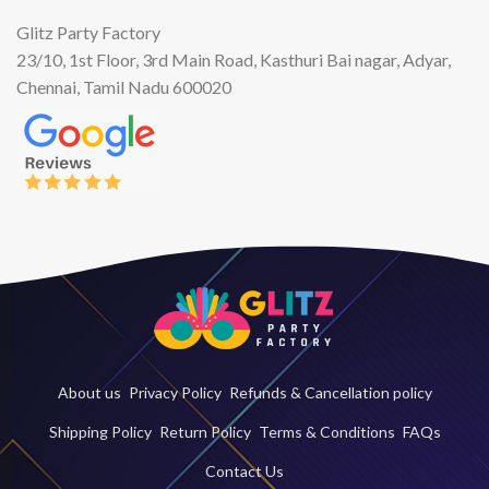
Glitz Party Factory
23/10, 1st Floor, 3rd Main Road, Kasthuri Bai nagar, Adyar,
Chennai, Tamil Nadu 600020
About us
Privacy Policy
Refunds & Cancellation policy
Shipping Policy
Return Policy
Terms & Conditions
FAQs
Contact Us