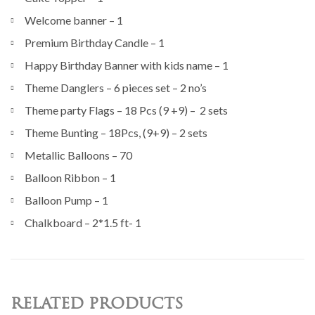
Welcome banner – 1
Premium Birthday Candle – 1
Happy Birthday Banner with kids name – 1
Theme Danglers – 6 pieces set – 2 no’s
Theme party Flags – 18 Pcs (9 +9) – 2 sets
Theme Bunting – 18Pcs, (9+9) – 2 sets
Metallic Balloons – 70
Balloon Ribbon – 1
Balloon Pump – 1
Chalkboard – 2*1.5 ft- 1
RELATED PRODUCTS