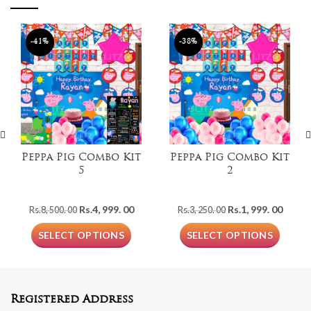
-41%
-38%
Peppa Pig Combo Kit
Peppa Pig Combo Kit
5
2
Original
Current
Original
Curre
Rs.
4, 999. 00
Rs.
1, 999. 00
Rs.
8, 500. 00
Rs.
3, 250. 00
price
price
price
price
was:
is:
was:
is:
SELECT OPTIONS
SELECT OPTIONS
Rs.8,
Rs.4,
Rs.3,
Rs.1,
500.
999.
250.
999.
00.
00.
00.
00.
Registered Address