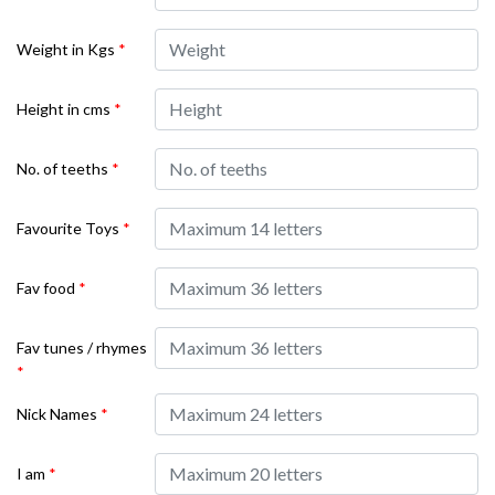
Weight in Kgs
*
Height in cms
*
No. of teeths
*
Favourite Toys
*
Fav food
*
Fav tunes / rhymes
*
Nick Names
*
I am
*