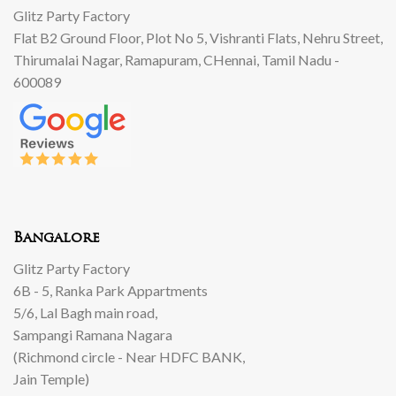
Glitz Party Factory
Flat B2 Ground Floor, Plot No 5, Vishranti Flats, Nehru Street,
Thirumalai Nagar, Ramapuram, CHennai, Tamil Nadu -
600089
Bangalore
Glitz Party Factory
6B - 5, Ranka Park Appartments
5/6, Lal Bagh main road,
Sampangi Ramana Nagara
(Richmond circle - Near HDFC BANK,
Jain Temple)