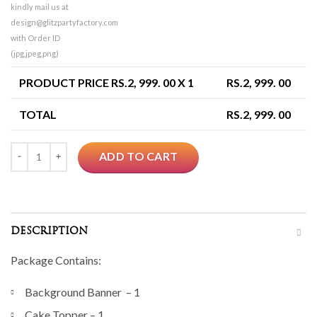
kindly mail us at
design@glitzpartyfactory.com
with Order ID
(jpg,jpeg,png)
PRODUCT PRICE RS.
2, 999. 00
X 1
RS.
2, 999. 00
TOTAL
RS.
2, 999. 00
Quantity
ADD TO CART
DESCRIPTION
Package Contains:
Background Banner – 1
Cake Topper – 1