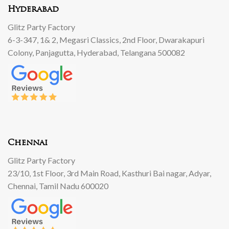
Hyderabad
Glitz Party Factory
6-3-347, 1& 2, Megasri Classics, 2nd Floor, Dwarakapuri
Colony, Panjagutta, Hyderabad, Telangana 500082
Chennai
Glitz Party Factory
23/10, 1st Floor, 3rd Main Road, Kasthuri Bai nagar, Adyar,
Chennai, Tamil Nadu 600020