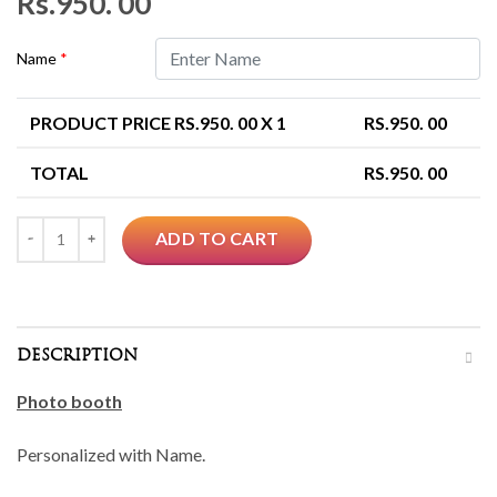
Rs.
950. 00
Name
*
PRODUCT PRICE RS.
950. 00
X 1
RS.
950. 00
TOTAL
RS.
950. 00
Quantity
ADD TO CART
DESCRIPTION
Photo booth
Personalized with Name.