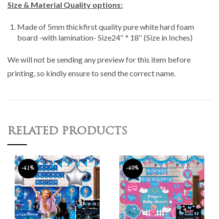
Size & Material Quality options:
Made of 5mm thickfirst quality pure white hard foam
board -with lamination- Size24″ * 18″ (Size in Inches)
We will not be sending any preview for this item before
printing, so kindly ensure to send the correct name.
RELATED PRODUCTS
-41%
-40%