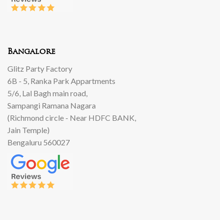
Bangalore
Glitz Party Factory
6B - 5, Ranka Park Appartments
5/6, Lal Bagh main road,
Sampangi Ramana Nagara
(Richmond circle - Near HDFC BANK,
Jain Temple)
Bengaluru 560027