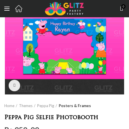
0
Click to enlarge
Home
Themes
Peppa Pig
Posters & Frames
Peppa Pig Selfie Photobooth