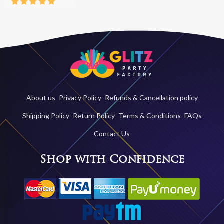
About us
Privacy Policy
Refunds & Cancellation policy
Shipping Policy
Return Policy
Terms & Conditions
FAQs
Contact Us
Shop with Confidence