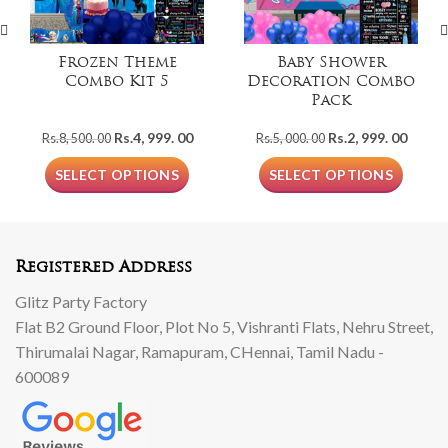
Frozen Theme
Baby Shower
Combo Kit 5
Decoration Combo
Pack
Original
Current
Original
Curre
Rs.
4, 999. 00
Rs.
2, 999. 00
Rs.
8, 500. 00
Rs.
5, 000. 00
price
price
price
price
was:
is:
was:
is:
SELECT OPTIONS
SELECT OPTIONS
Rs.8,
Rs.4,
Rs.5,
Rs.2,
500.
999.
000.
999.
00.
00.
00.
00.
Registered Address
Glitz Party Factory
Flat B2 Ground Floor, Plot No 5, Vishranti Flats, Nehru Street,
Thirumalai Nagar, Ramapuram, CHennai, Tamil Nadu -
600089