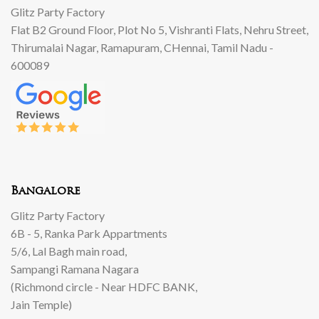
Glitz Party Factory
Flat B2 Ground Floor, Plot No 5, Vishranti Flats, Nehru Street,
Thirumalai Nagar, Ramapuram, CHennai, Tamil Nadu -
600089
Bangalore
Glitz Party Factory
6B - 5, Ranka Park Appartments
5/6, Lal Bagh main road,
Sampangi Ramana Nagara
(Richmond circle - Near HDFC BANK,
Jain Temple)