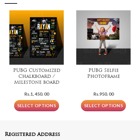
PUBG Customized
PUBG Selfie
Chalkboard /
Photoframe
Milestone board
Rs.
1, 450. 00
Rs.
950. 00
SELECT OPTIONS
SELECT OPTIONS
Registered Address