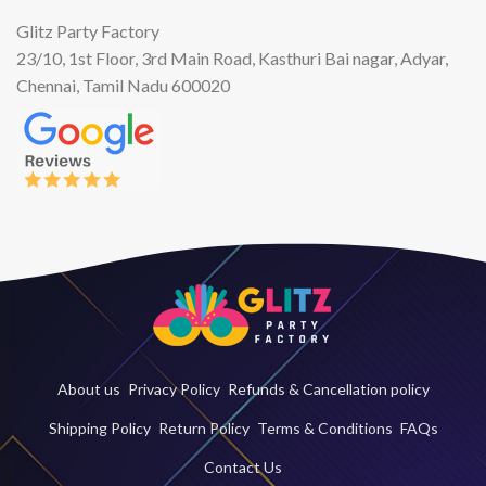
Glitz Party Factory
23/10, 1st Floor, 3rd Main Road, Kasthuri Bai nagar, Adyar,
Chennai, Tamil Nadu 600020
About us
Privacy Policy
Refunds & Cancellation policy
Shipping Policy
Return Policy
Terms & Conditions
FAQs
Contact Us