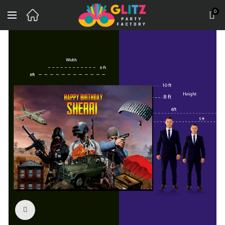
0
Click to enlarge