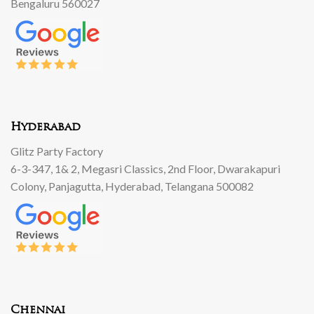
Bengaluru 560027
Hyderabad
Glitz Party Factory
6-3-347, 1& 2, Megasri Classics, 2nd Floor, Dwarakapuri
Colony, Panjagutta, Hyderabad, Telangana 500082
Chennai