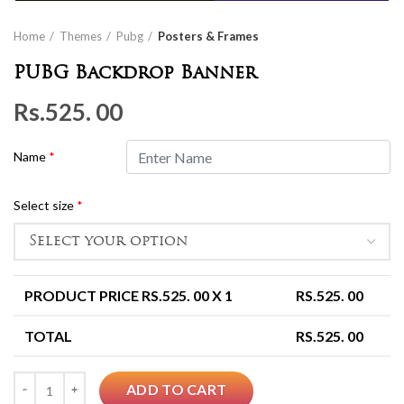
Home
Themes
Pubg
Posters & Frames
PUBG Backdrop Banner
Rs.
525. 00
Name
*
Select size
*
PRODUCT PRICE RS.
525. 00
X 1
RS.
525. 00
TOTAL
RS.
525. 00
Quantity
ADD TO CART