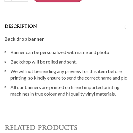
DESCRIPTION
Back drop banner
Banner can be personalized with name and photo
Backdrop will be rolled and sent.
We will not be sending any preview for this item before
printing, so kindly ensure to send the correct name and pic
All our banners are printed on hi end imported printing
machines in true colour and hi quality vinyl materials.
RELATED PRODUCTS