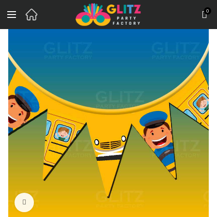
0
Click to enlarge