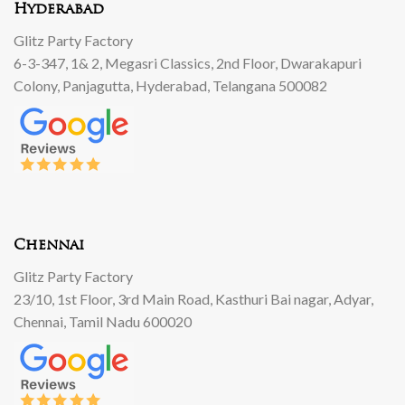
Hyderabad
Glitz Party Factory
6-3-347, 1& 2, Megasri Classics, 2nd Floor, Dwarakapuri
Colony, Panjagutta, Hyderabad, Telangana 500082
Chennai
Glitz Party Factory
23/10, 1st Floor, 3rd Main Road, Kasthuri Bai nagar, Adyar,
Chennai, Tamil Nadu 600020