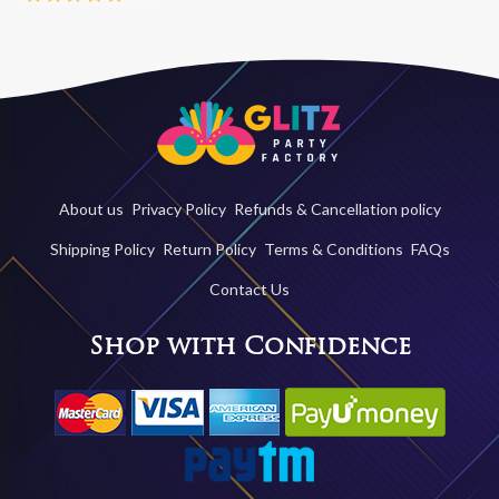
About us
Privacy Policy
Refunds & Cancellation policy
Shipping Policy
Return Policy
Terms & Conditions
FAQs
Contact Us
Shop with Confidence