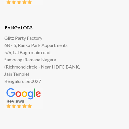
Bangalore
Glitz Party Factory
6B - 5, Ranka Park Appartments
5/6, Lal Bagh main road,
Sampangi Ramana Nagara
(Richmond circle - Near HDFC BANK,
Jain Temple)
Bengaluru 560027