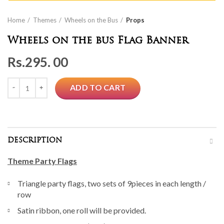
Home
Themes
Wheels on the Bus
Props
Wheels on the bus Flag Banner
Rs.
295. 00
Quantity
ADD TO CART
DESCRIPTION
Theme Party Flags
Triangle party flags, two sets of 9pieces in each length /
row
Satin ribbon, one roll will be provided.