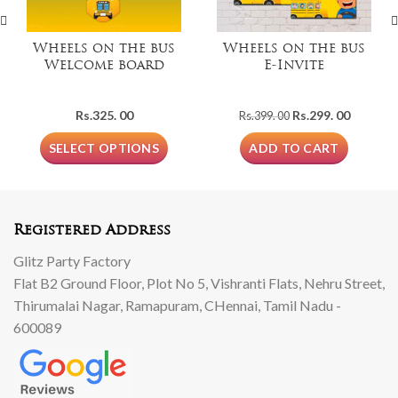
Wheels on the bus
Wheels on the bus
Welcome board
E-Invite
Original
Current
Rs.
325. 00
Rs.
299. 00
Rs.
399. 00
price
price
was:
is:
SELECT OPTIONS
ADD TO CART
Rs.399.
Rs.299.
00.
00.
Registered Address
Glitz Party Factory
Flat B2 Ground Floor, Plot No 5, Vishranti Flats, Nehru Street,
Thirumalai Nagar, Ramapuram, CHennai, Tamil Nadu -
600089