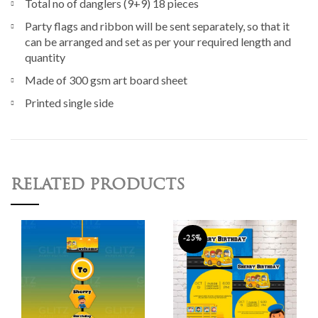
Total no of danglers (9+9) 18 pieces
Party flags and ribbon will be sent separately, so that it
can be arranged and set as per your required length and
quantity
Made of 300 gsm art board sheet
Printed single side
RELATED PRODUCTS
-25%