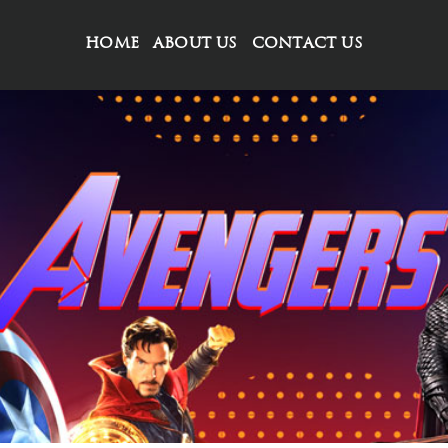
HOME
ABOUT US
CONTACT US