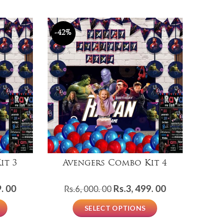
-42%
it 3
Avengers Combo Kit 4
Current
Original
Current
. 00
Rs.
3, 499. 00
Rs.
6, 000. 00
price
price
price
SELECT OPTIONS
is:
was:
is: