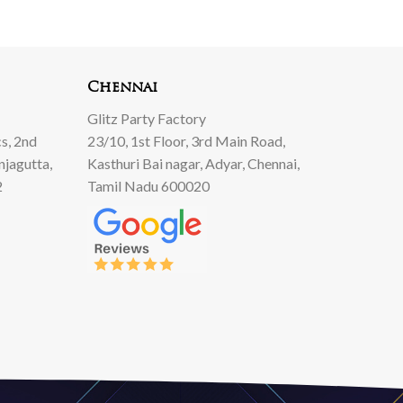
Chennai
Glitz Party Factory
s, 2nd
23/10, 1st Floor, 3rd Main Road,
njagutta,
Kasthuri Bai nagar, Adyar, Chennai,
2
Tamil Nadu 600020