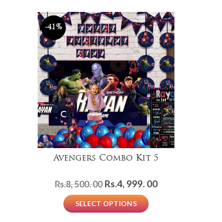
Rs.2,
Rs.999.
000.
00.
00.
-41%
Avengers Combo Kit 5
Original
Current
Rs.
4, 999. 00
Rs.
8, 500. 00
price
price
SELECT OPTIONS
was:
is:
Rs.8,
Rs.4,