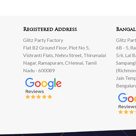
500.
999.
00.
00.
Registered Address
Bangal
Glitz Party Factory
Glitz Par
Flat B2 Ground Floor, Plot No 5,
6B - 5, R
Vishranti Flats, Nehru Street, Thirumalai
5/6, Lal 
Nagar, Ramapuram, CHennai, Tamil
Sampangi
Nadu - 600089
(Richmon
Jain Temp
Bengalur