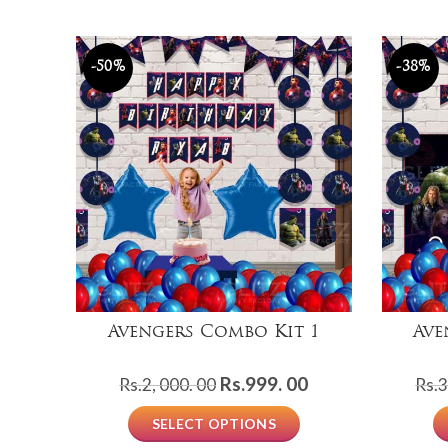
-50%
-38%
Avengers Combo Kit 1
Ave
Original
Current
Rs.
999. 00
Rs.
2, 000. 00
Rs.
3
price
price
SELECT OPTIONS
was:
is: