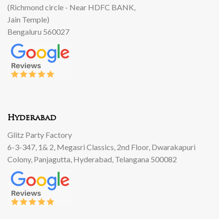
(Richmond circle - Near HDFC BANK,
Jain Temple)
Bengaluru 560027
Hyderabad
Glitz Party Factory
6-3-347, 1& 2, Megasri Classics, 2nd Floor, Dwarakapuri
Colony, Panjagutta, Hyderabad, Telangana 500082