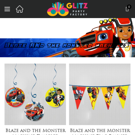
0
Blaze and the Monster
Blaze and the Monster