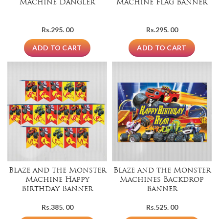
Machine Dangler
Machine Flag Banner
Rs.
295. 00
Rs.
295. 00
ADD TO CART
ADD TO CART
Blaze and the Monster
Blaze and the Monster
Machine Happy
Machines Backdrop
Birthday Banner
Banner
Rs.
385. 00
Rs.
525. 00