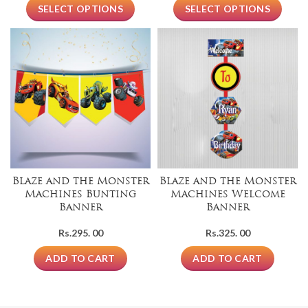
SELECT OPTIONS
SELECT OPTIONS
Blaze and the Monster
Blaze and the Monster
Machines Bunting
Machines Welcome
Banner
Banner
Rs.
295. 00
Rs.
325. 00
ADD TO CART
ADD TO CART