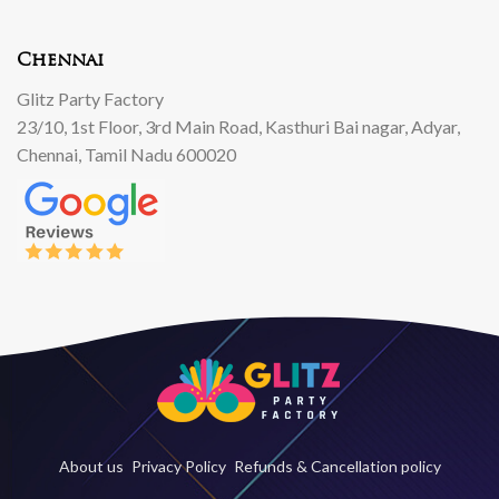
Chennai
Glitz Party Factory
23/10, 1st Floor, 3rd Main Road, Kasthuri Bai nagar, Adyar,
Chennai, Tamil Nadu 600020
About us
Privacy Policy
Refunds & Cancellation policy