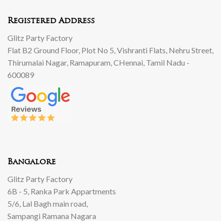
Registered Address
Glitz Party Factory
Flat B2 Ground Floor, Plot No 5, Vishranti Flats, Nehru Street,
Thirumalai Nagar, Ramapuram, CHennai, Tamil Nadu -
600089
Bangalore
Glitz Party Factory
6B - 5, Ranka Park Appartments
5/6, Lal Bagh main road,
Sampangi Ramana Nagara