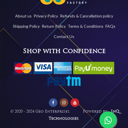
About us
Privacy Policy
Refunds & Cancellation policy
Shipping Policy
Return Policy
Terms & Conditions
FAQs
Contact Us
Shop with Confidence
©
2020 - 2024 Geo Enterprises. Powered by -
InQ
Technologies
.