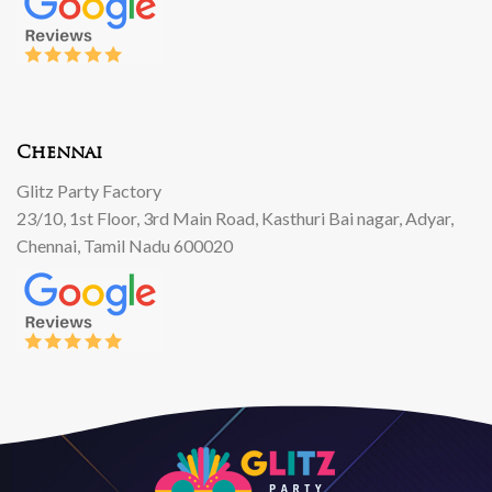
Chennai
Glitz Party Factory
23/10, 1st Floor, 3rd Main Road, Kasthuri Bai nagar, Adyar,
Chennai, Tamil Nadu 600020