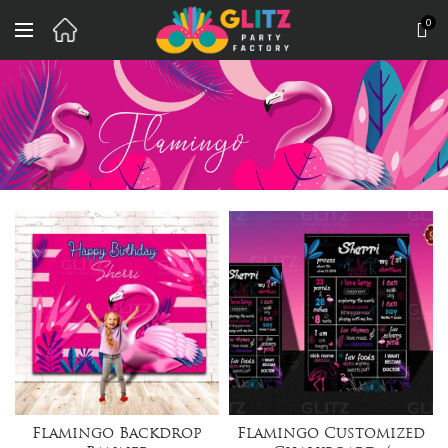
0
Flamingo Backdrop
Flamingo Customized