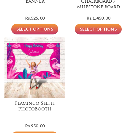
Banner
Chalkboard /
Milestone board
Rs.
525. 00
Rs.
1, 450. 00
SELECT OPTIONS
SELECT OPTIONS
Flamingo Selfie
PhotoBooth
Rs.
950. 00