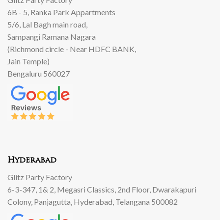
6B - 5, Ranka Park Appartments
5/6, Lal Bagh main road,
Sampangi Ramana Nagara
(Richmond circle - Near HDFC BANK,
Jain Temple)
Bengaluru 560027
Hyderabad
Glitz Party Factory
6-3-347, 1& 2, Megasri Classics, 2nd Floor, Dwarakapuri
Colony, Panjagutta, Hyderabad, Telangana 500082