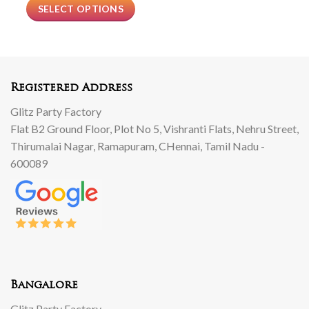
SELECT OPTIONS
Registered Address
Glitz Party Factory
Flat B2 Ground Floor, Plot No 5, Vishranti Flats, Nehru Street,
Thirumalai Nagar, Ramapuram, CHennai, Tamil Nadu -
600089
Bangalore
Glitz Party Factory