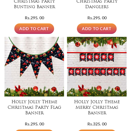
Christmas Party
Christmas Party
Bunting Banner
Danglers
Rs.
295. 00
Rs.
295. 00
ADD TO CART
ADD TO CART
Holly Jolly Theme
Holly Jolly Theme
Christmas Party Flag
Merry Christmas
Banner
Banner
Rs.
295. 00
Rs.
325. 00