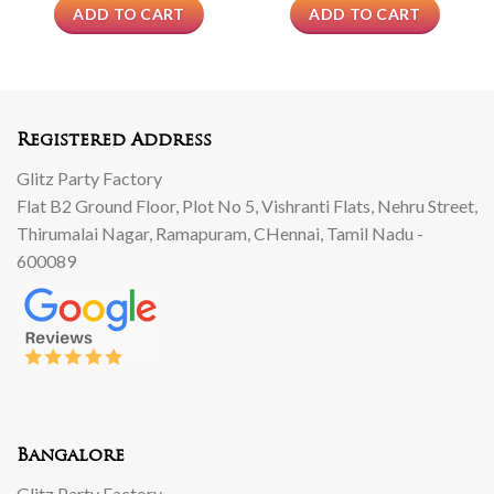
ADD TO CART
ADD TO CART
Registered Address
Glitz Party Factory
Flat B2 Ground Floor, Plot No 5, Vishranti Flats, Nehru Street,
Thirumalai Nagar, Ramapuram, CHennai, Tamil Nadu -
600089
Bangalore
Glitz Party Factory