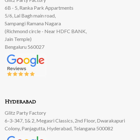
6B - 5, Ranka Park Appartments
5/6, Lal Bagh main road,
Sampangi Ramana Nagara
(Richmond circle - Near HDFC BANK,
Jain Temple)
Bengaluru 560027
Hyderabad
Glitz Party Factory
6-3-347, 1& 2, Megasri Classics, 2nd Floor, Dwarakapuri
Colony, Panjagutta, Hyderabad, Telangana 500082