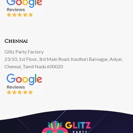
Chennai
Glitz Party Factory
23/10, 1st Floor, 3rd Main Road, Kasthuri Bai nagar, Adyar,
Chennai, Tamil Nadu 600020