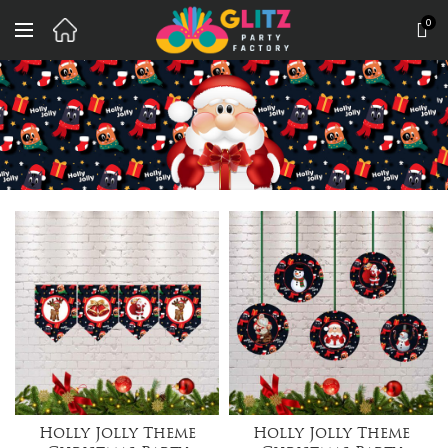
0
Holly Jolly Theme
Holly Jolly Theme