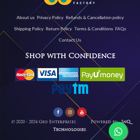
About us
Privacy Policy
Refunds & Cancellation policy
Shipping Policy
Return Policy
Terms & Conditions
FAQs
Contact Us
Shop with Confidence
©
2020 - 2024 Geo Enterprises. Powered by -
InQ
Technologies
.