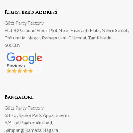
Registered Address
Glitz Party Factory
Flat B2 Ground Floor, Plot No 5, Vishranti Flats, Nehru Street,
Thirumalai Nagar, Ramapuram, CHennai, Tamil Nadu -
600089
Bangalore
Glitz Party Factory
6B - 5, Ranka Park Appartments
5/6, Lal Bagh main road,
Sampangi Ramana Nagara