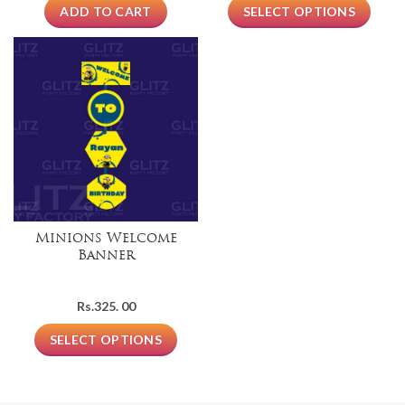
ADD TO CART
SELECT OPTIONS
Minions Welcome
Banner
Rs.
325. 00
SELECT OPTIONS