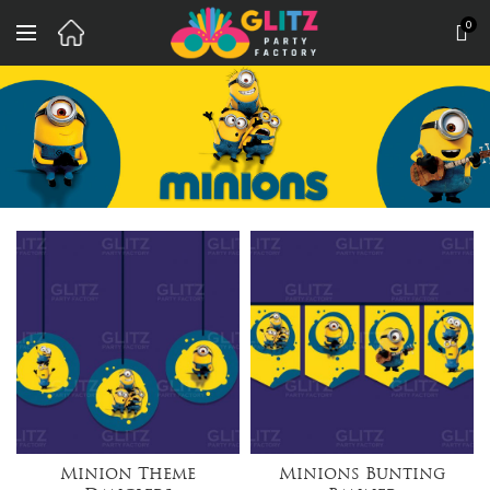
0
Minion Theme
Minions Bunting