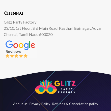
Chennai
Glitz Party Factory
23/10, 1st Floor, 3rd Main Road, Kasthuri Bai nagar, Adyar,
Chennai, Tamil Nadu 600020
About us
Privacy Policy
Refunds & Cancellation policy