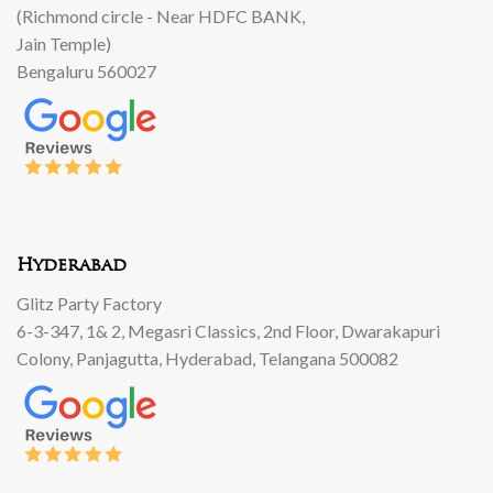
(Richmond circle - Near HDFC BANK,
Jain Temple)
Bengaluru 560027
Hyderabad
Glitz Party Factory
6-3-347, 1& 2, Megasri Classics, 2nd Floor, Dwarakapuri
Colony, Panjagutta, Hyderabad, Telangana 500082