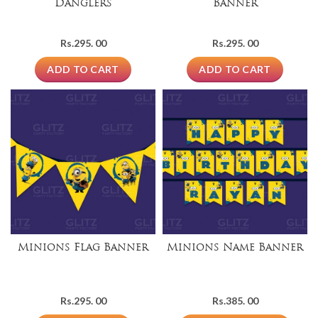
Danglers
Banner
Rs.
295. 00
Rs.
295. 00
ADD TO CART
ADD TO CART
Minions Flag Banner
Minions Name Banner
Rs.
295. 00
Rs.
385. 00