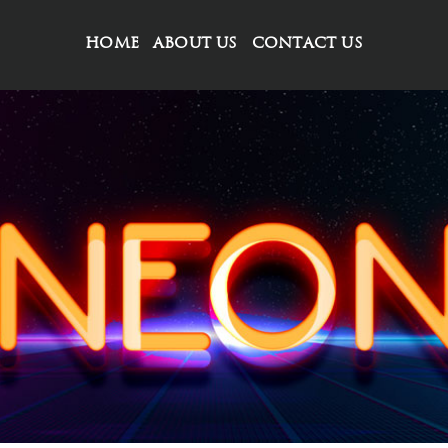
HOME
ABOUT US
CONTACT US