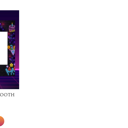
Booth