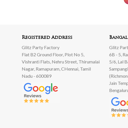
Registered Address
Bangal
Glitz Party Factory
Glitz Par
Flat B2 Ground Floor, Plot No 5,
6B - 5, R
Vishranti Flats, Nehru Street, Thirumalai
5/6, Lal 
Nagar, Ramapuram, CHennai, Tamil
Sampangi
Nadu - 600089
(Richmon
Jain Temp
Bengalur