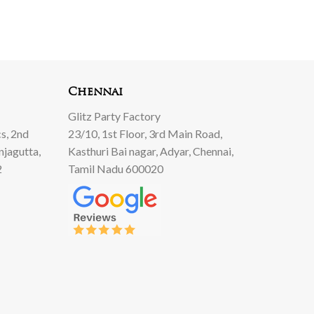
Chennai
Glitz Party Factory
s, 2nd
23/10, 1st Floor, 3rd Main Road,
njagutta,
Kasthuri Bai nagar, Adyar, Chennai,
2
Tamil Nadu 600020