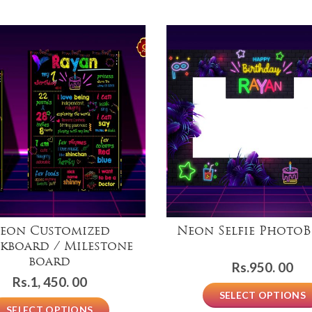
eon Customized
Neon Selfie Photo
kboard / Milestone
board
Rs.
950. 00
Rs.
1, 450. 00
SELECT OPTIONS
SELECT OPTIONS