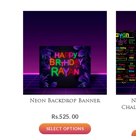
Neon Backdrop Banner
N
Chal
Rs.
525. 00
SELECT OPTIONS