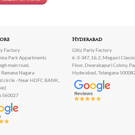
ore
Hyderabad
ty Factory
Glitz Party Factory
anka Park Appartments
6-3-347, 1& 2, Megasri Classic
Bagh main road,
Floor, Dwarakapuri Colony, Pa
 Ramana Nagara
Hyderabad, Telangana 50008
d circle - Near HDFC BANK,
le)
u 560027