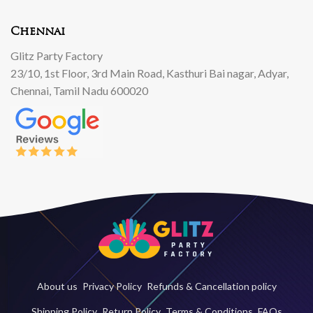
Chennai
Glitz Party Factory
23/10, 1st Floor, 3rd Main Road, Kasthuri Bai nagar, Adyar,
Chennai, Tamil Nadu 600020
About us
Privacy Policy
Refunds & Cancellation policy
Shipping Policy
Return Policy
Terms & Conditions
FAQs