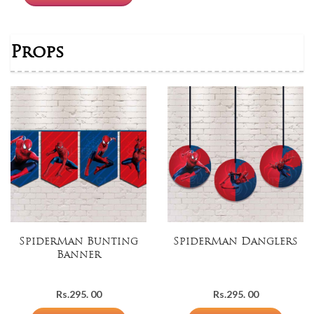
Props
SpiderMan Bunting
SpiderMan Danglers
Banner
Rs.
295. 00
Rs.
295. 00