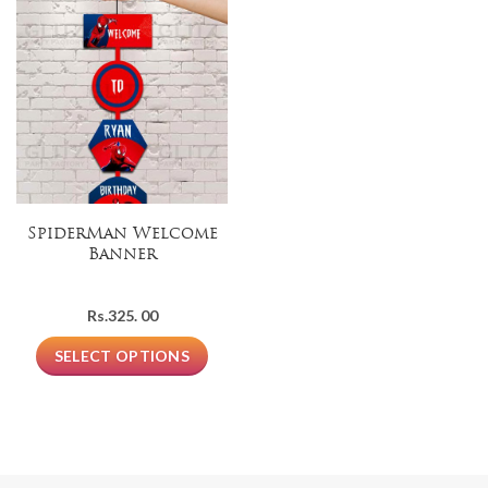
SpiderMan Welcome
Banner
Rs.
325. 00
SELECT OPTIONS