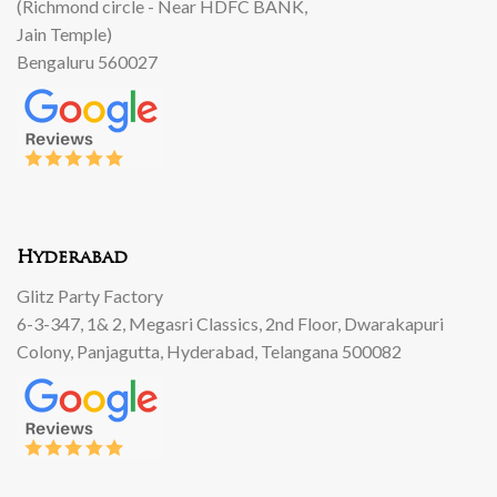
(Richmond circle - Near HDFC BANK,
Jain Temple)
Bengaluru 560027
Hyderabad
Glitz Party Factory
6-3-347, 1& 2, Megasri Classics, 2nd Floor, Dwarakapuri
Colony, Panjagutta, Hyderabad, Telangana 500082