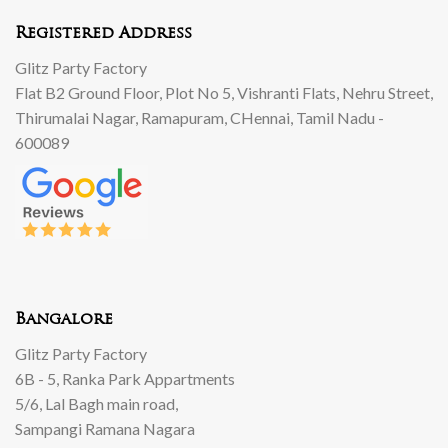
Registered Address
Glitz Party Factory
Flat B2 Ground Floor, Plot No 5, Vishranti Flats, Nehru Street,
Thirumalai Nagar, Ramapuram, CHennai, Tamil Nadu -
600089
Bangalore
Glitz Party Factory
6B - 5, Ranka Park Appartments
5/6, Lal Bagh main road,
Sampangi Ramana Nagara