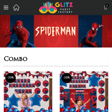
0
Combo
-50%
-38%