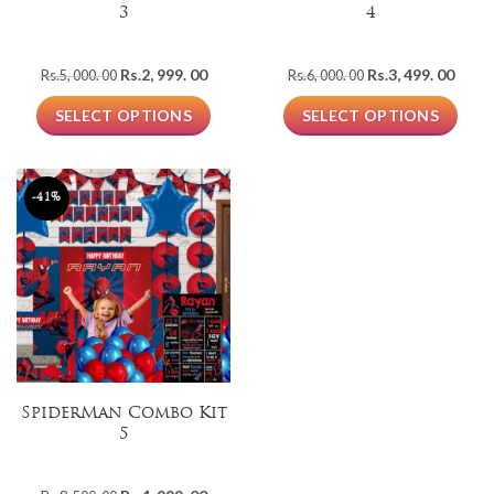
3
4
Original
Current
Original
Curre
Rs.
2, 999. 00
Rs.
3, 499. 00
Rs.
5, 000. 00
Rs.
6, 000. 00
price
price
price
price
was:
is:
was:
is:
SELECT OPTIONS
SELECT OPTIONS
Rs.5,
Rs.2,
Rs.6,
Rs.3,
000.
999.
000.
499.
00.
00.
00.
00.
-41%
SpiderMan Combo Kit
5