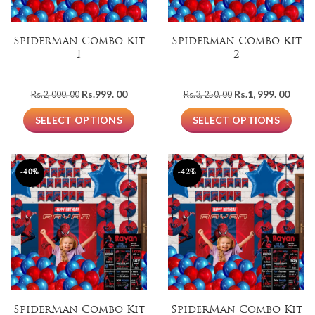
SpiderMan Combo Kit
Spiderman Combo Kit
1
2
Original
Current
Original
Curre
Rs.
999. 00
Rs.
1, 999. 00
Rs.
2, 000. 00
Rs.
3, 250. 00
price
price
price
price
was:
is:
was:
is:
SELECT OPTIONS
SELECT OPTIONS
Rs.2,
Rs.999.
Rs.3,
Rs.1,
000.
00.
250.
999.
00.
00.
00.
-40%
-42%
SpiderMan Combo Kit
SpiderMan Combo Kit