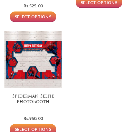
SELECT OPTIONS
Rs.
525. 00
SELECT OPTIONS
Spiderman Selfie
PhotoBooth
Rs.
950. 00
SELECT OPTIONS