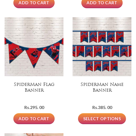
ADD TO CART
ADD TO CART
SpiderMan Flag
SpiderMan Name
Banner
Banner
Rs.
295. 00
Rs.
385. 00
ADD TO CART
SELECT OPTIONS