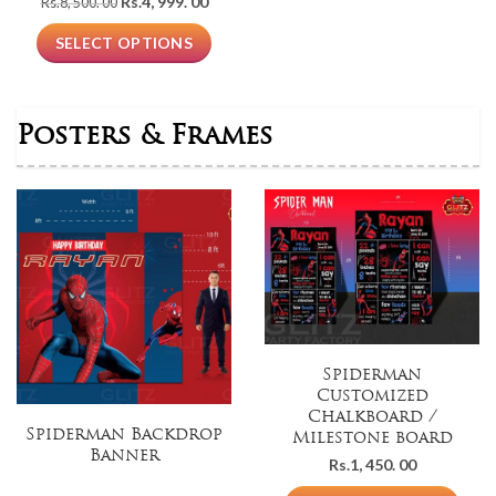
Original
Current
Rs.
4, 999. 00
Rs.
8, 500. 00
price
price
was:
is:
SELECT OPTIONS
Rs.8,
Rs.4,
500.
999.
00.
00.
Posters & Frames
Spiderman
Customized
Chalkboard /
Spiderman Backdrop
Milestone board
Banner
Rs.
1, 450. 00