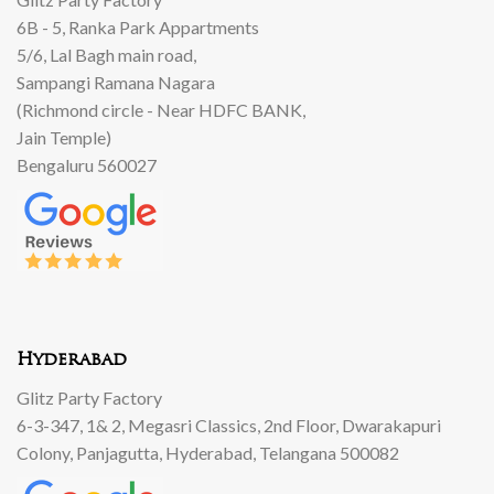
6B - 5, Ranka Park Appartments
5/6, Lal Bagh main road,
Sampangi Ramana Nagara
(Richmond circle - Near HDFC BANK,
Jain Temple)
Bengaluru 560027
Hyderabad
Glitz Party Factory
6-3-347, 1& 2, Megasri Classics, 2nd Floor, Dwarakapuri
Colony, Panjagutta, Hyderabad, Telangana 500082