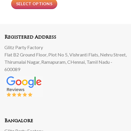
SELECT OPTIONS
Registered Address
Glitz Party Factory
Flat B2 Ground Floor, Plot No 5, Vishranti Flats, Nehru Street,
Thirumalai Nagar, Ramapuram, CHennai, Tamil Nadu -
600089
Bangalore
Glitz Party Factory