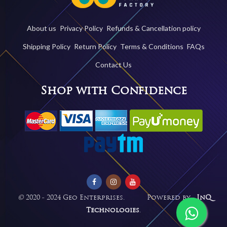
About us
Privacy Policy
Refunds & Cancellation policy
Shipping Policy
Return Policy
Terms & Conditions
FAQs
Contact Us
Shop with Confidence
©
2020 - 2024 Geo Enterprises. Powered by -
InQ
Technologies
.