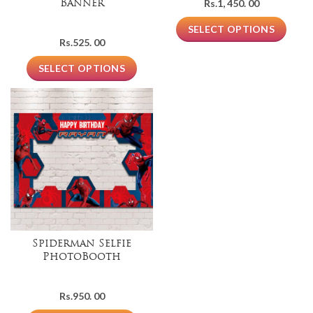
Rs.
1, 450. 00
Banner
SELECT OPTIONS
Rs.
525. 00
SELECT OPTIONS
Spiderman Selfie
PhotoBooth
Rs.
950. 00