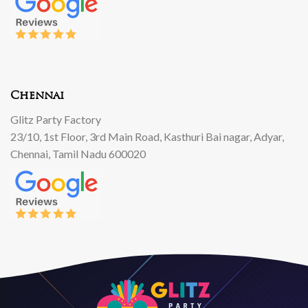
Chennai
Glitz Party Factory
23/10, 1st Floor, 3rd Main Road, Kasthuri Bai nagar, Adyar,
Chennai, Tamil Nadu 600020