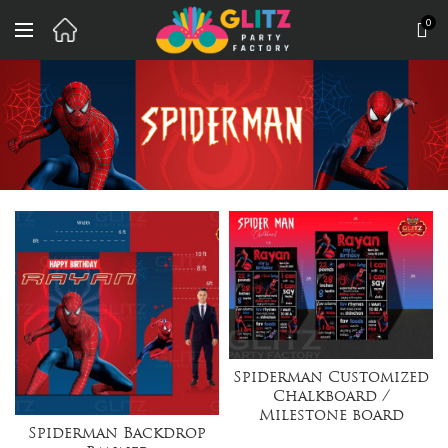
0
Spiderman Customized
Chalkboard /
Milestone board
Spiderman Backdrop