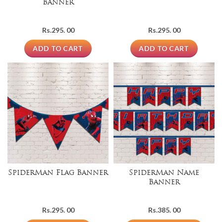
Banner
Rs.
295. 00
Rs.
295. 00
ADD TO CART
ADD TO CART
SpiderMan Flag Banner
SpiderMan Name
Banner
Rs.
295. 00
Rs.
385. 00