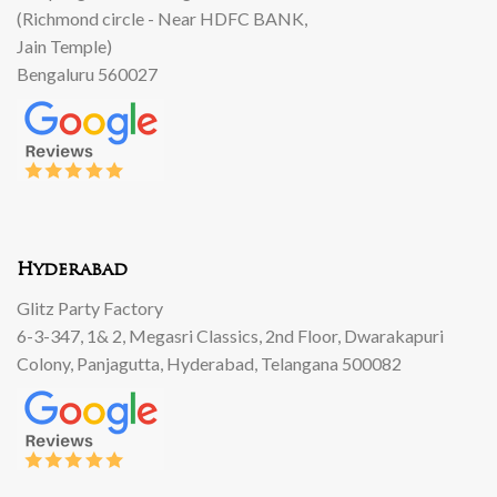
(Richmond circle - Near HDFC BANK,
Jain Temple)
Bengaluru 560027
Hyderabad
Glitz Party Factory
6-3-347, 1& 2, Megasri Classics, 2nd Floor, Dwarakapuri
Colony, Panjagutta, Hyderabad, Telangana 500082