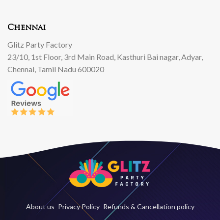
Chennai
Glitz Party Factory
23/10, 1st Floor, 3rd Main Road, Kasthuri Bai nagar, Adyar,
Chennai, Tamil Nadu 600020
About us
Privacy Policy
Refunds & Cancellation policy