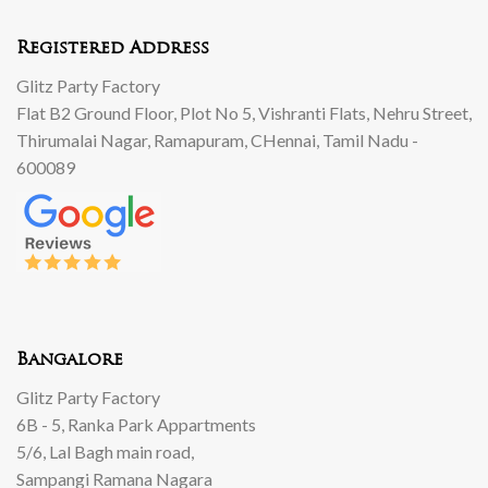
Registered Address
Glitz Party Factory
Flat B2 Ground Floor, Plot No 5, Vishranti Flats, Nehru Street,
Thirumalai Nagar, Ramapuram, CHennai, Tamil Nadu -
600089
Bangalore
Glitz Party Factory
6B - 5, Ranka Park Appartments
5/6, Lal Bagh main road,
Sampangi Ramana Nagara