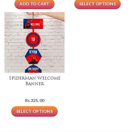
ADD TO CART
SELECT OPTIONS
SpiderMan Welcome
Banner
Rs.
325. 00
SELECT OPTIONS