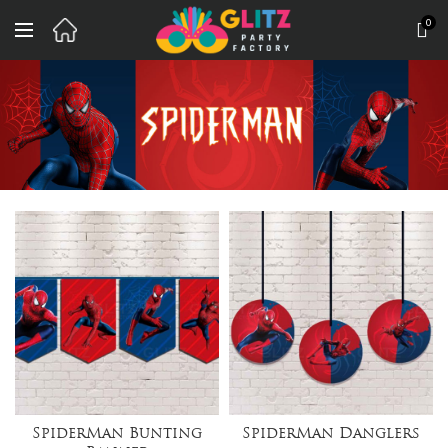
0
SpiderMan Bunting
SpiderMan Danglers