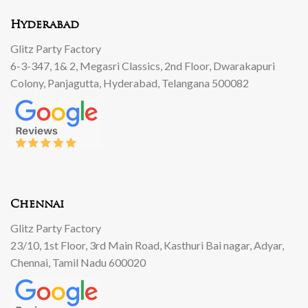
Hyderabad
Glitz Party Factory
6-3-347, 1& 2, Megasri Classics, 2nd Floor, Dwarakapuri
Colony, Panjagutta, Hyderabad, Telangana 500082
Chennai
Glitz Party Factory
23/10, 1st Floor, 3rd Main Road, Kasthuri Bai nagar, Adyar,
Chennai, Tamil Nadu 600020