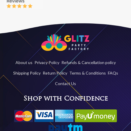
About us
Privacy Policy
Refunds & Cancellation policy
Shipping Policy
Return Policy
Terms & Conditions
FAQs
Contact Us
Shop with Confidence