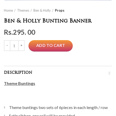
Home
Themes
Ben & Holly
Props
Ben & Holly Bunting Banner
Rs.
295. 00
Quantity
ADD TO CART
DESCRIPTION
Theme Buntings
Theme buntings two sets of 6pieces in each length / row
Satin ribbon, one roll will be provided.