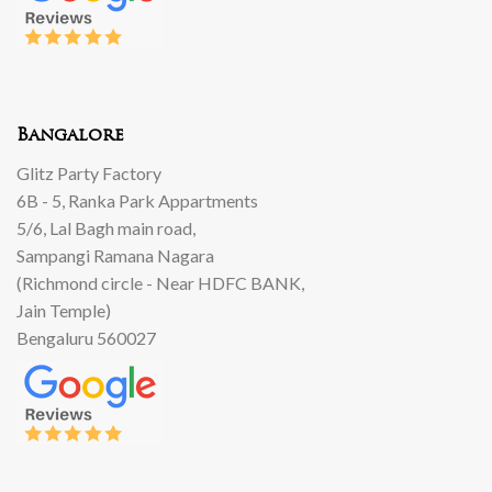
Bangalore
Glitz Party Factory
6B - 5, Ranka Park Appartments
5/6, Lal Bagh main road,
Sampangi Ramana Nagara
(Richmond circle - Near HDFC BANK,
Jain Temple)
Bengaluru 560027