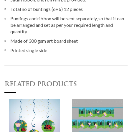
Total no of buntings (6+6) 12 pieces
Buntings and ribbon will be sent separately, so that it can
be arranged and set as per your required length and
quantity
Made of 300 gsm art board sheet
Printed single side
RELATED PRODUCTS