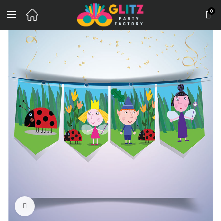
0
Click to enlarge