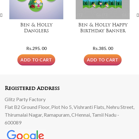
Ben & Holly
Ben & Holly Happy
Danglers
Birthday Banner
Rs.
295. 00
Rs.
385. 00
ADD TO CART
ADD TO CART
Registered Address
Glitz Party Factory
Flat B2 Ground Floor, Plot No 5, Vishranti Flats, Nehru Street,
Thirumalai Nagar, Ramapuram, CHennai, Tamil Nadu -
600089