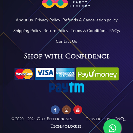
About us
Privacy Policy
Refunds & Cancellation policy
Shipping Policy
Return Policy
Terms & Conditions
FAQs
Contact Us
Shop with Confidence
©
2020 - 2024 Geo Enterprises. Powered by -
InQ
Technologies
.