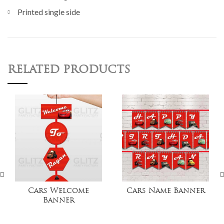
Printed single side
RELATED PRODUCTS
Cars Welcome
Cars Name Banner
Banner