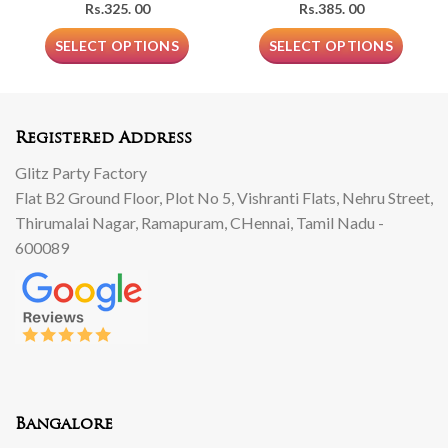
Rs.
325. 00
Rs.
385. 00
SELECT OPTIONS
SELECT OPTIONS
Registered Address
Glitz Party Factory
Flat B2 Ground Floor, Plot No 5, Vishranti Flats, Nehru Street,
Thirumalai Nagar, Ramapuram, CHennai, Tamil Nadu -
600089
Bangalore