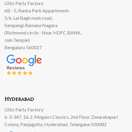
Glitz Party Factory
6B - 5, Ranka Park Appartments
5/6, Lal Bagh main road,
Sampangi Ramana Nagara
(Richmond circle - Near HDFC BANK,
Jain Temple)
Bengaluru 560027
Hyderabad
Glitz Party Factory
6-3-347, 1& 2, Megasri Classics, 2nd Floor, Dwarakapuri
Colony, Panjagutta, Hyderabad, Telangana 500082