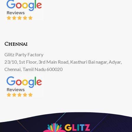
Chennai
Glitz Party Factory
23/10, 1st Floor, 3rd Main Road, Kasthuri Bai nagar, Adyar,
Chennai, Tamil Nadu 600020