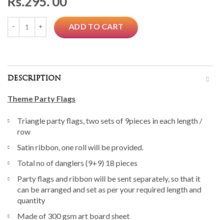
Rs.
295. 00
Quantity
ADD TO CART
DESCRIPTION
Theme Party Flags
Triangle party flags, two sets of 9pieces in each length /
row
Satin ribbon, one roll will be provided.
Total no of danglers (9+9) 18 pieces
Party flags and ribbon will be sent separately, so that it
can be arranged and set as per your required length and
quantity
Made of 300 gsm art board sheet