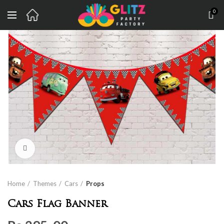
0
Click to enlarge
Home
Themes
Cars
Props
Cars Flag Banner