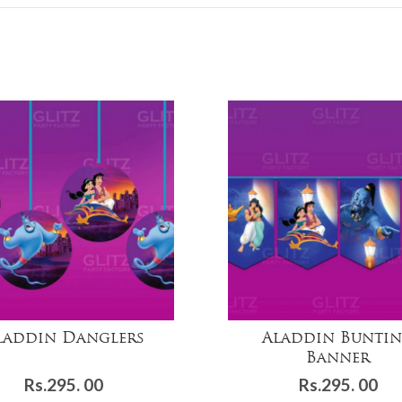
laddin Danglers
Aladdin Bunti
Banner
Rs.
295. 00
Rs.
295. 00