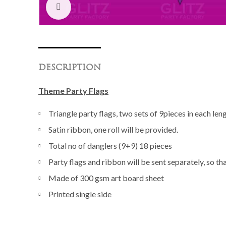
Click to enlarge
DESCRIPTION
Theme Party Flags
Triangle party flags, two sets of 9pieces in each len
Satin ribbon, one roll will be provided.
Total no of danglers (9+9) 18 pieces
Party flags and ribbon will be sent separately, so th
Made of 300 gsm art board sheet
Printed single side