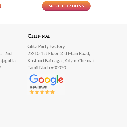
SELECT OPTIONS
Chennai
Glitz Party Factory
s, 2nd
23/10, 1st Floor, 3rd Main Road,
njagutta,
Kasthuri Bai nagar, Adyar, Chennai,
2
Tamil Nadu 600020