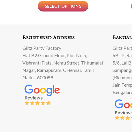
SELECT OPTIONS
Registered Address
Bangal
Glitz Party Factory
Glitz Par
Flat B2 Ground Floor, Plot No 5,
6B - 5, R
Vishranti Flats, Nehru Street, Thirumalai
5/6, Lal 
Nagar, Ramapuram, CHennai, Tamil
Sampangi
Nadu - 600089
(Richmon
Jain Temp
Bengalur