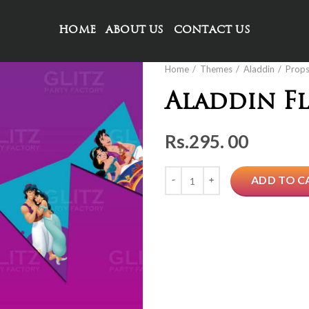
HOME
ABOUT US
CONTACT US
Home
Themes
Aladdin
Prop
Aladdin F
Rs.
295. 00
Quantity
ADD TO C