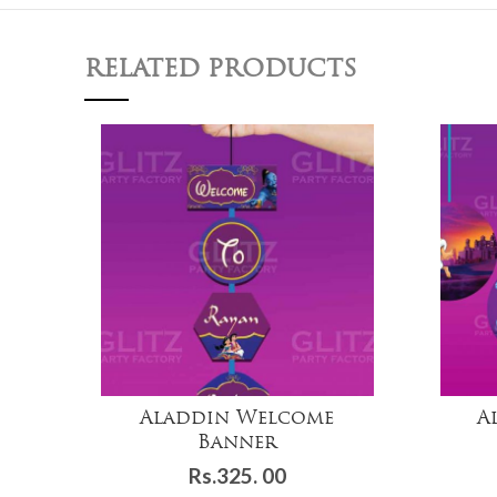
RELATED PRODUCTS
Aladdin Welcome
A
Banner
Rs.
325. 00