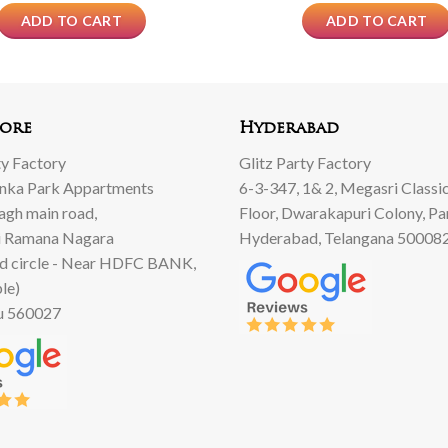
ADD TO CART
ADD TO CART
ore
Hyderabad
ty Factory
Glitz Party Factory
anka Park Appartments
6-3-347, 1& 2, Megasri Classic
Bagh main road,
Floor, Dwarakapuri Colony, Pa
 Ramana Nagara
Hyderabad, Telangana 50008
d circle - Near HDFC BANK,
le)
u 560027