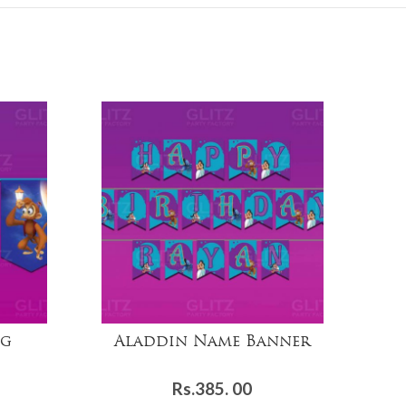
ng
Aladdin Name Banner
Rs.
385. 00