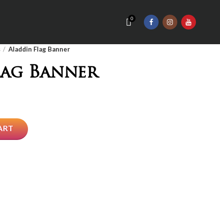
0
s
Aladdin Flag Banner
lag Banner
ART