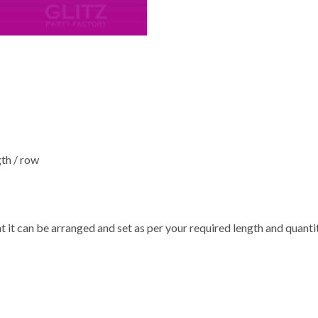
gth / row
at it can be arranged and set as per your required length and quanti