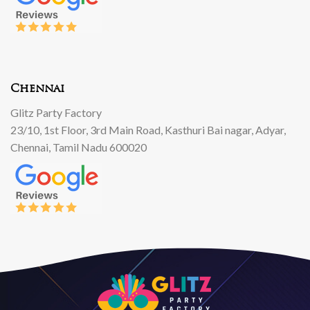
Chennai
Glitz Party Factory
23/10, 1st Floor, 3rd Main Road, Kasthuri Bai nagar, Adyar,
Chennai, Tamil Nadu 600020