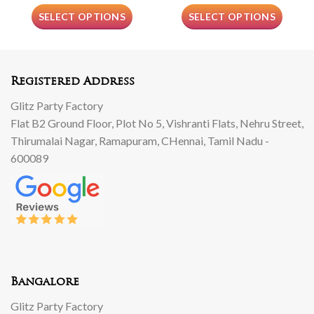
SELECT OPTIONS
SELECT OPTIONS
Registered Address
Glitz Party Factory
Flat B2 Ground Floor, Plot No 5, Vishranti Flats, Nehru Street,
Thirumalai Nagar, Ramapuram, CHennai, Tamil Nadu -
600089
Bangalore
Glitz Party Factory