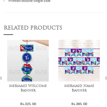
Printed double single side
RELATED PRODUCTS
Mermaid Welcome
Mermaid Name
Banner
Banner
Rs.
325. 00
Rs.
385. 00