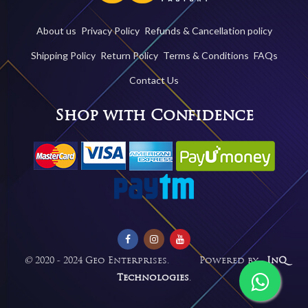
About us
Privacy Policy
Refunds & Cancellation policy
Shipping Policy
Return Policy
Terms & Conditions
FAQs
Contact Us
Shop with Confidence
©
2020 - 2024 Geo Enterprises. Powered by -
InQ
Technologies
.