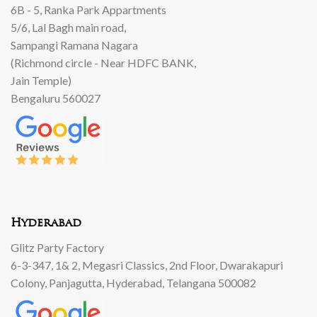
6B - 5, Ranka Park Appartments
5/6, Lal Bagh main road,
Sampangi Ramana Nagara
(Richmond circle - Near HDFC BANK,
Jain Temple)
Bengaluru 560027
Hyderabad
Glitz Party Factory
6-3-347, 1& 2, Megasri Classics, 2nd Floor, Dwarakapuri
Colony, Panjagutta, Hyderabad, Telangana 500082