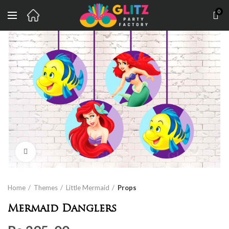
0
Click to enlarge
Home
Themes
Little Mermaid
Props
Mermaid Danglers