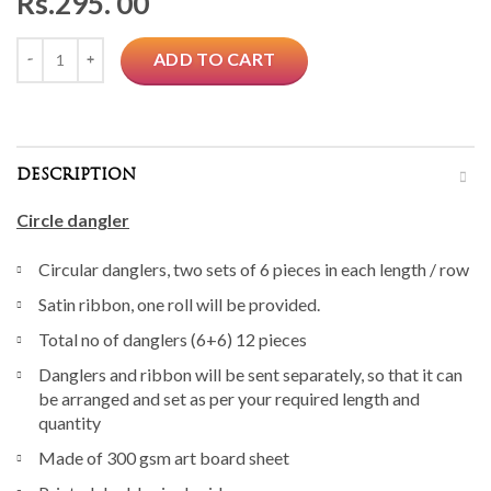
Rs.
295. 00
Quantity
ADD TO CART
DESCRIPTION
Circle dangler
Circular danglers, two sets of 6 pieces in each length / row
Satin ribbon, one roll will be provided.
Total no of danglers (6+6) 12 pieces
Danglers and ribbon will be sent separately, so that it can
be arranged and set as per your required length and
quantity
Made of 300 gsm art board sheet