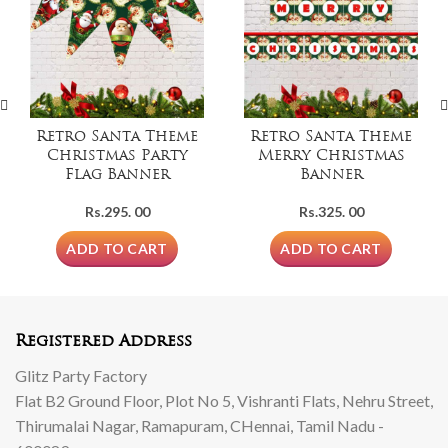
Retro Santa Theme
Retro Santa Theme
Christmas Party
Merry Christmas
Flag Banner
Banner
Rs.
295. 00
Rs.
325. 00
ADD TO CART
ADD TO CART
Registered Address
Glitz Party Factory
Flat B2 Ground Floor, Plot No 5, Vishranti Flats, Nehru Street,
Thirumalai Nagar, Ramapuram, CHennai, Tamil Nadu -