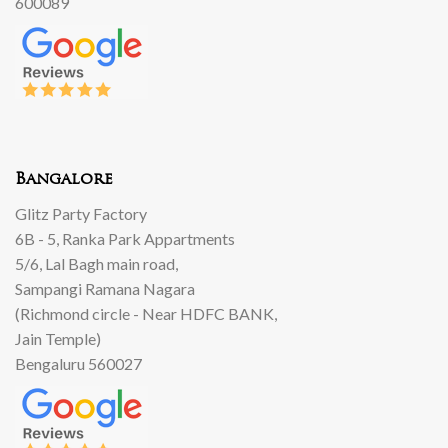
600089
Bangalore
Glitz Party Factory
6B - 5, Ranka Park Appartments
5/6, Lal Bagh main road,
Sampangi Ramana Nagara
(Richmond circle - Near HDFC BANK,
Jain Temple)
Bengaluru 560027