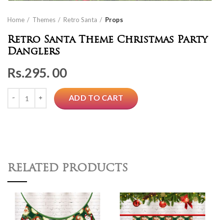
Home
Themes
Retro Santa
Props
Retro Santa Theme Christmas Party
Danglers
Rs.
295. 00
Quantity
ADD TO CART
RELATED PRODUCTS