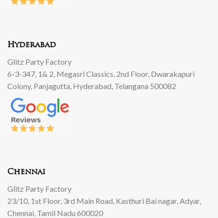
Hyderabad
Glitz Party Factory
6-3-347, 1& 2, Megasri Classics, 2nd Floor, Dwarakapuri
Colony, Panjagutta, Hyderabad, Telangana 500082
Chennai
Glitz Party Factory
23/10, 1st Floor, 3rd Main Road, Kasthuri Bai nagar, Adyar,
Chennai, Tamil Nadu 600020