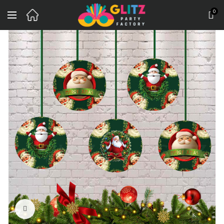
0
Click to enlarge