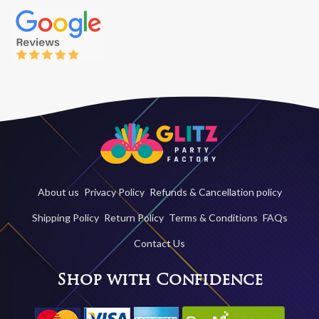
About us
Privacy Policy
Refunds & Cancellation policy
Shipping Policy
Return Policy
Terms & Conditions
FAQs
Contact Us
Shop with Confidence