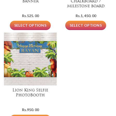
Banner
Chalkboard /
Milestone board
Rs.
525. 00
Rs.
1, 450. 00
SELECT OPTIONS
SELECT OPTIONS
Lion King Selfie
PhotoBooth
Rs.
950. 00