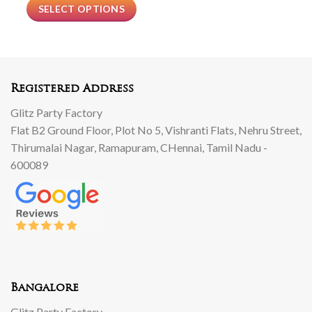
SELECT OPTIONS
Registered Address
Glitz Party Factory
Flat B2 Ground Floor, Plot No 5, Vishranti Flats, Nehru Street,
Thirumalai Nagar, Ramapuram, CHennai, Tamil Nadu -
600089
Bangalore
Glitz Party Factory