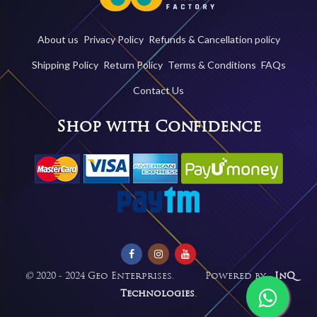
About us
Privacy Policy
Refunds & Cancellation policy
Shipping Policy
Return Policy
Terms & Conditions
FAQs
Contact Us
Shop with Confidence
©
2020 - 2024 Geo Enterprises. Powered by -
InQ
Technologies
.