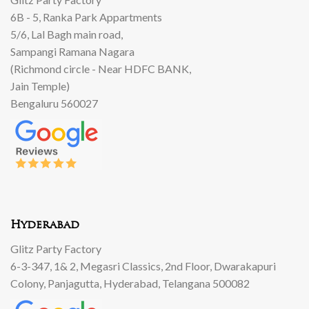
6B - 5, Ranka Park Appartments
5/6, Lal Bagh main road,
Sampangi Ramana Nagara
(Richmond circle - Near HDFC BANK,
Jain Temple)
Bengaluru 560027
Hyderabad
Glitz Party Factory
6-3-347, 1& 2, Megasri Classics, 2nd Floor, Dwarakapuri
Colony, Panjagutta, Hyderabad, Telangana 500082