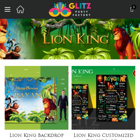
0
Lion King Backdrop
Lion King Customized