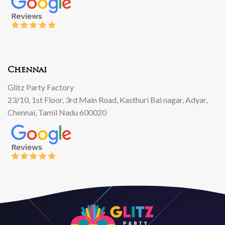
Chennai
Glitz Party Factory
23/10, 1st Floor, 3rd Main Road, Kasthuri Bai nagar, Adyar,
Chennai, Tamil Nadu 600020