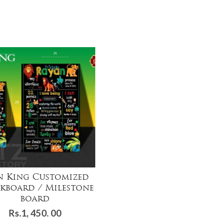
n King Customized
kboard / Milestone
board
Rs.
1, 450. 00