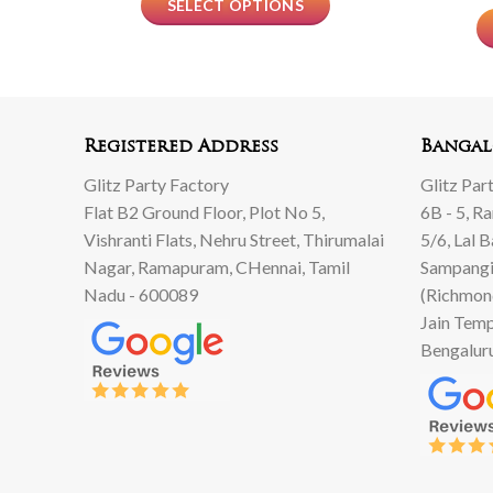
SELECT OPTIONS
Registered Address
Bangal
Glitz Party Factory
Glitz Par
Flat B2 Ground Floor, Plot No 5,
6B - 5, R
Vishranti Flats, Nehru Street, Thirumalai
5/6, Lal 
Nagar, Ramapuram, CHennai, Tamil
Sampangi
Nadu - 600089
(Richmon
Jain Temp
Bengalur