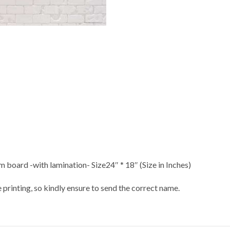
 board -with lamination- Size24″ * 18″ (Size in Inches)
 printing, so kindly ensure to send the correct name.