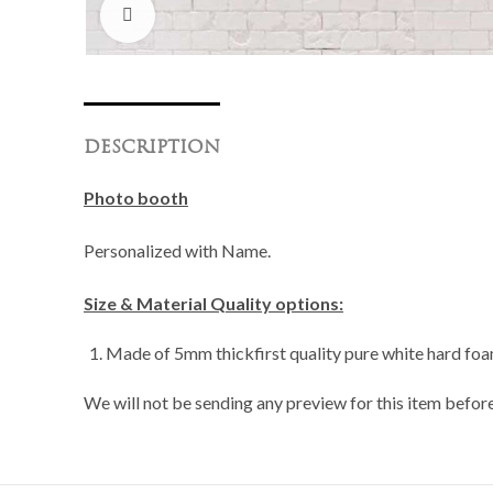
Click to enlarge
DESCRIPTION
Photo booth
Personalized with Name.
Size & Material Quality options:
Made of 5mm thickfirst quality pure white hard foam
We will not be sending any preview for this item before