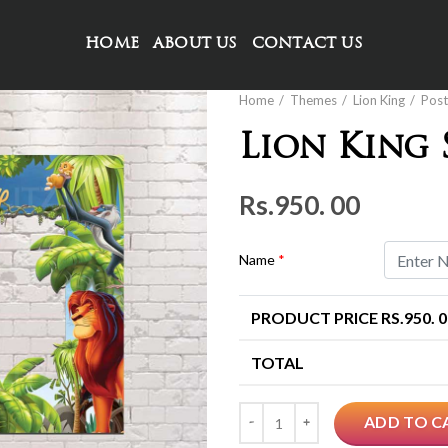
HOME
ABOUT US
CONTACT US
Home
Themes
Lion King
Post
Lion King
Rs.
950. 00
Name
*
PRODUCT PRICE RS.
950. 
TOTAL
Quantity
ADD TO C