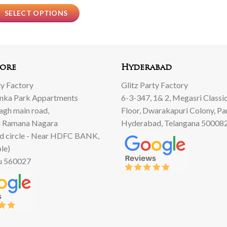
SELECT OPTIONS
ore
Hyderabad
ty Factory
Glitz Party Factory
anka Park Appartments
6-3-347, 1& 2, Megasri Classic
Bagh main road,
Floor, Dwarakapuri Colony, Pa
 Ramana Nagara
Hyderabad, Telangana 50008
d circle - Near HDFC BANK,
le)
u 560027