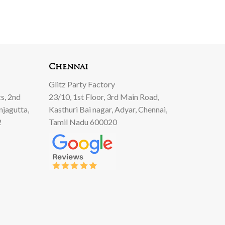
Chennai
Glitz Party Factory
s, 2nd
23/10, 1st Floor, 3rd Main Road,
njagutta,
Kasthuri Bai nagar, Adyar, Chennai,
2
Tamil Nadu 600020