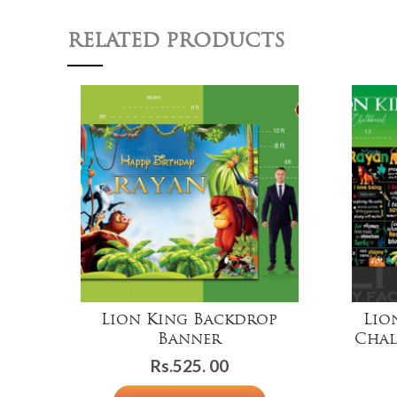
RELATED PRODUCTS
Lion King Backdrop
Lio
Banner
Chal
Rs.
525. 00