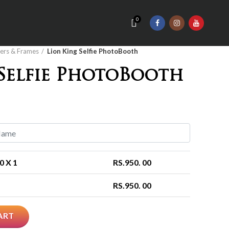
0
ers & Frames
Lion King Selfie PhotoBooth
 Selfie PhotoBooth
00
X 1
RS.
950. 00
RS.
950. 00
ART