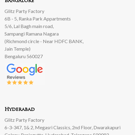
Bangalore
Glitz Party Factory
6B - 5, Ranka Park Appartments
5/6, Lal Bagh main road,
Sampangi Ramana Nagara
(Richmond circle - Near HDFC BANK,
Jain Temple)
Bengaluru 560027
Hyderabad
Glitz Party Factory
6-3-347, 1& 2, Megasri Classics, 2nd Floor, Dwarakapuri
Colony, Panjagutta, Hyderabad, Telangana 500082