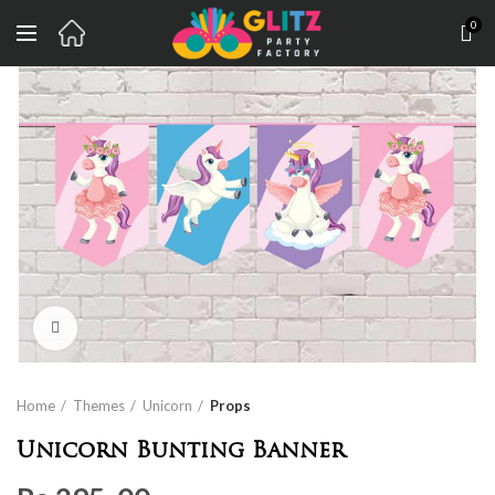
0
Click to enlarge
Home
Themes
Unicorn
Props
Unicorn Bunting Banner