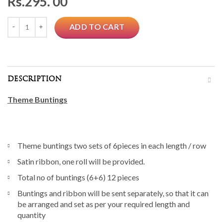
Rs.
295. 00
Quantity
ADD TO CART
DESCRIPTION
Theme Buntings
Theme buntings two sets of 6pieces in each length / row
Satin ribbon, one roll will be provided.
Total no of buntings (6+6) 12 pieces
Buntings and ribbon will be sent separately, so that it can
be arranged and set as per your required length and
quantity