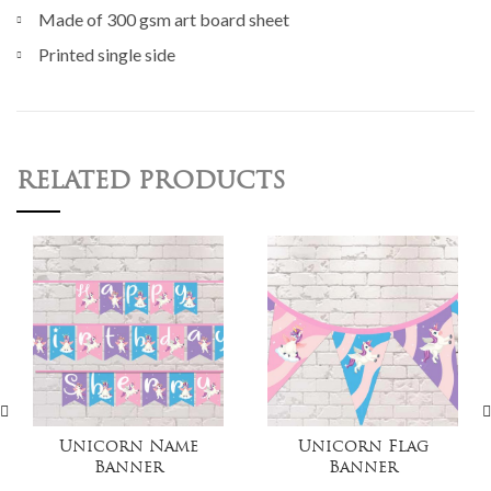
Made of 300 gsm art board sheet
Printed single side
RELATED PRODUCTS
Unicorn Name
Unicorn Flag
Banner
Banner