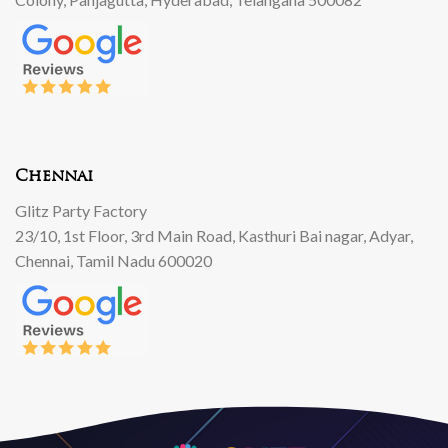
Chennai
Glitz Party Factory
23/10, 1st Floor, 3rd Main Road, Kasthuri Bai nagar, Adyar,
Chennai, Tamil Nadu 600020