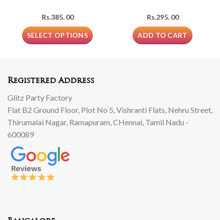
Rs.
385. 00
Rs.
295. 00
SELECT OPTIONS
ADD TO CART
Registered Address
Glitz Party Factory
Flat B2 Ground Floor, Plot No 5, Vishranti Flats, Nehru Street,
Thirumalai Nagar, Ramapuram, CHennai, Tamil Nadu -
600089