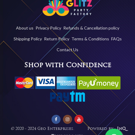
About us
Privacy Policy
Refunds & Cancellation policy
Shipping Policy
Return Policy
Terms & Conditions
FAQs
Contact Us
Shop with Confidence
©
2020 - 2024 Geo Enterprises. Powered by -
InQ