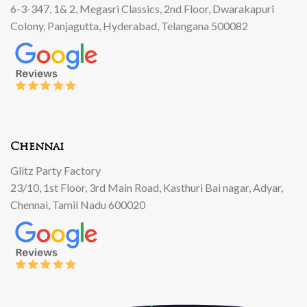
6-3-347, 1& 2, Megasri Classics, 2nd Floor, Dwarakapuri
Colony, Panjagutta, Hyderabad, Telangana 500082
Chennai
Glitz Party Factory
23/10, 1st Floor, 3rd Main Road, Kasthuri Bai nagar, Adyar,
Chennai, Tamil Nadu 600020