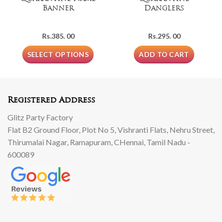
Banner
Danglers
Rs.
385. 00
Rs.
295. 00
SELECT OPTIONS
ADD TO CART
Registered Address
Glitz Party Factory
Flat B2 Ground Floor, Plot No 5, Vishranti Flats, Nehru Street,
Thirumalai Nagar, Ramapuram, CHennai, Tamil Nadu -
600089