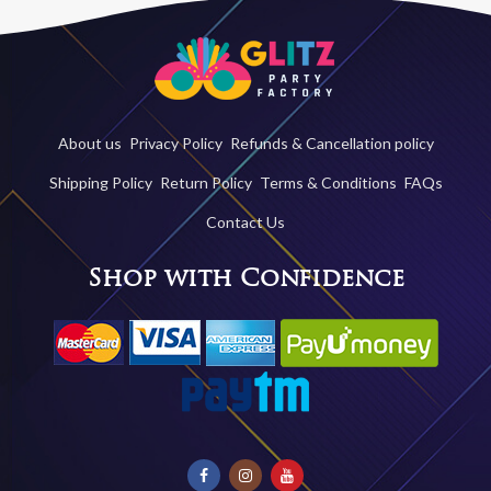
About us
Privacy Policy
Refunds & Cancellation policy
Shipping Policy
Return Policy
Terms & Conditions
FAQs
Contact Us
Shop with Confidence