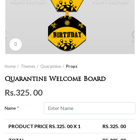
Click to enlarge
Home
Themes
Quarantine
Props
Quarantine Welcome Board
Rs.
325. 00
Name
*
PRODUCT PRICE RS.
325. 00
X 1
RS.
325. 00