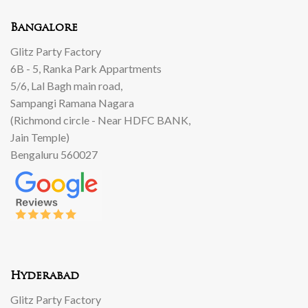
Bangalore
Glitz Party Factory
6B - 5, Ranka Park Appartments
5/6, Lal Bagh main road,
Sampangi Ramana Nagara
(Richmond circle - Near HDFC BANK,
Jain Temple)
Bengaluru 560027
Hyderabad
Glitz Party Factory