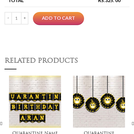
TOTAL
RS.
325. 00
Quantity
ADD TO CART
RELATED PRODUCTS
Quarantine Name
Quarantine